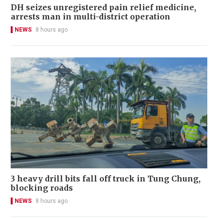
DH seizes unregistered pain relief medicine,
arrests man in multi-district operation
NEWS
8 hours ago
3 heavy drill bits fall off truck in Tung Chung,
blocking roads
NEWS
8 hours ago