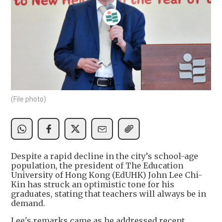
(File photo)
Despite a rapid decline in the city’s school-age
population, the president of The Education
University of Hong Kong (EdUHK) John Lee Chi-
Kin has struck an optimistic tone for his
graduates, stating that teachers will always be in
demand.
Lee's remarks came as he addressed recent