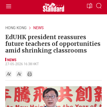
HONG KONG
NEWS
EdUHK president reassures
future teachers of opportunities
amid shrinking classrooms
NEWS
27-05-2026 16:38 HKT