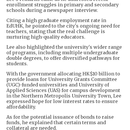
enrollment struggles in primary and secondary
schools during a newspaper interview.
Citing a high graduate employment rate in
EdUHK, he pointed to the city's ongoing need for
teachers, stating that the real challenge is
nurturing high-quality educators.
Lee also highlighted the university's wider range
of programs, including multiple undergraduate
double degrees, to offer diversified pathways for
students.
With the government allocating HK$10 billion to
provide loans for University Grants Committee
(UGC)-funded universities and University of
Applied Sciences (UAS) for campus development
in the Northern Metropolis University Town, Lee
expressed hope for low interest rates to ensure
affordability.
As for the potential issuance of bonds to raise
funds, he explained that certain terms and
collateral are needed.