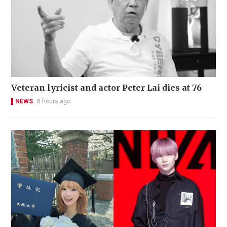
Veteran lyricist and actor Peter Lai dies at 76
NEWS
8 hours ago