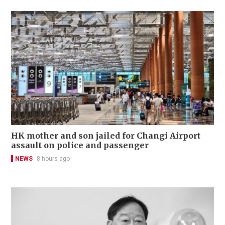
HK mother and son jailed for Changi Airport
assault on police and passenger
NEWS
8 hours ago