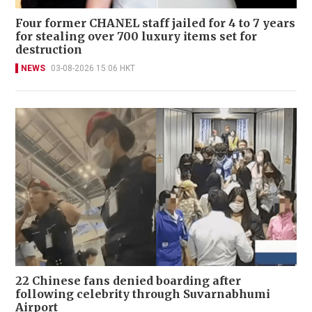
Four former CHANEL staff jailed for 4 to 7 years
for stealing over 700 luxury items set for
destruction
NEWS
03-08-2026 15:06 HKT
22 Chinese fans denied boarding after
following celebrity through Suvarnabhumi
Airport