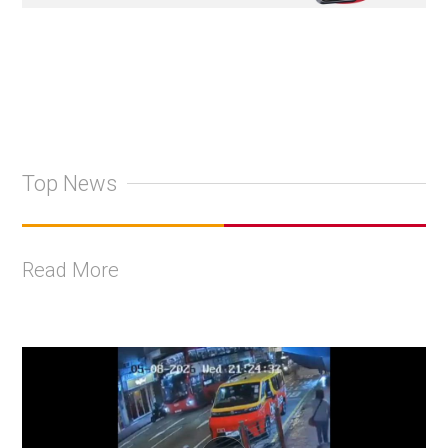
Top News
Read More