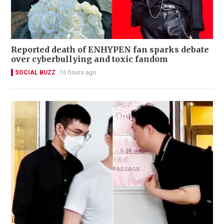
Reported death of ENHYPEN fan sparks debate
over cyberbullying and toxic fandom
SOCIAL BUZZ
16 hours ago