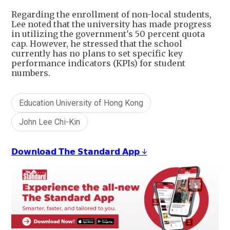
Regarding the enrollment of non-local students,
Lee noted that the university has made progress
in utilizing the government's 50 percent quota
cap. However, he stressed that the school
currently has no plans to set specific key
performance indicators (KPIs) for student
numbers.
Education University of Hong Kong
John Lee Chi-Kin
𝗗𝗼𝘄𝗻𝗹𝗼𝗮𝗱 𝗧𝗵𝗲 𝗦𝘁𝗮𝗻𝗱𝗮𝗿𝗱 𝗔𝗽𝗽 ↓