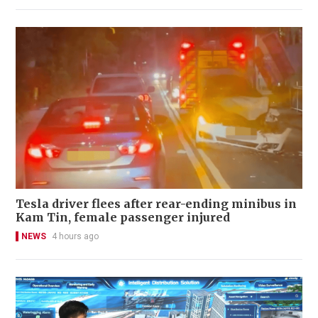
Tesla driver flees after rear-ending minibus in
Kam Tin, female passenger injured
NEWS
4 hours ago