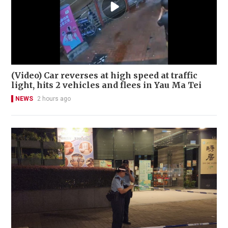
(Video) Car reverses at high speed at traffic
light, hits 2 vehicles and flees in Yau Ma Tei
NEWS
2 hours ago