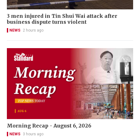
3 men injured in Tin Shui Wai attack after
business dispute turns violent
NEWS
2 hours ago
Morning Recap - August 6, 2026
NEWS
3 hours ago