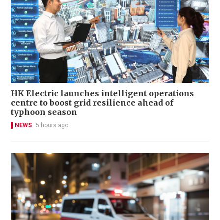
HK Electric launches intelligent operations
centre to boost grid resilience ahead of
typhoon season
NEWS
5 hours ago