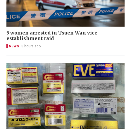
5 women arrested in Tsuen Wan vice
establishment raid
NEWS
8 hours ago