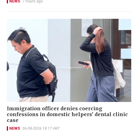
NEWS
7 hours ago
Immigration officer denies coercing
confessions in domestic helpers’ dental clinic
case
NEWS
06-08-2026 18:17 HKT