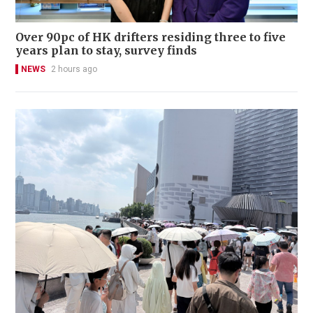
Over 90pc of HK drifters residing three to five
years plan to stay, survey finds
NEWS
2 hours ago