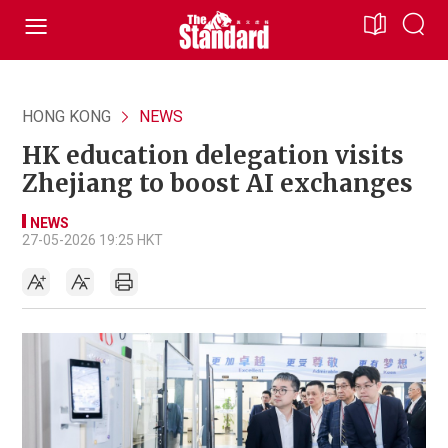
HONG KONG
NEWS
HK education delegation visits
Zhejiang to boost AI exchanges
NEWS
27-05-2026 19:25 HKT