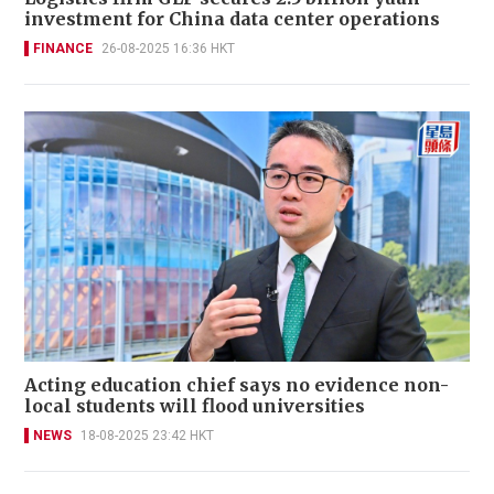
investment for China data center operations
FINANCE
26-08-2025 16:36 HKT
Acting education chief says no evidence non-
local students will flood universities
NEWS
18-08-2025 23:42 HKT