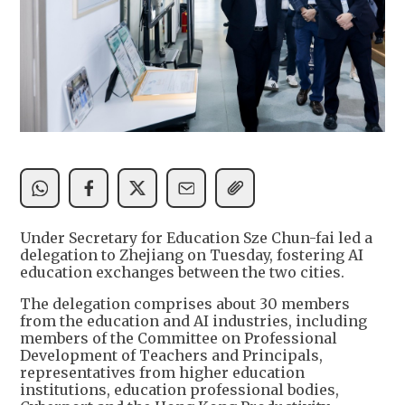
Under Secretary for Education Sze Chun-fai led a
delegation to Zhejiang on Tuesday, fostering AI
education exchanges between the two cities.
The delegation comprises about 30 members
from the education and AI industries, including
members of the Committee on Professional
Development of Teachers and Principals,
representatives from higher education
institutions, education professional bodies,