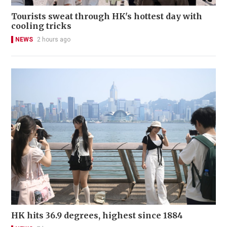
Tourists sweat through HK's hottest day with
cooling tricks
NEWS
2 hours ago
HK hits 36.9 degrees, highest since 1884