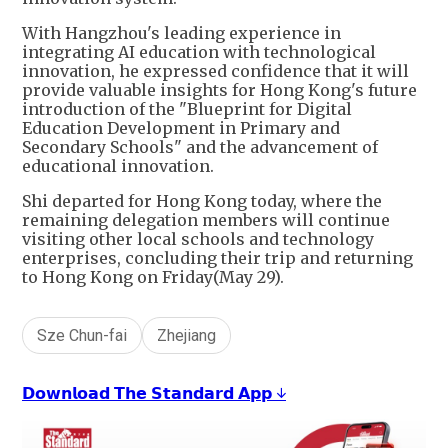
With Hangzhou's leading experience in
integrating AI education with technological
innovation, he expressed confidence that it will
provide valuable insights for Hong Kong's future
introduction of the "Blueprint for Digital
Education Development in Primary and
Secondary Schools" and the advancement of
educational innovation.
Shi departed for Hong Kong today, where the
remaining delegation members will continue
visiting other local schools and technology
enterprises, concluding their trip and returning
to Hong Kong on Friday(May 29).
Sze Chun-fai
Zhejiang
𝗗𝗼𝘄𝗻𝗹𝗼𝗮𝗱 𝗧𝗵𝗲 𝗦𝘁𝗮𝗻𝗱𝗮𝗿𝗱 𝗔𝗽𝗽 ↓