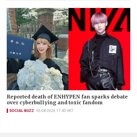
Reported death of ENHYPEN fan sparks debate
over cyberbullying and toxic fandom
SOCIAL BUZZ
05-08-2026 17:40 HKT