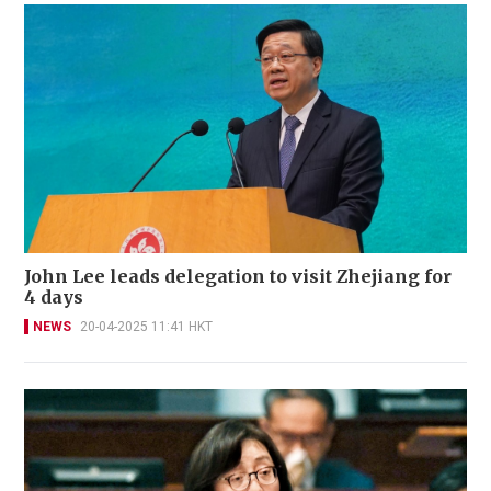
John Lee leads delegation to visit Zhejiang for
4 days
NEWS
20-04-2025 11:41 HKT