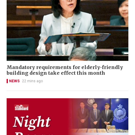
Mandatory requirements for elderly-friendly
building design take effect this month
NEWS
22 mins ago