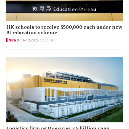
HK schools to receive $500,000 each under new
AI education scheme
NEWS
16-12-2025 13:36 HKT
Logistics firm GLP secures 2.5 billion yuan