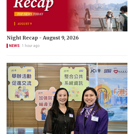
Night Recap - August 9, 2026
NEWS
1 hour ago