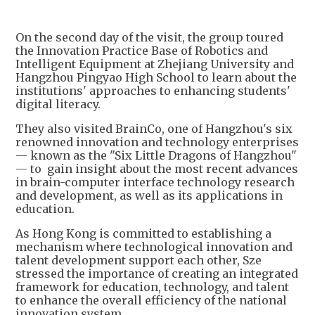
+
1
On the second day of the visit, the group toured
the Innovation Practice Base of Robotics and
Intelligent Equipment at Zhejiang University and
Hangzhou Pingyao High School to learn about the
institutions' approaches to enhancing students'
digital literacy.
They also visited BrainCo, one of Hangzhou's six
renowned innovation and technology enterprises
— known as the "Six Little Dragons of Hangzhou"
— to gain insight about the most recent advances
in brain-computer interface technology research
and development, as well as its applications in
education.
As Hong Kong is committed to establishing a
mechanism where technological innovation and
talent development support each other, Sze
stressed the importance of creating an integrated
framework for education, technology, and talent
to enhance the overall efficiency of the national
innovation system.