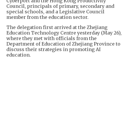
Cyberport and the Hong Kong Productivity
Council, principals of primary, secondary and
special schools, and a Legislative Council
member from the education sector.
The delegation first arrived at the Zhejiang
Education Technology Centre yesterday (May 26),
where they met with officials from the
Department of Education of Zhejiang Province to
discuss their strategies in promoting AI
education.