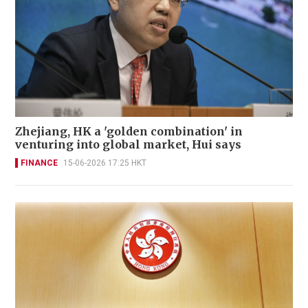
Zhejiang, HK a 'golden combination' in
venturing into global market, Hui says
FINANCE
15-06-2026 17:25 HKT