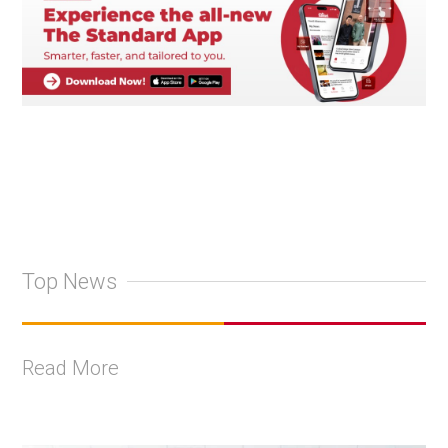
Top News
Read More