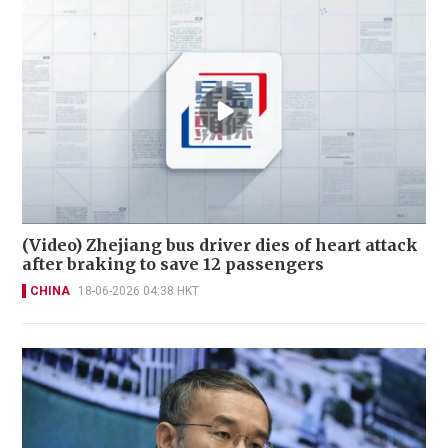
(Video) Zhejiang bus driver dies of heart attack
after braking to save 12 passengers
CHINA
18-06-2026 04:38 HKT