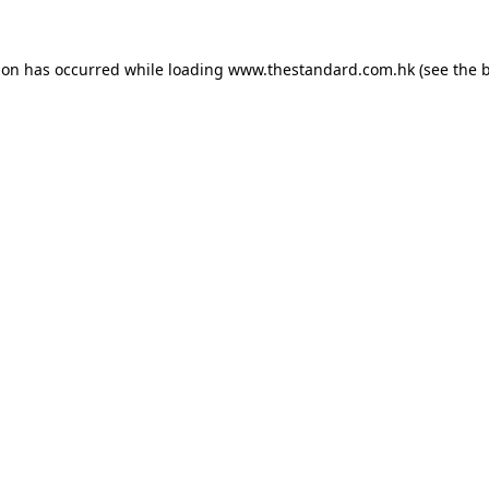
ion has occurred while loading
www.thestandard.com.hk
(see the
b