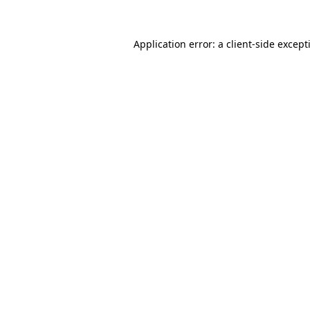
Application error: a
client
-side except