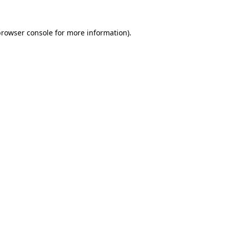
rowser console
for more information).