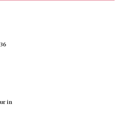
236
ur in