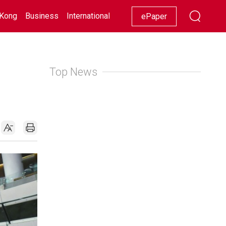
Kong
Business
International
Racing
Lifestyle
Showbiz
ePaper
Top News