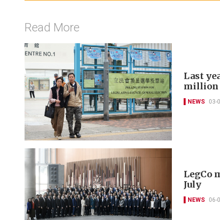
Read More
Last yea
million
NEWS
03-
LegCo m
July
NEWS
06-