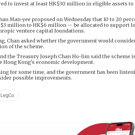
d to invest at least HK$30 million in eligible assets to
han Man-yee proposed on Wednesday that 10 to 20 perce
$3 million to HK$6 million — be allocated to support l
thropic venture capital foundations.
ing, Chan asked whether the government would conside
ion of the scheme.
 and the Treasury Joseph Chan Ho-lim said the scheme i
te Hong Kong’s economic development.
ing for some time, and the government has been listen
nsider possible improvements.
LegCo