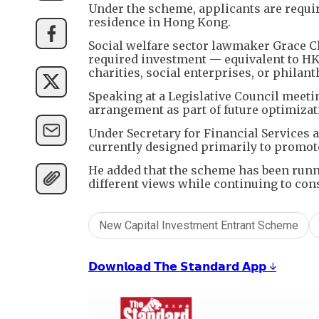
Under the scheme, applicants are require
residence in Hong Kong.
Social welfare sector lawmaker Grace C
required investment — equivalent to HK
charities, social enterprises, or philan
Speaking at a Legislative Council meet
arrangement as part of future optimizat
Under Secretary for Financial Services
currently designed primarily to promo
He added that the scheme has been runn
different views while continuing to co
New Capital Investment Entrant Scheme
𝗗𝗼𝘄𝗻𝗹𝗼𝗮𝗱 𝗧𝗵𝗲 𝗦𝘁𝗮𝗻𝗱𝗮𝗿𝗱 𝗔𝗽𝗽 ↓