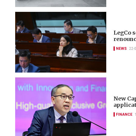
LegCo se
renounc
NEWS
22-
New Cap
applicat
FINANCE