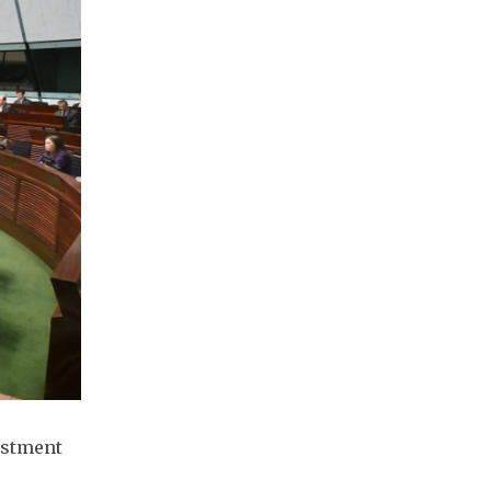
estment