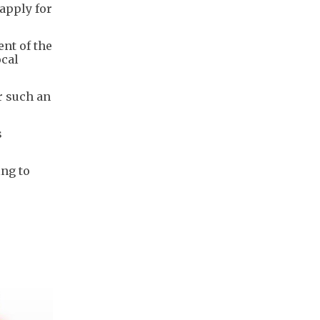
 apply for
nt of the
ocal
r such an
s
ing to