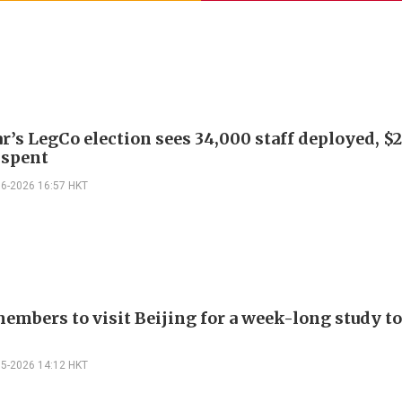
r’s LegCo election sees 34,000 staff deployed, $
 spent
06-2026 16:57 HKT
embers to visit Beijing for a week-long study to
05-2026 14:12 HKT