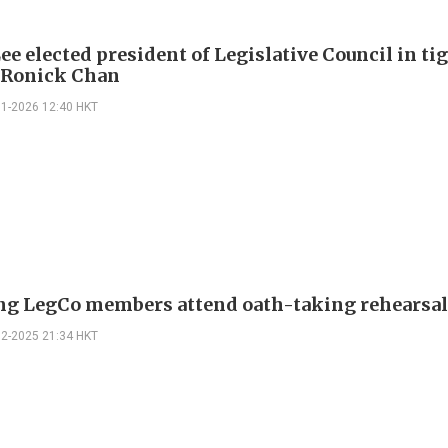
ee elected president of Legislative Council in ti
 Ronick Chan
01-2026 12:40 HKT
g LegCo members attend oath-taking rehearsa
12-2025 21:34 HKT