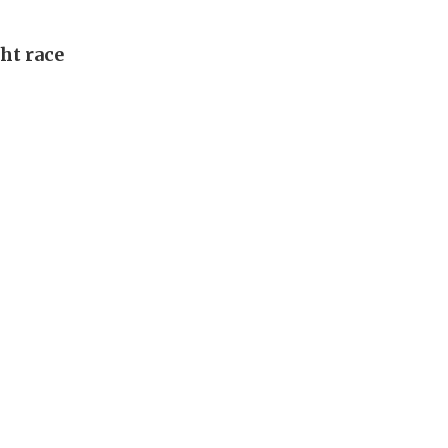
ght race
l