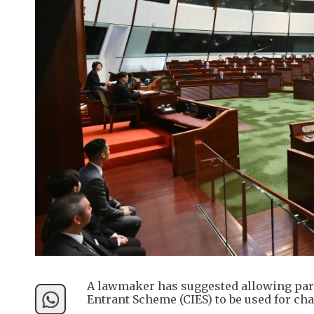
A lawmaker has suggested allowing part
Entrant Scheme (CIES) to be used for ch