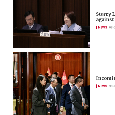
Starry L
against
NEWS
08-
Incomin
NEWS
30-