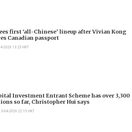
es first ‘all-Chinese’ lineup after Vivian Kong
es Canadian passport
04-2026 13:23 HKT
ital Investment Entrant Scheme has over 3,300
ions so far, Christopher Hui says
13-04-2026 22:15 HKT