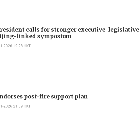
esident calls for stronger executive-legislative
eijing-linked symposium
01-2026 19:28 HKT
ndorses post-fire support plan
01-2026 21:39 HKT