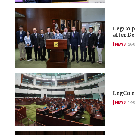
LegCo pr
after B
NEWS
26-
LegCo e
NEWS
14-