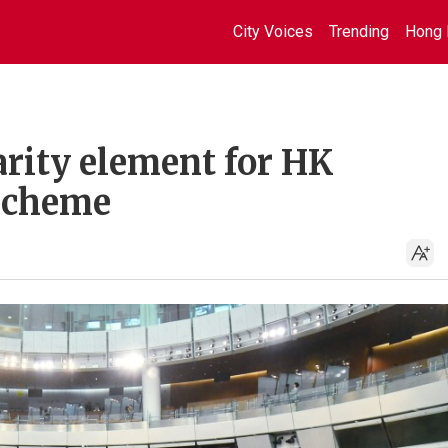
City Voices
Trending
Hong 
rity element for HK
scheme