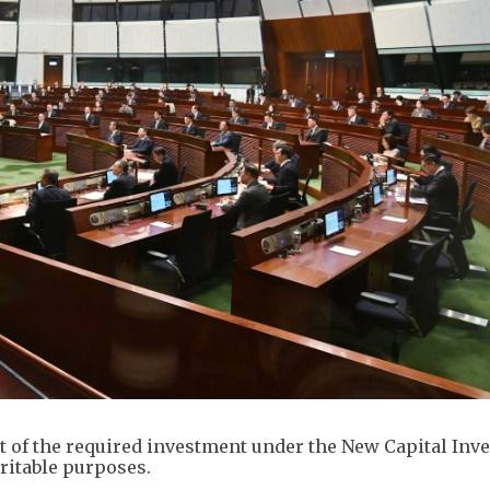
 of the required investment under the New Capital Inv
aritable purposes.