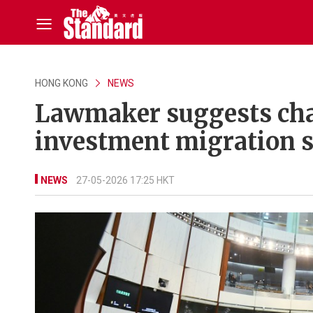
HONG KONG
NEWS
Lawmaker suggests cha
investment migration 
NEWS
27-05-2026 17:25 HKT