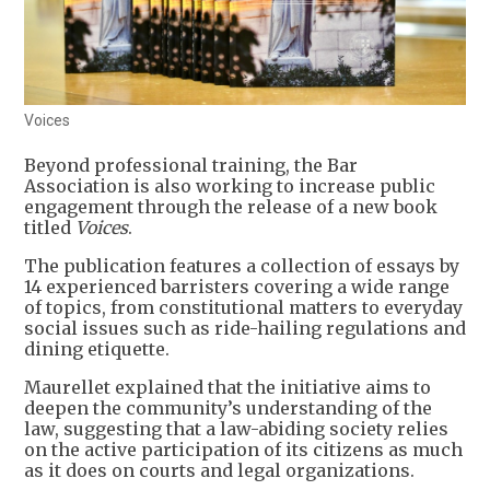
Voices
Beyond professional training, the Bar
Association is also working to increase public
engagement through the release of a new book
titled
Voices
.
The publication features a collection of essays by
14 experienced barristers covering a wide range
of topics, from constitutional matters to everyday
social issues such as ride-hailing regulations and
dining etiquette.
Maurellet explained that the initiative aims to
deepen the community’s understanding of the
law, suggesting that a law-abiding society relies
on the active participation of its citizens as much
as it does on courts and legal organizations.