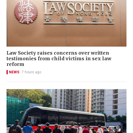
Law Society raises concerns over written
testimonies from child victims in sex law
reform
NEWS
7 hours ago