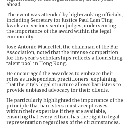
ahead.
The event was attended by high-ranking officials,
including Secretary for Justice Paul Lam Ting-
kwok and various senior judges, underscoring
the importance of the award within the legal
community.
Jose-Antonio Maurellet, the chairman of the Bar
Association, noted that the intense competition
for this year’s scholarships reflects a flourishing
talent pool in Hong Kong.
He encouraged the awardees to embrace their
roles as independent practitioners, explaining
that the city’s legal structure allows barristers to
provide unbiased advocacy for their clients.
He particularly highlighted the importance of the
principle that barristers must accept cases
within their expertise if they are available,
ensuring that every citizen has the right to legal
representation regardless of the circumstances.