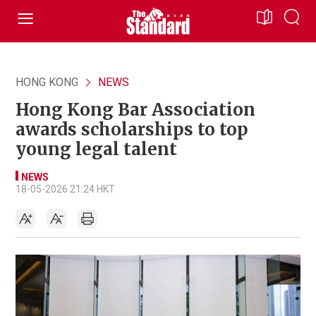
HONG KONG
NEWS
Hong Kong Bar Association
awards scholarships to top
young legal talent
NEWS
18-05-2026 21:24 HKT