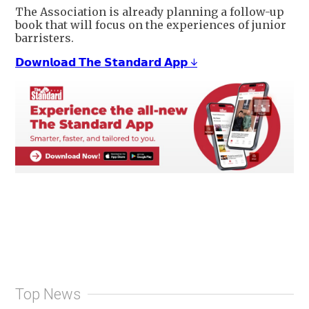
The Association is already planning a follow-up
book that will focus on the experiences of junior
barristers.
𝗗𝗼𝘄𝗻𝗹𝗼𝗮𝗱 𝗧𝗵𝗲 𝗦𝘁𝗮𝗻𝗱𝗮𝗿𝗱 𝗔𝗽𝗽 ↓
Top News