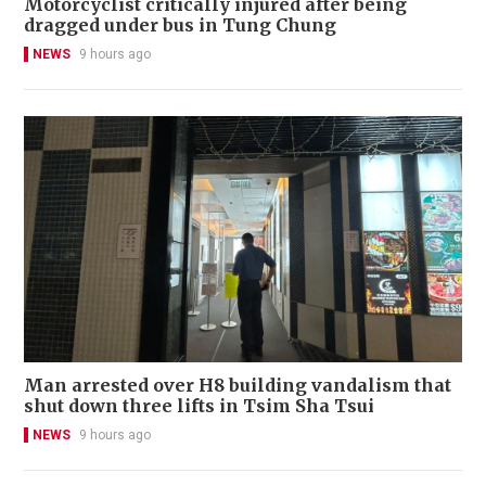
Motorcyclist critically injured after being
dragged under bus in Tung Chung
NEWS
9 hours ago
Man arrested over H8 building vandalism that
shut down three lifts in Tsim Sha Tsui
NEWS
9 hours ago