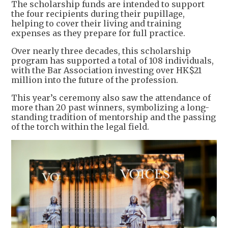
The scholarship funds are intended to support
the four recipients during their pupillage,
helping to cover their living and training
expenses as they prepare for full practice.
Over nearly three decades, this scholarship
program has supported a total of 108 individuals,
with the Bar Association investing over HK$21
million into the future of the profession.
This year’s ceremony also saw the attendance of
more than 20 past winners, symbolizing a long-
standing tradition of mentorship and the passing
of the torch within the legal field.