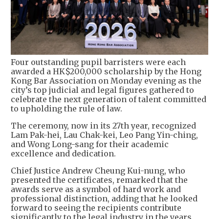
Four outstanding pupil barristers were each
awarded a HK$200,000 scholarship by the Hong
Kong Bar Association on Monday evening as the
city’s top judicial and legal figures gathered to
celebrate the next generation of talent committed
to upholding the rule of law.
The ceremony, now in its 27th year, recognized
Lam Pak-hei, Lau Chak-kei, Leo Pang Yin-ching,
and Wong Long-sang for their academic
excellence and dedication.
Chief Justice Andrew Cheung Kui-nung, who
presented the certificates, remarked that the
awards serve as a symbol of hard work and
professional distinction, adding that he looked
forward to seeing the recipients contribute
significantly to the legal industry in the years