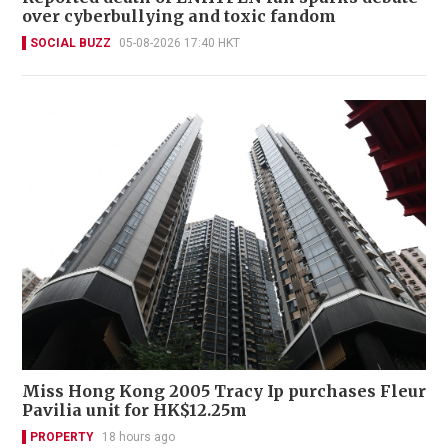
over cyberbullying and toxic fandom
SOCIAL BUZZ
05-08-2026 17:40 HKT
Miss Hong Kong 2005 Tracy Ip purchases Fleur
Pavilia unit for HK$12.25m
PROPERTY
18 hours ago