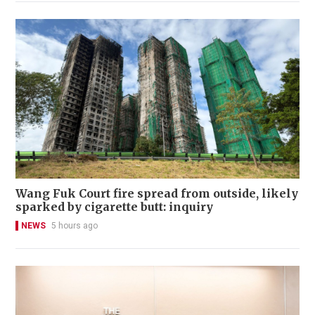
Wang Fuk Court fire spread from outside, likely
sparked by cigarette butt: inquiry
NEWS
5 hours ago