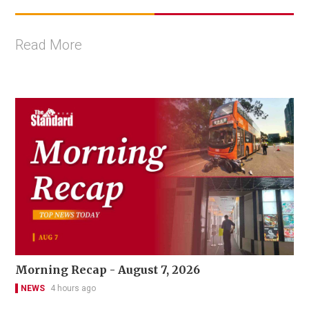
Read More
Morning Recap - August 7, 2026
NEWS
4 hours ago