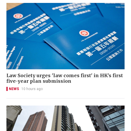
Law Society urges 'law comes first' in HK's first
five-year plan submission
NEWS
10 hours ago