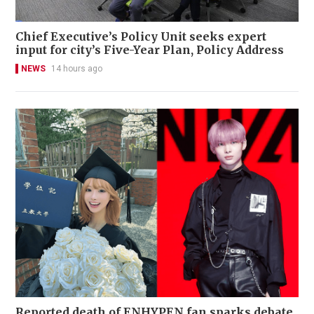
Chief Executive’s Policy Unit seeks expert
input for city’s Five-Year Plan, Policy Address
NEWS
14 hours ago
Reported death of ENHYPEN fan sparks debate