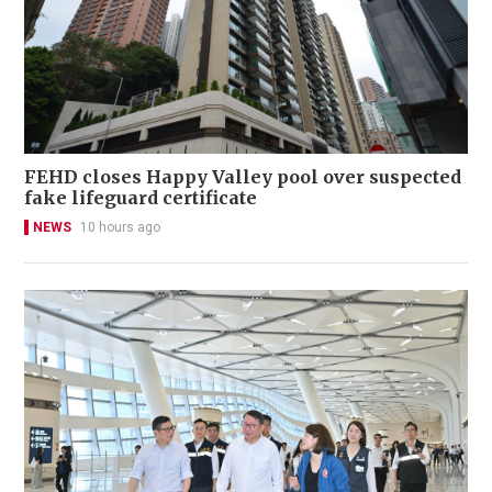
FEHD closes Happy Valley pool over suspected
fake lifeguard certificate
NEWS
10 hours ago