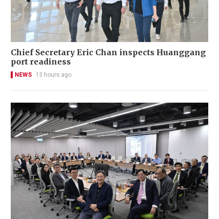
Chief Secretary Eric Chan inspects Huanggang
port readiness
NEWS
13 hours ago