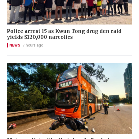
Police arrest 15 as Kwun Tong drug den raid
yields $120,000 narcotics
NEWS
7 hours ago