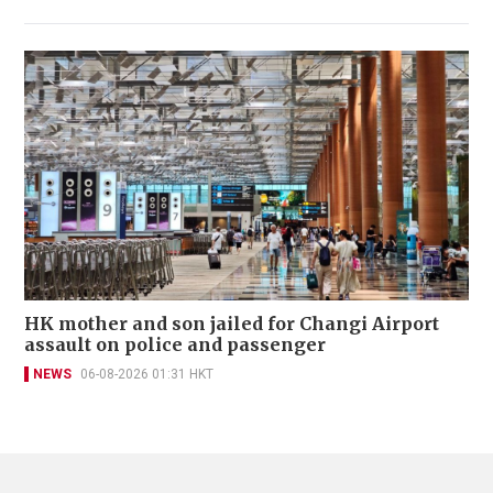
HK mother and son jailed for Changi Airport
assault on police and passenger
NEWS
06-08-2026 01:31 HKT