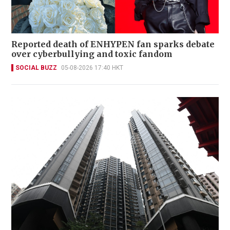
Reported death of ENHYPEN fan sparks debate
over cyberbullying and toxic fandom
SOCIAL BUZZ
05-08-2026 17:40 HKT