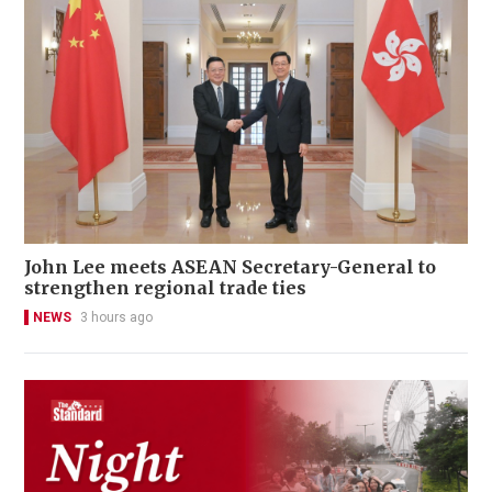
John Lee meets ASEAN Secretary-General to
strengthen regional trade ties
NEWS
3 hours ago