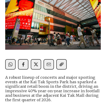
A robust lineup of concerts and major sporting
events at the Kai Tak Sports Park has sparked a
significant retail boom in the district, driving an
impressive 40% year-on-year increase in footfall
and business at the adjacent Kai Tak Mall during
the first quarter of 2026.