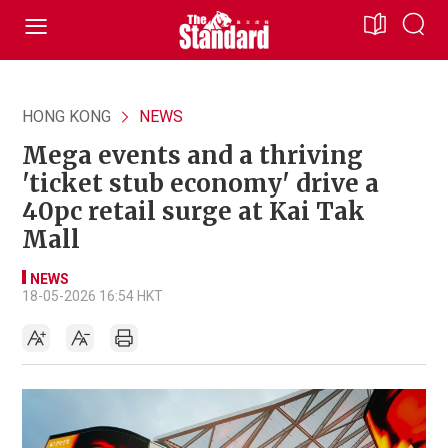
HONG KONG
NEWS
Mega events and a thriving
'ticket stub economy' drive a
40pc retail surge at Kai Tak
Mall
NEWS
18-05-2026 16:54 HKT