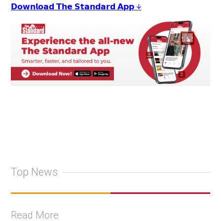
𝗗𝗼𝘄𝗻𝗹𝗼𝗮𝗱 𝗧𝗵𝗲 𝗦𝘁𝗮𝗻𝗱𝗮𝗿𝗱 𝗔𝗽𝗽 ↓
Top News
Read More