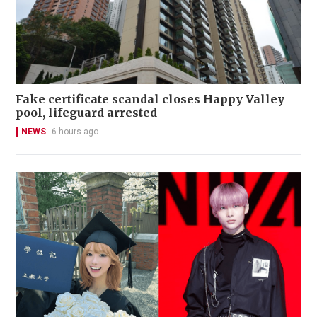
Fake certificate scandal closes Happy Valley
pool, lifeguard arrested
NEWS
6 hours ago