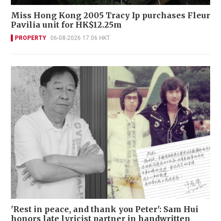
Miss Hong Kong 2005 Tracy Ip purchases Fleur
Pavilia unit for HK$12.25m
PROPERTY
06-08-2026 17:06 HKT
'Rest in peace, and thank you Peter': Sam Hui
honors late lyricist partner in handwritten