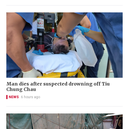
Man dies after suspected drowning off Tiu
Chung Chau
NEWS
6 hours ago