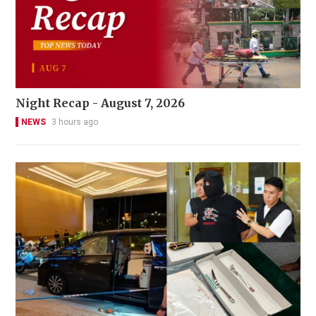
Night Recap - August 7, 2026
NEWS
3 hours ago