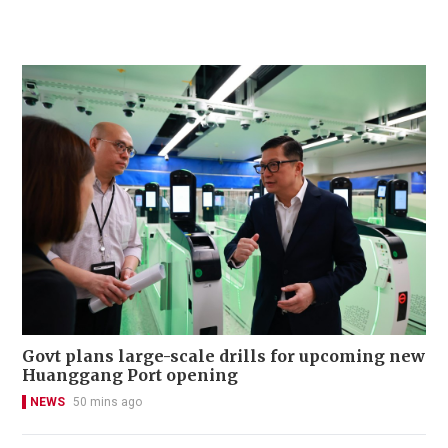
Govt plans large-scale drills for upcoming new
Huanggang Port opening
NEWS
50 mins ago