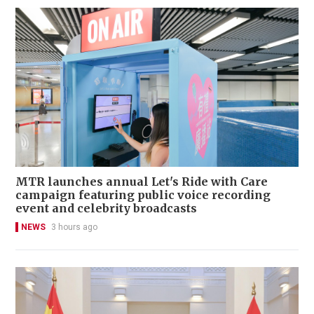
MTR launches annual Let's Ride with Care
campaign featuring public voice recording
event and celebrity broadcasts
NEWS
3 hours ago