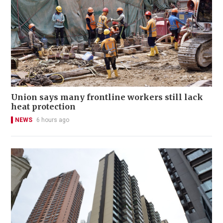
Union says many frontline workers still lack
heat protection
NEWS
6 hours ago