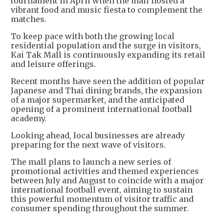
tournament in April when the mall hosted a
vibrant food and music fiesta to complement the
matches.
To keep pace with both the growing local
residential population and the surge in visitors,
Kai Tak Mall is continuously expanding its retail
and leisure offerings.
Recent months have seen the addition of popular
Japanese and Thai dining brands, the expansion
of a major supermarket, and the anticipated
opening of a prominent international football
academy.
Looking ahead, local businesses are already
preparing for the next wave of visitors.
The mall plans to launch a new series of
promotional activities and themed experiences
between July and August to coincide with a major
international football event, aiming to sustain
this powerful momentum of visitor traffic and
consumer spending throughout the summer.