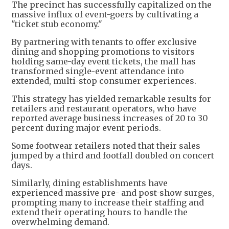
The precinct has successfully capitalized on the
massive influx of event-goers by cultivating a
"ticket stub economy."
By partnering with tenants to offer exclusive
dining and shopping promotions to visitors
holding same-day event tickets, the mall has
transformed single-event attendance into
extended, multi-stop consumer experiences.
This strategy has yielded remarkable results for
retailers and restaurant operators, who have
reported average business increases of 20 to 30
percent during major event periods.
Some footwear retailers noted that their sales
jumped by a third and footfall doubled on concert
days.
Similarly, dining establishments have
experienced massive pre- and post-show surges,
prompting many to increase their staffing and
extend their operating hours to handle the
overwhelming demand.