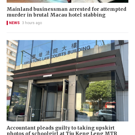
Mainland businessman arrested for attempted
murder in brutal Macau hotel stabbing
NEWS
3 hours ago
Accountant pleads guilty to taking upskirt
photos of schoolgirl at Tiu Keng Leng MTR