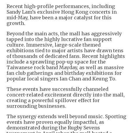
Recent high-profile performances, including
Sandy Lam’s exclusive Hong Kong concerts in
mid-May, have been a major catalyst for this
growth.
Beyond the main acts, the mall has aggressively
tapped into the highly lucrative fan support
culture. Immersive, large-scale themed
exhibitions tied to major artists have drawn tens
of thousands of dedicated fans. Recent highlights
include a sprawling pop-up space for the
Taiwanese rock band Mayday, as well as massive
fan club gatherings and birthday exhibitions for
popular local singers Ian Chan and Keung To.
These events have successfully channeled
concert-related excitement directly into the mall,
creating a powerful spillover effect for
surrounding businesses.
The synergy extends well beyond music. Sporting
events have proven equally impactful, as
demonstrated during the Rugby Sevens