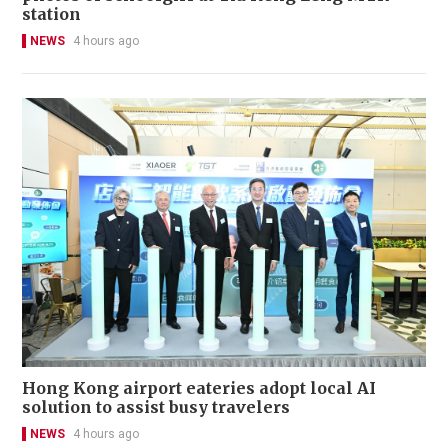
station
NEWS
4 hours ago
Hong Kong airport eateries adopt local AI
solution to assist busy travelers
NEWS
4 hours ago