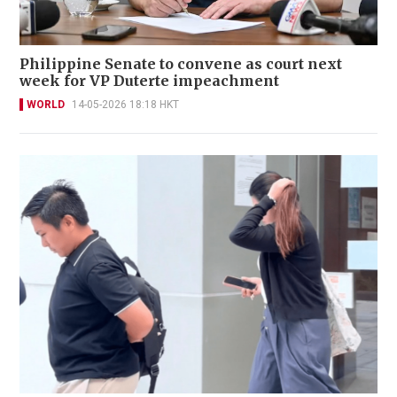
Philippine Senate to convene as court next
week for VP Duterte impeachment
WORLD
14-05-2026 18:18 HKT