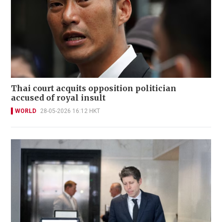
Thai court acquits opposition politician
accused of royal insult
WORLD
28-05-2026 16:12 HKT