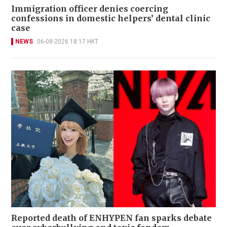
Immigration officer denies coercing
confessions in domestic helpers’ dental clinic
case
NEWS
06-08-2026 18:17 HKT
Reported death of ENHYPEN fan sparks debate