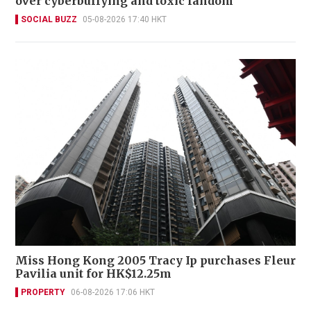
over cyberbullying and toxic fandom
SOCIAL BUZZ
05-08-2026 17:40 HKT
Miss Hong Kong 2005 Tracy Ip purchases Fleur
Pavilia unit for HK$12.25m
PROPERTY
06-08-2026 17:06 HKT