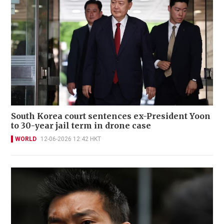
South Korea court sentences ex-President Yoon
to 30-year jail term in drone case
WORLD
12-06-2026 12:42 HKT