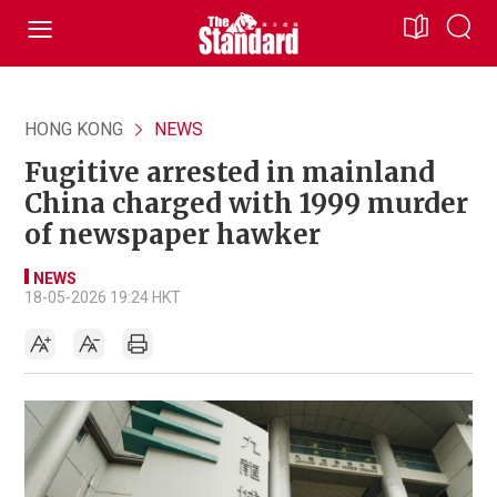
HONG KONG
NEWS
Fugitive arrested in mainland
China charged with 1999 murder
of newspaper hawker
NEWS
18-05-2026 19:24 HKT