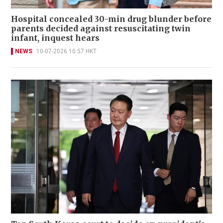
Hospital concealed 30-min drug blunder before
parents decided against resuscitating twin
infant, inquest hears
NEWS
10-07-2026 10:57 HKT