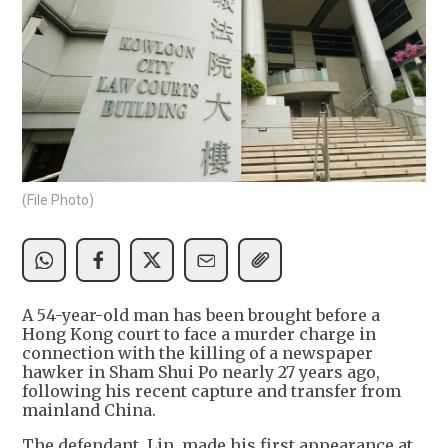
(File Photo)
A 54-year-old man has been brought before a
Hong Kong court to face a murder charge in
connection with the killing of a newspaper
hawker in Sham Shui Po nearly 27 years ago,
following his recent capture and transfer from
mainland China.
The defendant, Lin, made his first appearance at