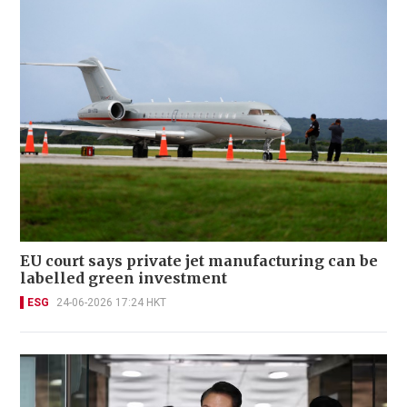
EU court says private jet manufacturing can be
labelled green investment
ESG
24-06-2026 17:24 HKT