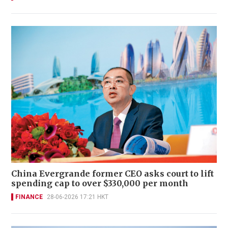
China Evergrande former CEO asks court to lift
spending cap to over $330,000 per month
FINANCE
28-06-2026 17:21 HKT