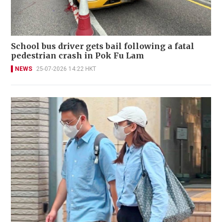
School bus driver gets bail following a fatal
pedestrian crash in Pok Fu Lam
NEWS
25-07-2026 14:22 HKT