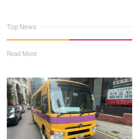
Top News
Read More