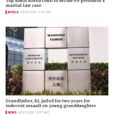
Top South Korea court to decide ex-president's
martial law case
WORLD
09-07-2026 12:31 HKT
Grandfather, 82, jailed for two years for
indecent assault on young granddaughter
NEWS
03-07-2026 14:27 HKT