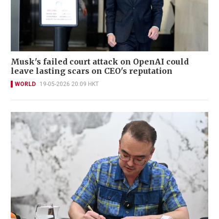
Musk's failed court attack on OpenAI could
leave lasting scars on CEO's reputation
WORLD
19-05-2026 20:09 HKT