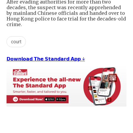
After evading authorities for more than two
decades, the suspect was recently apprehended
by mainland Chinese officials and handed over to
Hong Kong police to face trial for the decades-old
crime.
court
𝗗𝗼𝘄𝗻𝗹𝗼𝗮𝗱 𝗧𝗵𝗲 𝗦𝘁𝗮𝗻𝗱𝗮𝗿𝗱 𝗔𝗽𝗽 ↓