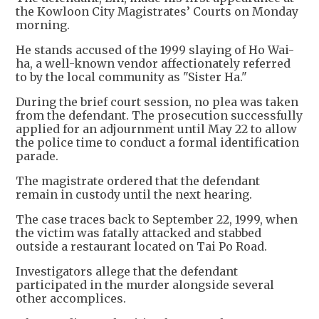
the Kowloon City Magistrates’ Courts on Monday
morning.
He stands accused of the 1999 slaying of Ho Wai-
ha, a well-known vendor affectionately referred
to by the local community as "Sister Ha."
During the brief court session, no plea was taken
from the defendant. The prosecution successfully
applied for an adjournment until May 22 to allow
the police time to conduct a formal identification
parade.
The magistrate ordered that the defendant
remain in custody until the next hearing.
The case traces back to September 22, 1999, when
the victim was fatally attacked and stabbed
outside a restaurant located on Tai Po Road.
Investigators allege that the defendant
participated in the murder alongside several
other accomplices.