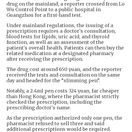
drug on the mainland, a reporter crossed from Lo
Wu Control Point to a public hospital in
Guangzhou for a first-hand test.
Under mainland regulations, the issuing of a
prescription requires a doctor's consultation,
blood tests for lipids, uric acid, and thyroid
function, as well as an assessment of the
patient's overall health. Patients can then buy the
related medication at a designated pharmacy
after receiving the prescription.
The drug cost around 650 yuan, and the reporter
received the tests and consultation on the same
day and headed for the “slimming pen”.
Notably, a 2.4ml pen costs 324 yuan, far cheaper
than Hong Kong, where the pharmacist strictly
checked the prescription, including the
prescribing doctor's name.
As the prescription authorized only one pen, the
pharmacist refused to sell three and said
additional prescriptions would be required.