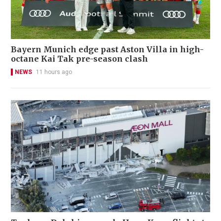
Bayern Munich edge past Aston Villa in high-
octane Kai Tak pre-season clash
NEWS
11 hours ago