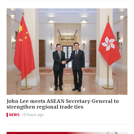
John Lee meets ASEAN Secretary-General to
strengthen regional trade ties
NEWS
15 hours ago