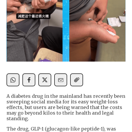
A diabetes drug in the mainland has recently been
sweeping social media for its easy weight-loss
effects, but users are being warned that the costs
may go beyond kilos to their health and legal
standing.
The drug, GLP-1 (glucagon-like peptide-1), was