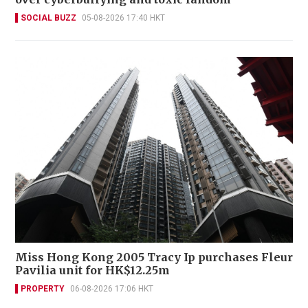
SOCIAL BUZZ
05-08-2026 17:40 HKT
Miss Hong Kong 2005 Tracy Ip purchases Fleur
Pavilia unit for HK$12.25m
PROPERTY
06-08-2026 17:06 HKT