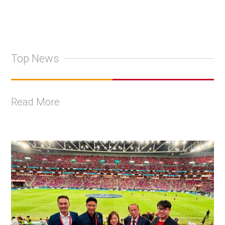
Top News
Read More