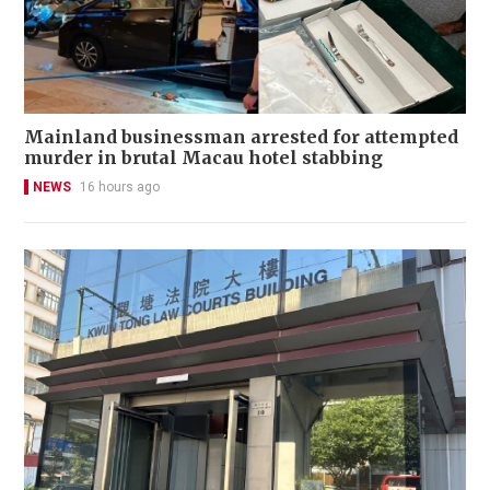
Mainland businessman arrested for attempted
murder in brutal Macau hotel stabbing
NEWS
16 hours ago