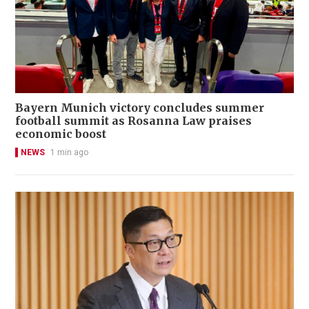
Bayern Munich victory concludes summer
football summit as Rosanna Law praises
economic boost
NEWS
1 min ago