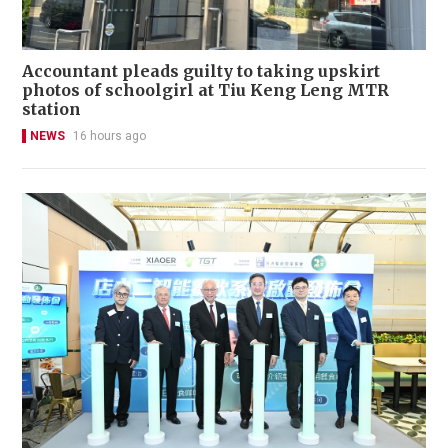
Accountant pleads guilty to taking upskirt
photos of schoolgirl at Tiu Keng Leng MTR
station
NEWS
16 hours ago