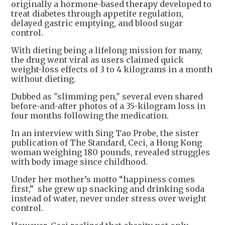
originally a hormone-based therapy developed to
treat diabetes through appetite regulation,
delayed gastric emptying, and blood sugar
control.
With dieting being a lifelong mission for many,
the drug went viral as users claimed quick
weight-loss effects of 3 to 4 kilograms in a month
without dieting.
Dubbed as "slimming pen," several even shared
before-and-after photos of a 35-kilogram loss in
four months following the medication.
In an interview with Sing Tao Probe, the sister
publication of The Standard, Ceci, a Hong Kong
woman weighing 180 pounds, revealed struggles
with body image since childhood.
Under her mother’s motto “happiness comes
first,” she grew up snacking and drinking soda
instead of water, never under stress over weight
control.