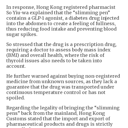
In response, Hong Kong registered pharmacist
So Yiu-wa explained that the “slimming pen”
contains a GLP-1 agonist, a diabetes drug injected
into the abdomen to create a feeling of fullness,
thus reducing food intake and preventing blood
sugar spikes.
So stressed that the drug is a prescription drug,
requiring a doctor to assess body mass index
(BMI) and overall health, where the risk of
thyroid issues also needs to be taken into
account.
He further warned against buying non-registered
medicine from unknown sources, as they lack a
guarantee that the drug was transported under
continuous temperature control or has not
spoiled.
Regarding the legality of bringing the “slimming
pens” back from the mainland, Hong Kong
Customs stated that the import and export of
pharmaceutical products and drugs is strictly