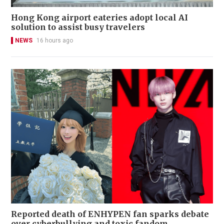
Hong Kong airport eateries adopt local AI
solution to assist busy travelers
NEWS
16 hours ago
Reported death of ENHYPEN fan sparks debate
over cyberbullying and toxic fandom