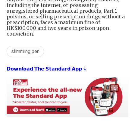
including the internet, or possessing
unregistered pharmaceutical products, Part 1
poisons, or selling prescription drugs without a
prescription, faces a maximum fine of
HK$100,000 and two years in prison upon
conviction.
slimming pen
𝗗𝗼𝘄𝗻𝗹𝗼𝗮𝗱 𝗧𝗵𝗲 𝗦𝘁𝗮𝗻𝗱𝗮𝗿𝗱 𝗔𝗽𝗽 ↓