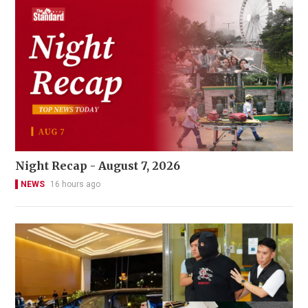
Night Recap - August 7, 2026
NEWS
16 hours ago