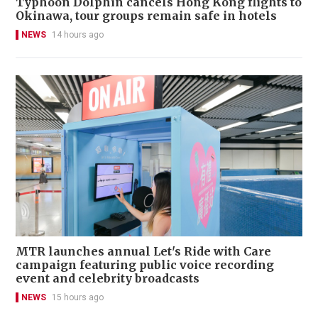
Typhoon Dolphin cancels Hong Kong flights to
Okinawa, tour groups remain safe in hotels
NEWS
14 hours ago
MTR launches annual Let's Ride with Care
campaign featuring public voice recording
event and celebrity broadcasts
NEWS
15 hours ago