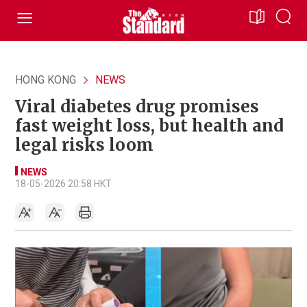
HONG KONG
NEWS
Viral diabetes drug promises
fast weight loss, but health and
legal risks loom
NEWS
18-05-2026 20:58 HKT