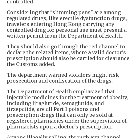
controlled.
Considering that "slimming pens" are among
regulated drugs, like erectile dysfunction drugs,
travelers entering Hong Kong carrying any
controlled drug for personal use must present a
written permit from the Department of Health.
They should also go through the red channel to
declare the related items, where a valid doctor's
prescription should also be carried for clearance,
the Customs added.
The department warned violators might risk
prosecution and confiscation of the drugs.
The Department of Health emphasized that
injectable medicines for the treatment of obesity,
including liraglutide, semaglutide, and
tirzepatide, are all Part 1 poisons and
prescription drugs that can only be sold at
registered pharmacies under the supervision of
pharmacists upon a doctor’s prescription.
Anyone illegally selling, through any channel,