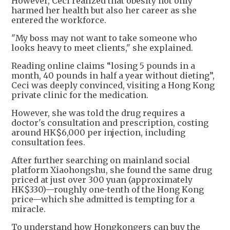
However, Ceci realized that obesity not only
harmed her health but also her career as she
entered the workforce.
"My boss may not want to take someone who
looks heavy to meet clients," she explained.
Reading online claims “losing 5 pounds in a
month, 40 pounds in half a year without dieting”,
Ceci was deeply convinced, visiting a Hong Kong
private clinic for the medication.
However, she was told the drug requires a
doctor's consultation and prescription, costing
around HK$6,000 per injection, including
consultation fees.
After further searching on mainland social
platform Xiaohongshu, she found the same drug
priced at just over 300 yuan (approximately
HK$330)—roughly one-tenth of the Hong Kong
price—which she admitted is tempting for a
miracle.
To understand how Hongkongers can buy the