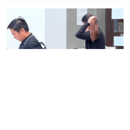
Immigration officer denies coercing
confessions in domestic helpers’ dental clinic
case
NEWS
06-08-2026 18:17 HKT