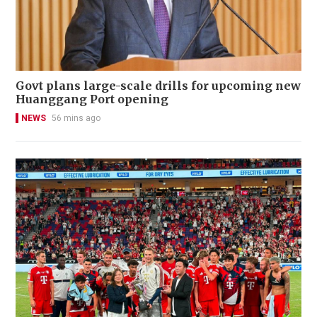
Govt plans large-scale drills for upcoming new
Huanggang Port opening
NEWS
56 mins ago