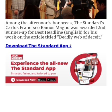
Among the afternoon’s honorees, The Standard’s
Carlos Francisco Ramos Magno was awarded 2nd
Runner-up for Best Headline (English) for his
work on the article titled "Deadly web of deceit."
𝗗𝗼𝘄𝗻𝗹𝗼𝗮𝗱 𝗧𝗵𝗲 𝗦𝘁𝗮𝗻𝗱𝗮𝗿𝗱 𝗔𝗽𝗽 ↓