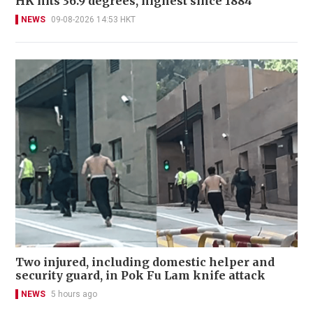
HK hits 36.9 degrees, highest since 1884
NEWS
09-08-2026 14:53 HKT
Two injured, including domestic helper and
security guard, in Pok Fu Lam knife attack
NEWS
5 hours ago