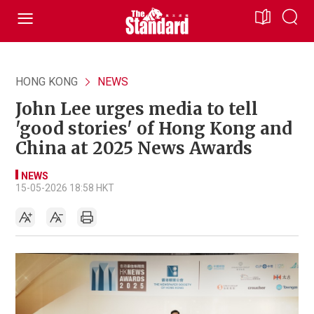
HONG KONG
NEWS
John Lee urges media to tell
'good stories' of Hong Kong and
China at 2025 News Awards
NEWS
15-05-2026 18:58 HKT