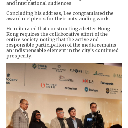
and international audiences.
Concluding his address, Lee congratulated the
award recipients for their outstanding work.
He reiterated that constructing a better Hong
Kong requires the collaborative effort of the
entire society, noting that the active and
responsible participation of the media remains
an indispensable element in the city’s continued
prosperity.