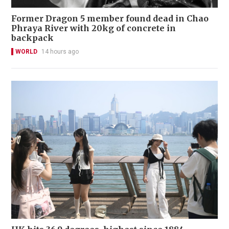
Former Dragon 5 member found dead in Chao
Phraya River with 20kg of concrete in
backpack
WORLD
14 hours ago