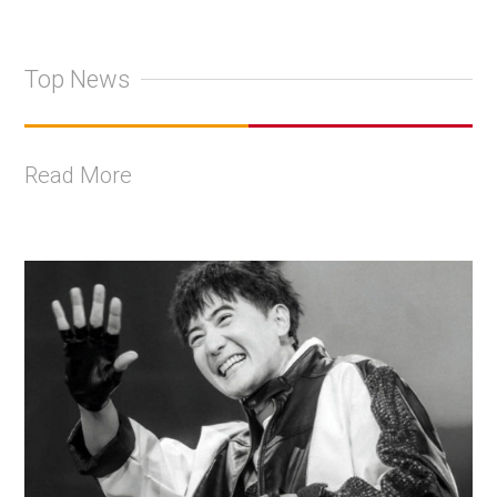
Top News
Read More