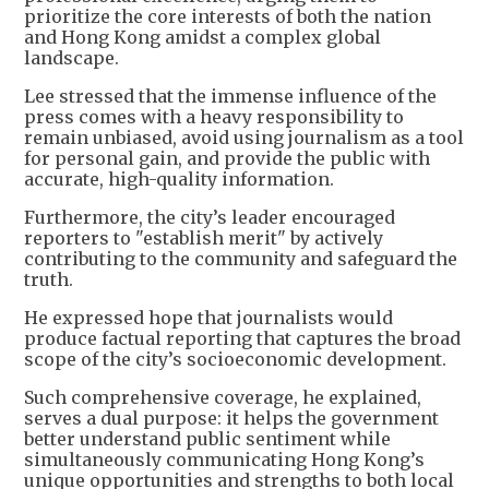
prioritize the core interests of both the nation
and Hong Kong amidst a complex global
landscape.
Lee stressed that the immense influence of the
press comes with a heavy responsibility to
remain unbiased, avoid using journalism as a tool
for personal gain, and provide the public with
accurate, high-quality information.
Furthermore, the city’s leader encouraged
reporters to "establish merit" by actively
contributing to the community and safeguard the
truth.
He expressed hope that journalists would
produce factual reporting that captures the broad
scope of the city’s socioeconomic development.
Such comprehensive coverage, he explained,
serves a dual purpose: it helps the government
better understand public sentiment while
simultaneously communicating Hong Kong’s
unique opportunities and strengths to both local