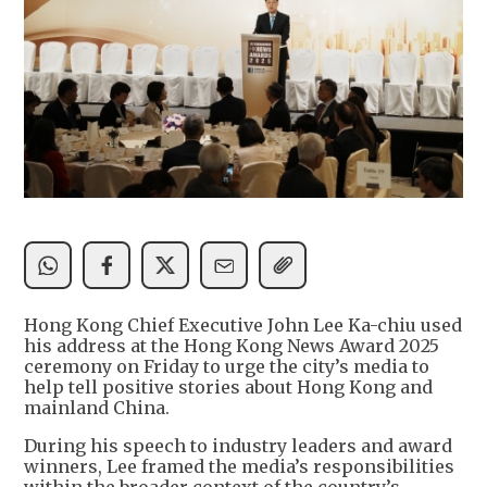
Hong Kong Chief Executive John Lee Ka-chiu used
his address at the Hong Kong News Award 2025
ceremony on Friday to urge the city’s media to
help tell positive stories about Hong Kong and
mainland China.
During his speech to industry leaders and award
winners, Lee framed the media’s responsibilities