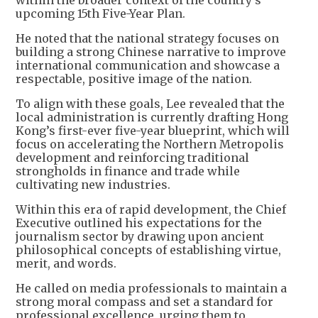
within the broader context of the country’s
upcoming 15th Five-Year Plan.
He noted that the national strategy focuses on
building a strong Chinese narrative to improve
international communication and showcase a
respectable, positive image of the nation.
To align with these goals, Lee revealed that the
local administration is currently drafting Hong
Kong’s first-ever five-year blueprint, which will
focus on accelerating the Northern Metropolis
development and reinforcing traditional
strongholds in finance and trade while
cultivating new industries.
Within this era of rapid development, the Chief
Executive outlined his expectations for the
journalism sector by drawing upon ancient
philosophical concepts of establishing virtue,
merit, and words.
He called on media professionals to maintain a
strong moral compass and set a standard for
professional excellence, urging them to