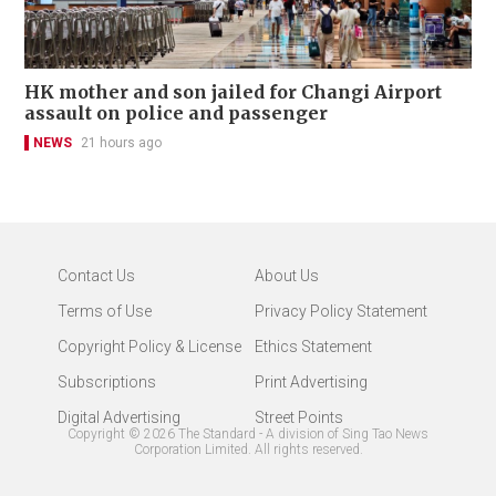
HK mother and son jailed for Changi Airport
assault on police and passenger
NEWS
21 hours ago
Contact Us
About Us
Terms of Use
Privacy Policy Statement
Copyright Policy & License
Ethics Statement
Subscriptions
Print Advertising
Digital Advertising
Street Points
Copyright ©
2026
The Standard - A division of Sing Tao News
Corporation Limited. All rights reserved.