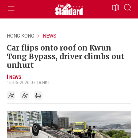
HONG KONG
NEWS
Car flips onto roof on Kwun
Tong Bypass, driver climbs out
unhurt
NEWS
15-05-2026 07:18 HKT