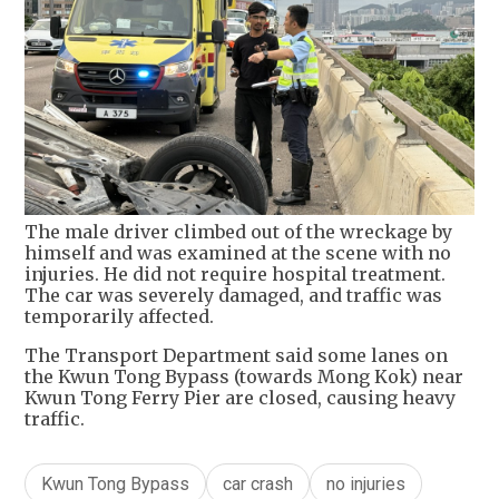
The male driver climbed out of the wreckage by
himself and was examined at the scene with no
injuries. He did not require hospital treatment.
The car was severely damaged, and traffic was
temporarily affected.
The Transport Department said some lanes on
the Kwun Tong Bypass (towards Mong Kok) near
Kwun Tong Ferry Pier are closed, causing heavy
traffic.
Kwun Tong Bypass
car crash
no injuries