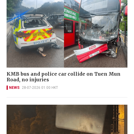
KMB bus and police car collide on Tuen Mun
Road, no injuries
NEWS
28-07-2026 01:00 HKT