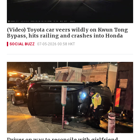
(Video) Toyota car veers wildly on Kwun Tong
Bypass, hits railing and crashes into Honda
SOCIAL BUZZ
07-05-2026 00:58 HKT
Driver on way to reconcile with girlfriend