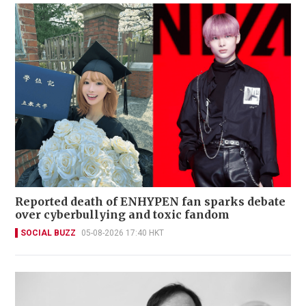
Reported death of ENHYPEN fan sparks debate
over cyberbullying and toxic fandom
SOCIAL BUZZ
05-08-2026 17:40 HKT