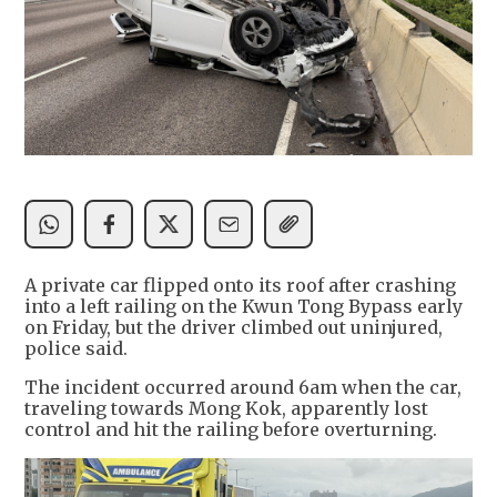
A private car flipped onto its roof after crashing
into a left railing on the Kwun Tong Bypass early
on Friday, but the driver climbed out uninjured,
police said.
The incident occurred around 6am when the car,
traveling towards Mong Kok, apparently lost
control and hit the railing before overturning.