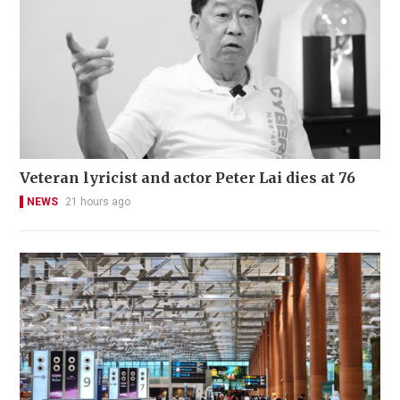
Veteran lyricist and actor Peter Lai dies at 76
NEWS
21 hours ago