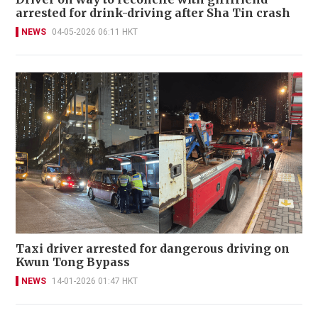
arrested for drink-driving after Sha Tin crash
NEWS
04-05-2026 06:11 HKT
Taxi driver arrested for dangerous driving on
Kwun Tong Bypass
NEWS
14-01-2026 01:47 HKT