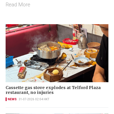
Read More
Cassette gas stove explodes at Telford Plaza
restaurant, no injuries
NEWS
31-07-2026 02:04 HKT