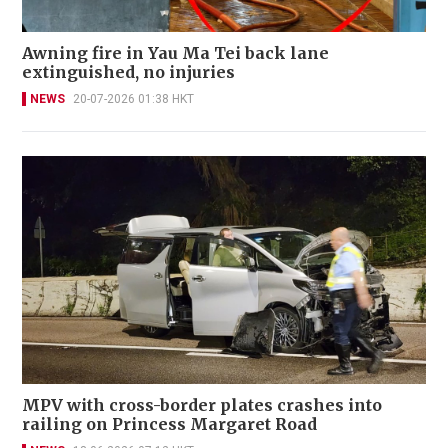
Awning fire in Yau Ma Tei back lane
extinguished, no injuries
NEWS
20-07-2026 01:38 HKT
MPV with cross-border plates crashes into
railing on Princess Margaret Road