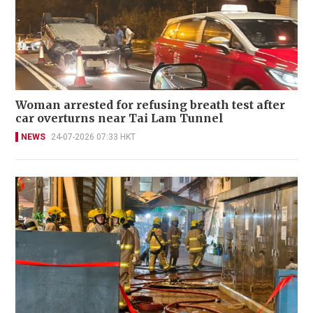
Woman arrested for refusing breath test after
car overturns near Tai Lam Tunnel
NEWS
24-07-2026 07:33 HKT