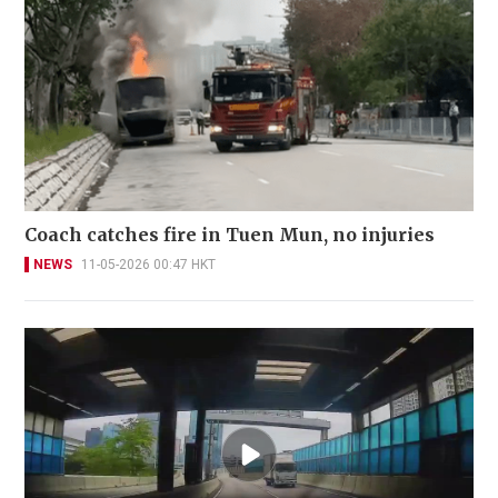
Coach catches fire in Tuen Mun, no injuries
NEWS
11-05-2026 00:47 HKT