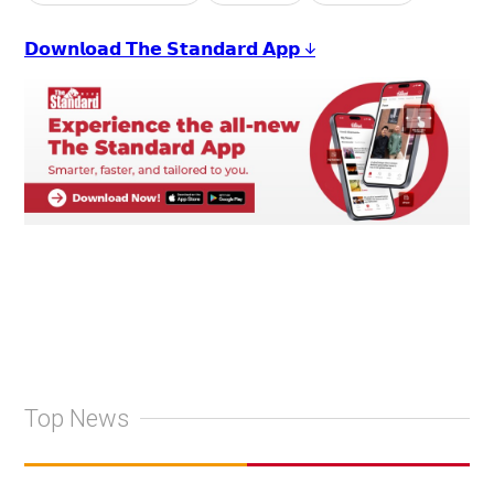
𝗗𝗼𝘄𝗻𝗹𝗼𝗮𝗱 𝗧𝗵𝗲 𝗦𝘁𝗮𝗻𝗱𝗮𝗿𝗱 𝗔𝗽𝗽 ↓
Top News