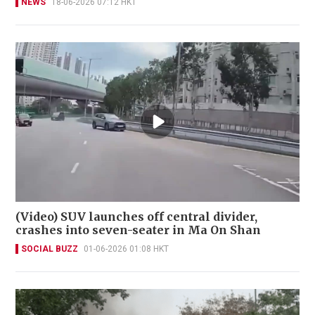
NEWS
18-06-2026 07:12 HKT
(Video) SUV launches off central divider,
crashes into seven-seater in Ma On Shan
SOCIAL BUZZ
01-06-2026 01:08 HKT