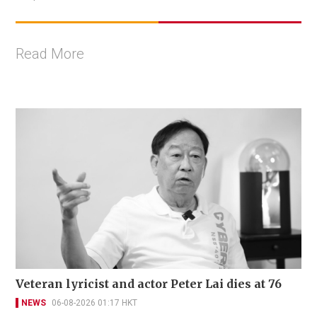
Read More
Veteran lyricist and actor Peter Lai dies at 76
NEWS
06-08-2026 01:17 HKT