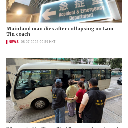
Mainland man dies after collapsing on Lam
Tin coach
NEWS
08-07-2026 00:59 HKT