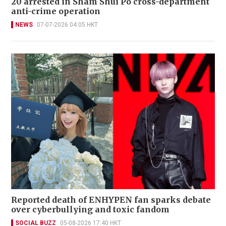
20 arrested in Sham Shui Po cross-department
anti-crime operation
NEWS
07-07-2026 04:05 HKT
Reported death of ENHYPEN fan sparks debate
over cyberbullying and toxic fandom
SOCIAL BUZZ
05-08-2026 17:40 HKT