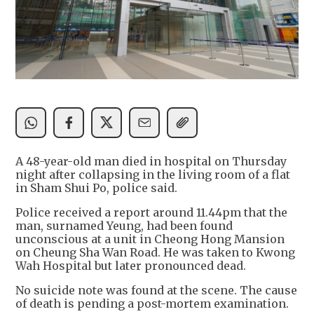
A 48-year-old man died in hospital on Thursday
night after collapsing in the living room of a flat
in Sham Shui Po, police said.
Police received a report around 11.44pm that the
man, surnamed Yeung, had been found
unconscious at a unit in Cheong Hong Mansion
on Cheung Sha Wan Road. He was taken to Kwong
Wah Hospital but later pronounced dead.
No suicide note was found at the scene. The cause
of death is pending a post-mortem examination.