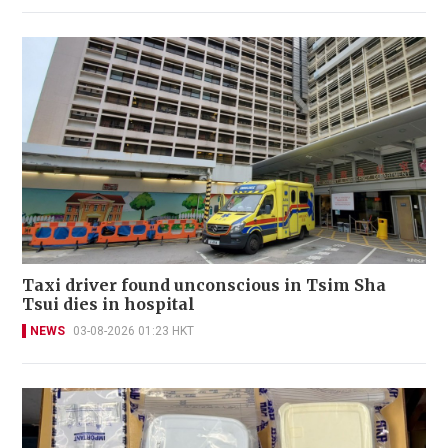
Taxi driver found unconscious in Tsim Sha
Tsui dies in hospital
NEWS
03-08-2026 01:23 HKT