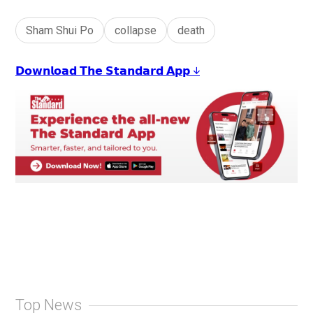
Sham Shui Po
collapse
death
𝗗𝗼𝘄𝗻𝗹𝗼𝗮𝗱 𝗧𝗵𝗲 𝗦𝘁𝗮𝗻𝗱𝗮𝗿𝗱 𝗔𝗽𝗽 ↓
Top News