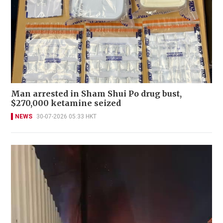
Man arrested in Sham Shui Po drug bust,
$270,000 ketamine seized
NEWS
30-07-2026 05:33 HKT