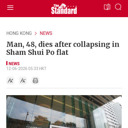
HONG KONG
NEWS
Man, 48, dies after collapsing in
Sham Shui Po flat
NEWS
12-06-2026 05:33 HKT