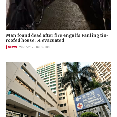
Man found dead after fire engulfs Fanling tin-
roofed house; 51 evacuated
NEWS
29-07-2026 09:06 HKT