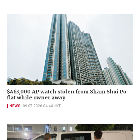
$463,000 AP watch stolen from Sham Shui Po
flat while owner away
NEWS
09-07-2026 04:44 HKT