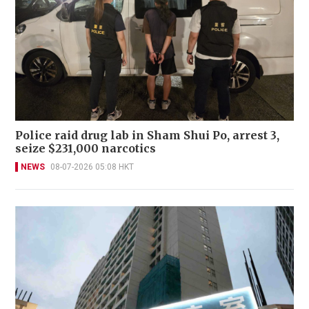
Police raid drug lab in Sham Shui Po, arrest 3,
seize $231,000 narcotics
NEWS
08-07-2026 05:08 HKT