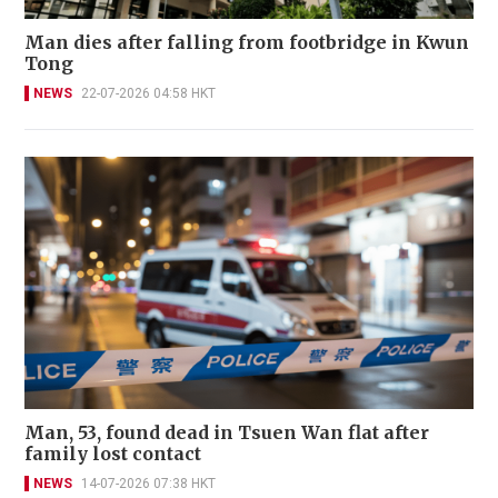
Man dies after falling from footbridge in Kwun
Tong
NEWS
22-07-2026 04:58 HKT
Man, 53, found dead in Tsuen Wan flat after
family lost contact
NEWS
14-07-2026 07:38 HKT