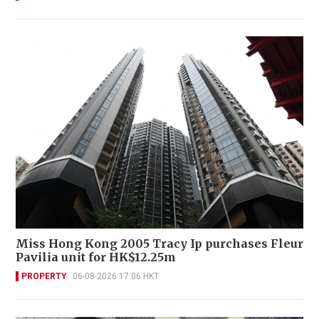
Miss Hong Kong 2005 Tracy Ip purchases Fleur
Pavilia unit for HK$12.25m
PROPERTY
06-08-2026 17:06 HKT