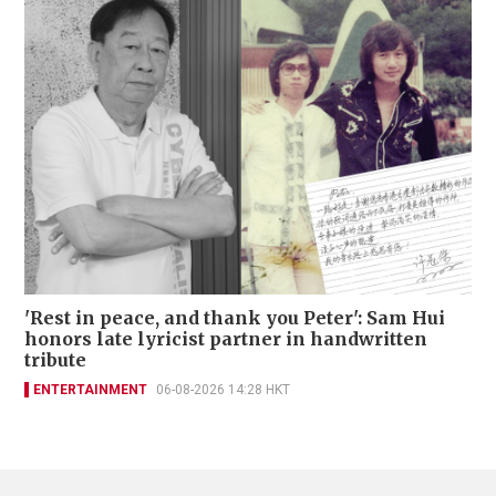
'Rest in peace, and thank you Peter': Sam Hui
honors late lyricist partner in handwritten
tribute
ENTERTAINMENT
06-08-2026 14:28 HKT