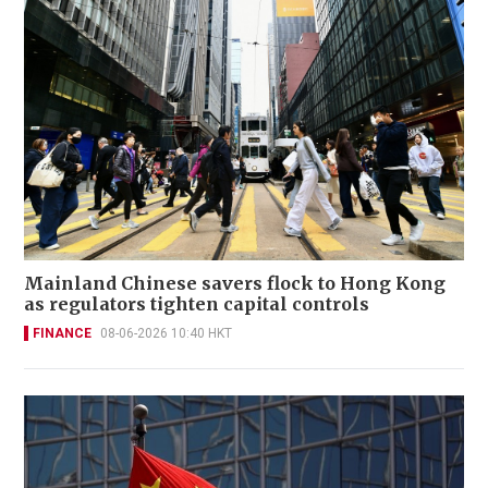
Mainland Chinese savers flock to Hong Kong
as regulators tighten capital controls
FINANCE
08-06-2026 10:40 HKT