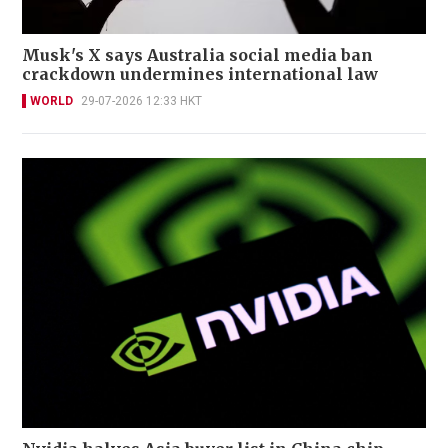
Musk's X says Australia social media ban
crackdown undermines international law
WORLD
29-07-2026 12:33 HKT