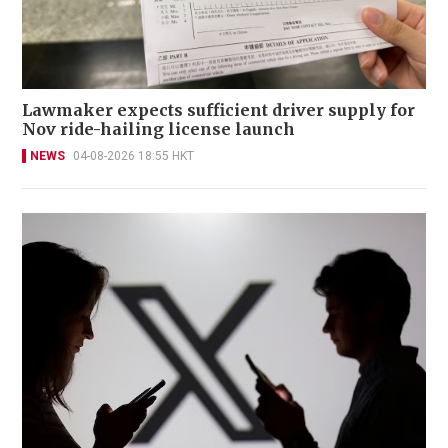
Lawmaker expects sufficient driver supply for
Nov ride-hailing license launch
NEWS
04-08-2026 18:55 HKT