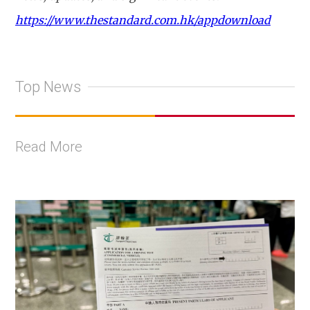
https://www.thestandard.com.hk/appdownload
Top News
Read More