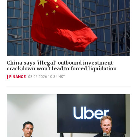
China says 'illegal' outbound investment
crackdown won't lead to forced liquidation
FINANCE
08-06-2026 10:34 HKT