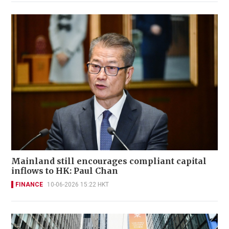
Mainland still encourages compliant capital
inflows to HK: Paul Chan
FINANCE
10-06-2026 15:22 HKT