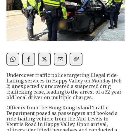
Undercover traffic police targeting illegal ride-
hailing services in Happy Valley on Monday (Feb
2) unexpectedly uncovered a suspected drug
trafficking case, leading to the arrest of a 32-year-
old local driver on multiple charges.
Officers from the Hong Kong Island Traffic
Department posed as passengers and booked a
ride-hailing vehicle from the Mid-Levels to
Ventris Road in Happy Valley. Upon arrival,
officers identified themselves and conducted a