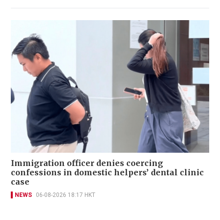
Immigration officer denies coercing
confessions in domestic helpers’ dental clinic
case
NEWS
06-08-2026 18:17 HKT