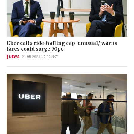
Uber calls ride-hailing cap ‘unusual,’ warns
fares could surge 70pc
NEWS
21-05-2026 19:29 HKT