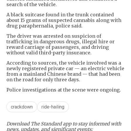
search of the vehicle.
A black suitcase found in the trunk contained
about 15 grams of suspected cannabis along with
drug paraphernalia, police said.
The driver was arrested on suspicion of
trafficking in dangerous drugs, illegal hire or
reward carriage of passengers, and driving
without valid third-party insurance.
According to sources, the vehicle involved was a
newly registered private car — an electric vehicle
from a mainland Chinese brand — that had been
on the road for only three days.
Police investigations at the scene were ongoing.
crackdown
ride-hailing
Download The Standard app to stay informed with
news, updates, and significant events: