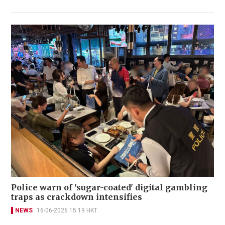
Police warn of 'sugar-coated' digital gambling
traps as crackdown intensifies
NEWS
16-06-2026 15:19 HKT