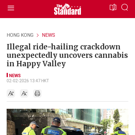
HONG KONG
NEWS
Illegal ride-hailing crackdown
unexpectedly uncovers cannabis
in Happy Valley
NEWS
02-02-2026 13:47 HKT