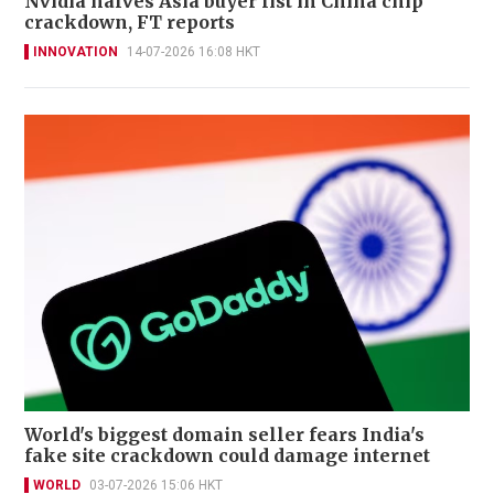
Nvidia halves Asia buyer list in China chip
crackdown, FT reports
INNOVATION
14-07-2026 16:08 HKT
World's biggest domain seller fears India's
fake site crackdown could damage internet
WORLD
03-07-2026 15:06 HKT