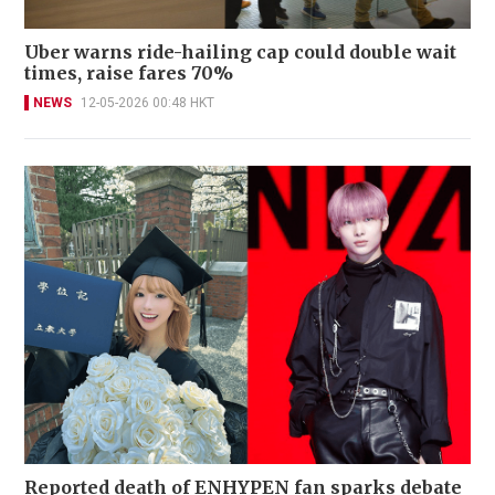
Uber warns ride-hailing cap could double wait
times, raise fares 70%
NEWS
12-05-2026 00:48 HKT
Reported death of ENHYPEN fan sparks debate