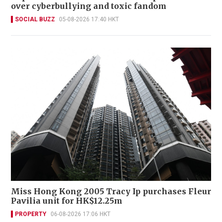
over cyberbullying and toxic fandom
SOCIAL BUZZ
05-08-2026 17:40 HKT
Miss Hong Kong 2005 Tracy Ip purchases Fleur
Pavilia unit for HK$12.25m
PROPERTY
06-08-2026 17:06 HKT