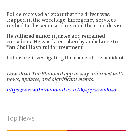
+
2
Police received a report that the driver was
trapped in the wreckage. Emergency services
rushed to the scene and rescued the male driver.
He suffered minor injuries and remained
conscious. He was later taken by ambulance to
Yan Chai Hospital for treatment.
Police are investigating the cause of the accident.
Download The Standard app to stay informed with
news, updates, and significant events:
https://www.thestandard.com.hk/appdownload
Top News