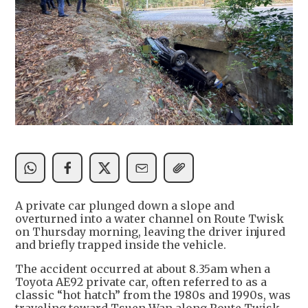
A private car plunged down a slope and
overturned into a water channel on Route Twisk
on Thursday morning, leaving the driver injured
and briefly trapped inside the vehicle.
The accident occurred at about 8.35am when a
Toyota AE92 private car, often referred to as a
classic “hot hatch” from the 1980s and 1990s, was