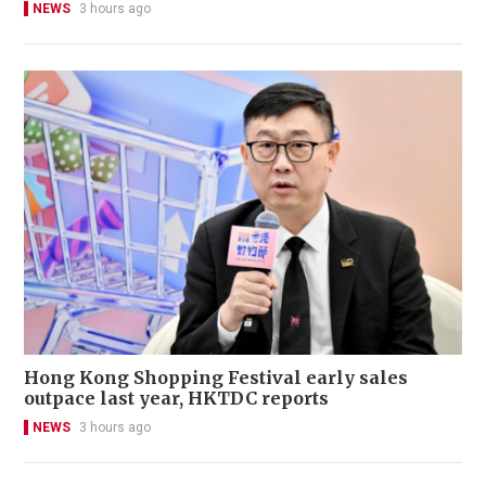
NEWS
3 hours ago
Hong Kong Shopping Festival early sales
outpace last year, HKTDC reports
NEWS
3 hours ago