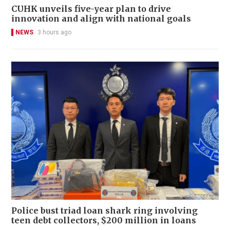
CUHK unveils five-year plan to drive
innovation and align with national goals
NEWS
3 hours ago
Police bust triad loan shark ring involving
teen debt collectors, $200 million in loans