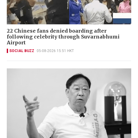
22 Chinese fans denied boarding after
following celebrity through Suvarnabhumi
Airport
SOCIAL BUZZ
05-08-2026 15:51 HKT