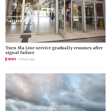
Tuen Ma Line service gradually resumes after
signal failure
NEWS
2 hours ago