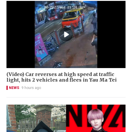
(Video) Car reverses at high speed at traffic
light, hits 2 vehicles and flees in Yau Ma Tei
NEWS
9 hours ago