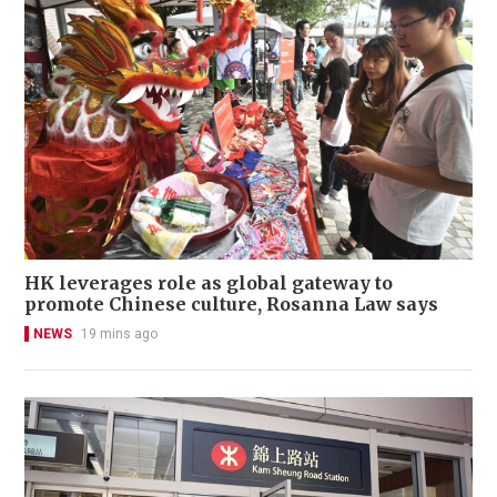
HK leverages role as global gateway to
promote Chinese culture, Rosanna Law says
NEWS
19 mins ago