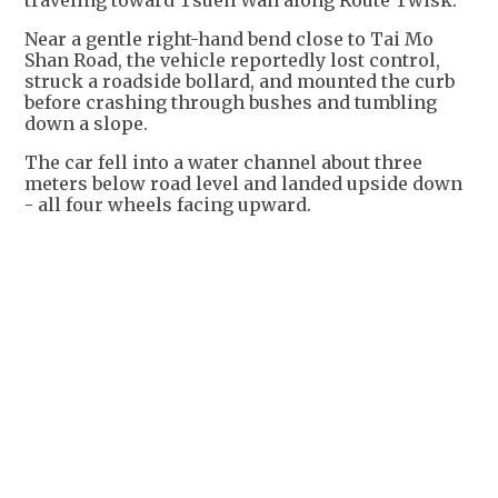
traveling toward Tsuen Wan along Route Twisk.
Near a gentle right-hand bend close to Tai Mo
Shan Road, the vehicle reportedly lost control,
struck a roadside bollard, and mounted the curb
before crashing through bushes and tumbling
down a slope.
The car fell into a water channel about three
meters below road level and landed upside down
- all four wheels facing upward.