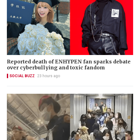
Reported death of ENHYPEN fan sparks debate
over cyberbullying and toxic fandom
SOCIAL BUZZ
23 hours ago