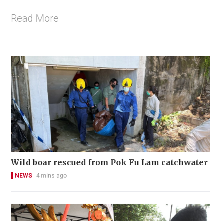
Read More
Wild boar rescued from Pok Fu Lam catchwater
NEWS
4 mins ago