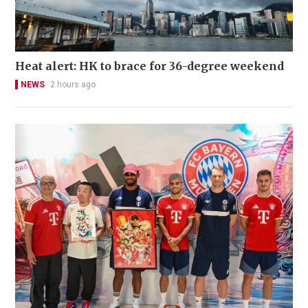
Heat alert: HK to brace for 36-degree weekend
NEWS
2 hours ago