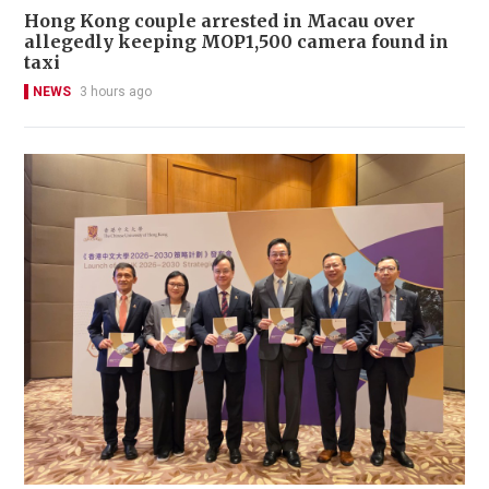
Hong Kong couple arrested in Macau over
allegedly keeping MOP1,500 camera found in
taxi
NEWS
3 hours ago