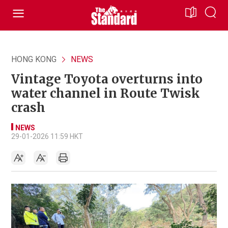
HONG KONG
NEWS
Vintage Toyota overturns into
water channel in Route Twisk
crash
NEWS
29-01-2026 11:59 HKT