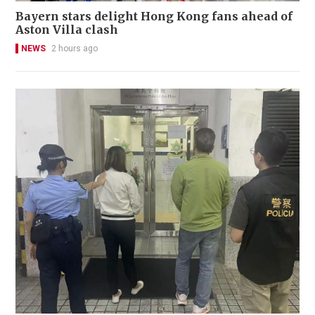
Bayern stars delight Hong Kong fans ahead of
Aston Villa clash
NEWS
2 hours ago