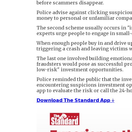
before scammers disappear.
Police advise against clicking suspicio
money to personal or unfamiliar compa
The second scheme usually occurs in "i
experts urge people to engage in small-c
When enough people buy in and drive up p
triggering a crash and leaving victims 
The last one involved building emotion
fraudsters would pose as successful pro
low-risk" investment opportunities.
Police reminded the public that the inv
encountering suspicions investment opp
app to evaluate the risk or call the 24-h
𝗗𝗼𝘄𝗻𝗹𝗼𝗮𝗱 𝗧𝗵𝗲 𝗦𝘁𝗮𝗻𝗱𝗮𝗿𝗱 𝗔𝗽𝗽 ↓