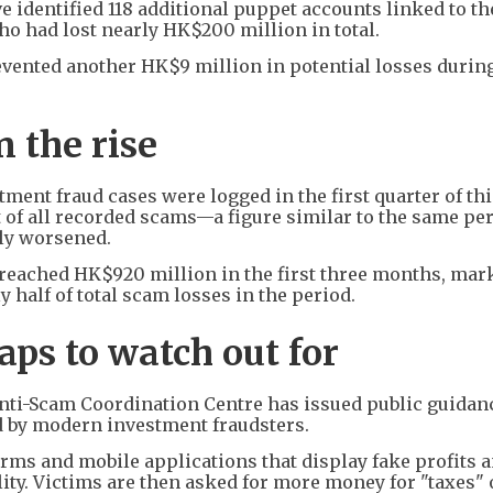
e identified 118 additional puppet accounts linked to th
o had lost nearly HK$200 million in total.
revented another HK$9 million in potential losses durin
 the rise
stment fraud cases were logged in the first quarter of thi
 of all recorded scams—a figure similar to the same per
lly worsened.
reached HK$920 million in the first three months, mark
 half of total scam losses in the period.
aps to watch out for
Anti-Scam Coordination Centre has issued public guidan
 by modern investment fraudsters.
orms and mobile applications that display fake profits 
ity. Victims are then asked for more money for "taxes" 