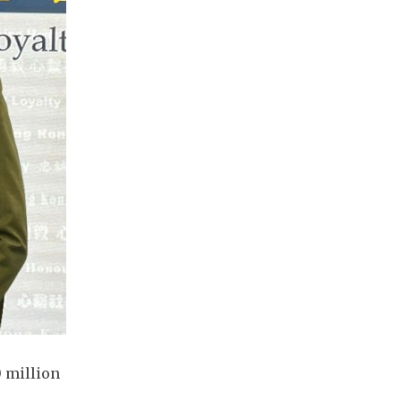
 million