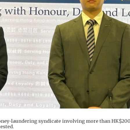
oney-laundering syndicate involving more than HK$200
rested.