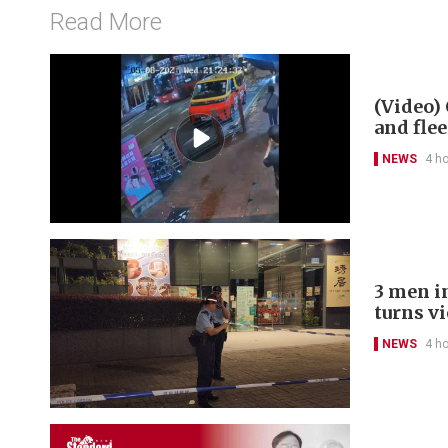
Read More
(Video) 
and flee
NEWS
4 h
3 men in
turns v
NEWS
4 h