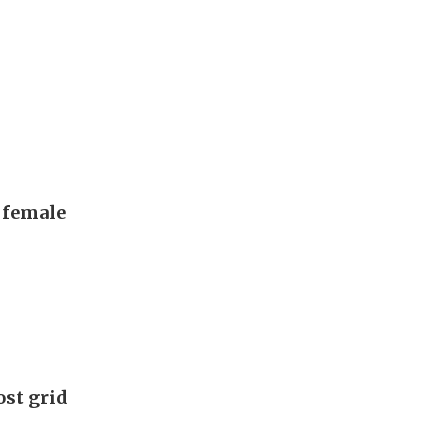
, female
ost grid