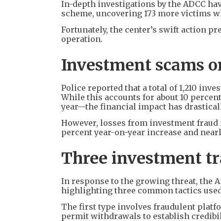
In-depth investigations by the ADCC hav
scheme, uncovering 173 more victims wh
Fortunately, the center’s swift action p
operation.
Investment scams on
Police reported that a total of 1,210 inve
While this accounts for about 10 percent
year—the financial impact has drastica
However, losses from investment fraud 
percent year-on-year increase and nearly
Three investment tr
In response to the growing threat, the 
highlighting three common tactics used
The first type involves fraudulent platf
permit withdrawals to establish credibil