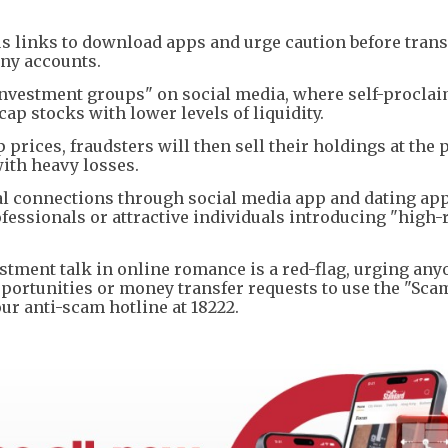
us links to download apps and urge caution before tran
ny accounts.
nvestment groups" on social media, where self-procla
ap stocks with lower levels of liquidity.
rices, fraudsters will then sell their holdings at the 
with heavy losses.
al connections through social media app and dating ap
fessionals or attractive individuals introducing "high-
estment talk in online romance is a red-flag, urging any
ortunities or money transfer requests to use the "Sca
our anti-scam hotline at 18222.