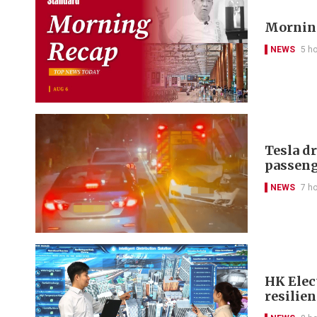
Morning
NEWS
5 h
Tesla d
passeng
NEWS
7 h
HK Elect
resilie