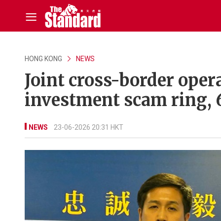
HONG KONG
NEWS
Joint cross-border ope
investment scam ring, 
NEWS
23-06-2026 20:31 HKT