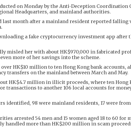
onducted on Monday by the Anti-Deception Coordination 
ional Headquarters, and mainland authorities.
d last month after a mainland resident reported falling 
.
ownloading a fake cryptocurrency investment app after 
ally misled her with about HK$970,000 in fabricated prof
 even more of her savings into the scheme.
red over HK$10 million to ten Hong Kong bank accounts, 
ency transfers on the mainland between March and May.
bout HK$4.7 million in illicit proceeds, where ten Hong
or transactions to another 106 local accounts for mone
rs identified, 98 were mainland residents, 17 were fro
orities arrested 54 men and 15 women aged 18 to 60 for
dly handled more than HK$200 million in scam proceed