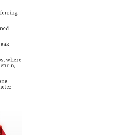
sferring
imed
peak,
ps, where
return,
one
meter"