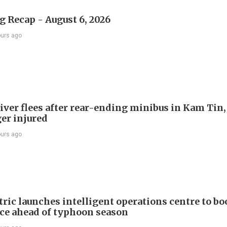
 Recap - August 6, 2026
ours ago
river flees after rear-ending minibus in Kam Tin
er injured
ours ago
ric launches intelligent operations centre to bo
nce ahead of typhoon season