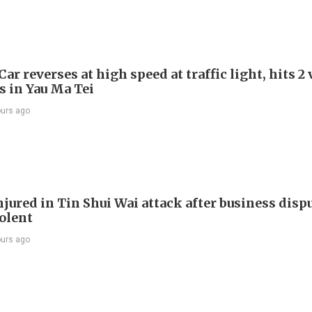
Car reverses at high speed at traffic light, hits 2
s in Yau Ma Tei
ours ago
jured in Tin Shui Wai attack after business disp
iolent
ours ago