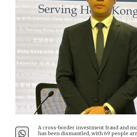
A cross-border investment fraud and m
has been dismantled, with 69 people ar