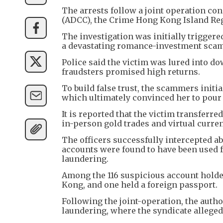
The arrests follow a joint operation c
(ADCC), the Crime Hong Kong Island Reg
The investigation was initially triggere
a devastating romance-investment scam
Police said the victim was lured into d
fraudsters promised high returns.
To build false trust, the scammers initi
which ultimately convinced her to pour
It is reported that the victim transfer
in-person gold trades and virtual curr
The officers successfully intercepted a
accounts were found to have been used f
laundering.
Among the 116 suspicious account holde
Kong, and one held a foreign passport.
Following the joint-operation, the auth
laundering, where the syndicate allege