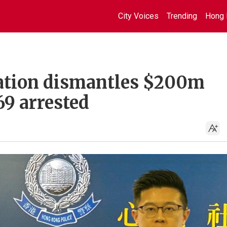
City Voices
Trending
Hong 
ration dismantles $200m
69 arrested