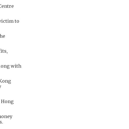
Centre
victim to
the
its,
along with
 Kong
y
m Hong
 money
s.