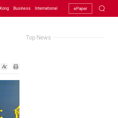
Kong
Business
International
Racing
Lifestyle
Showbiz
ePaper
Top News