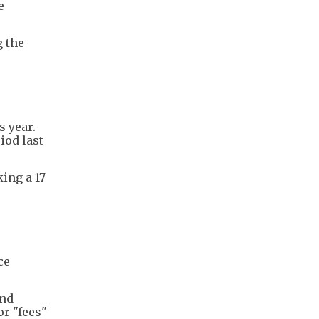
e
g the
s year.
iod last
ing a 17
ce
and
or "fees"