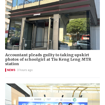
Accountant pleads guilty to taking upskirt
photos of schoolgirl at Tiu Keng Leng MTR
station
NEWS
3 hours ago