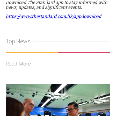
Download The Standard app to stay informed with
news, updates, and significant events:
https://www.thestandard.com.hk/appdownload
Top News
Read More