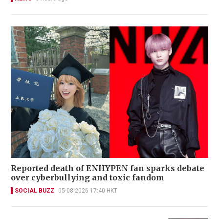
Reported death of ENHYPEN fan sparks debate
over cyberbullying and toxic fandom
SOCIAL BUZZ
05-08-2026 17:40 HKT