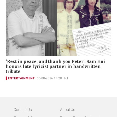
'Rest in peace, and thank you Peter': Sam Hui
honors late lyricist partner in handwritten
tribute
ENTERTAINMENT
06-08-2026 14:28 HKT
Contact Us
About Us