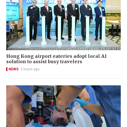
Hong Kong airport eateries adopt local AI
solution to assist busy travelers
NEWS
3 hours ago