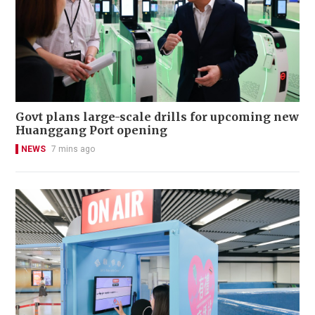
Govt plans large-scale drills for upcoming new
Huanggang Port opening
NEWS
7 mins ago