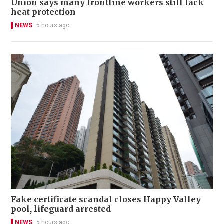
Union says many frontline workers still lack
heat protection
NEWS
5 hours ago
Fake certificate scandal closes Happy Valley
pool, lifeguard arrested
NEWS
5 hours ago