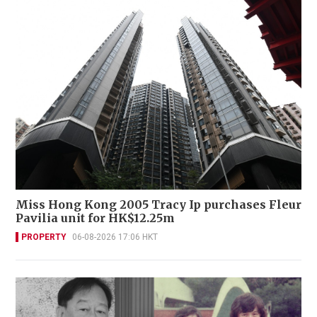
Miss Hong Kong 2005 Tracy Ip purchases Fleur
Pavilia unit for HK$12.25m
PROPERTY
06-08-2026 17:06 HKT