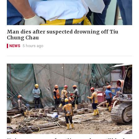
Man dies after suspected drowning off Tiu
Chung Chau
NEWS
5 hours ago