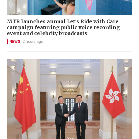
MTR launches annual Let's Ride with Care
campaign featuring public voice recording
event and celebrity broadcasts
NEWS
2 hours ago