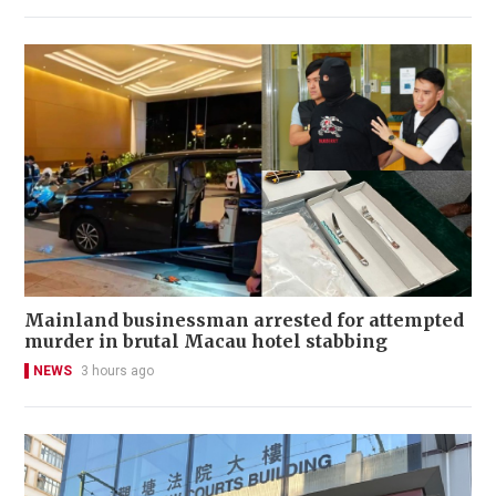
Mainland businessman arrested for attempted
murder in brutal Macau hotel stabbing
NEWS
3 hours ago