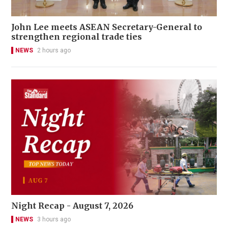
John Lee meets ASEAN Secretary-General to
strengthen regional trade ties
NEWS
2 hours ago
Night Recap - August 7, 2026
NEWS
3 hours ago