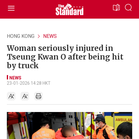
HONG KONG
NEWS
Woman seriously injured in
Tseung Kwan O after being hit
by truck
NEWS
23-01-2026 14:28 HKT