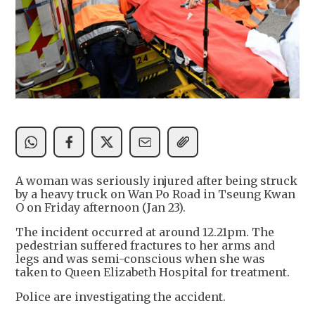
A woman was seriously injured after being struck
by a heavy truck on Wan Po Road in Tseung Kwan
O on Friday afternoon (Jan 23).
The incident occurred at around 12.21pm. The
pedestrian suffered fractures to her arms and
legs and was semi-conscious when she was
taken to Queen Elizabeth Hospital for treatment.
Police are investigating the accident.