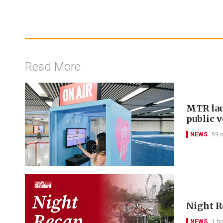
Read More
MTR lau
public 
NEWS
59 
Night R
NEWS
1 h