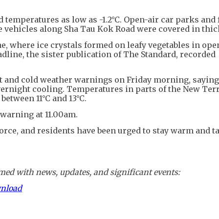
 temperatures as low as -1.2°C. Open-air car parks and
le vehicles along Sha Tau Kok Road were covered in thick
, where ice crystals formed on leafy vegetables in open
dline, the sister publication of The Standard, recorded
 and cold weather warnings on Friday morning, saying
vernight cooling. Temperatures in parts of the New Terr
 between 11°C and 13°C.
 warning at 11.00am.
rce, and residents have been urged to stay warm and ta
ed with news, updates, and significant events:
wnload