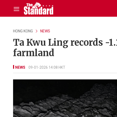
HONG KONG
NEWS
Ta Kwu Ling records -1.
farmland
NEWS
09-01-2026 14:08 HKT