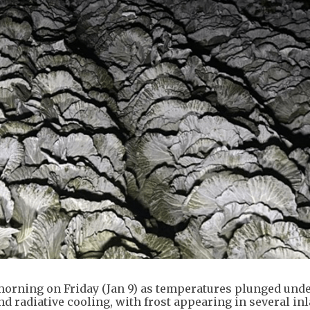
morning on Friday (Jan 9) as temperatures plunged unde
d radiative cooling, with frost appearing in several in