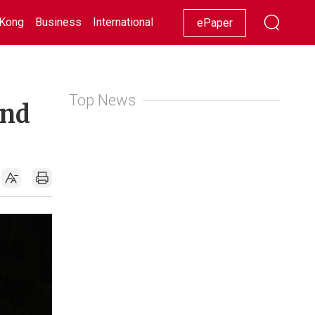
Kong
Business
International
Racing
Lifestyle
Showbiz
ePaper
Top News
and