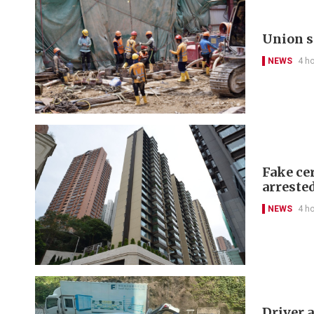
Union s
NEWS
4 h
Fake cer
arreste
NEWS
4 h
Driver a