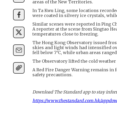
areas of the New Territories.
In Ta Kwu Ling, some locations recorded
were coated in silvery ice crystals, whi
Similar scenes were reported in Ping Che
A reporter at the scene from Singtao Hea
temperatures close to freezing.
The Hong Kong Observatory issued frost
skies and light winds had intensified o
fell below 7°C, while urban areas ranged
The Observatory lifted the cold weather
A Red Fire Danger Warning remains in fo
safety precautions.
Download The Standard app to stay inform
https://www.thestandard.com.hk/appdo