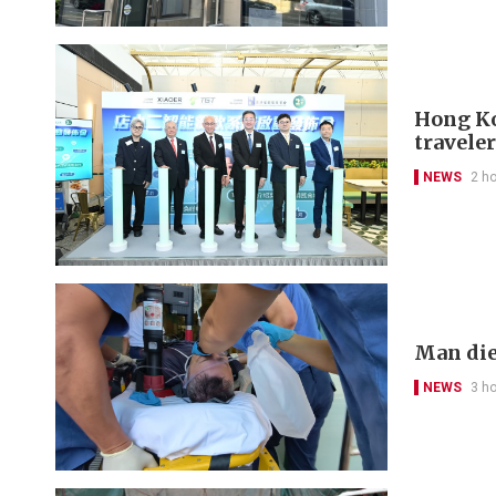
Hong Kon
travele
NEWS
2 h
Man die
NEWS
3 h