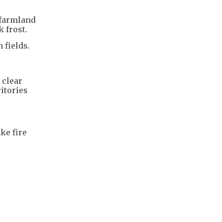
 farmland
 frost.
 fields.
 clear
itories
ke fire