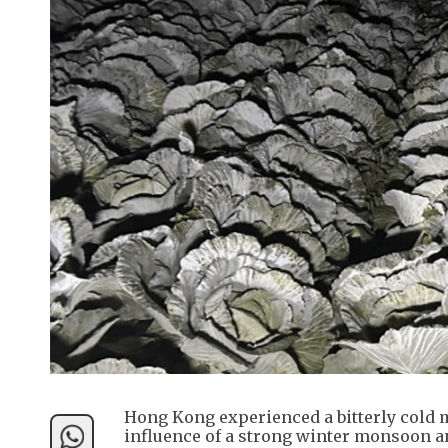
Hong Kong experienced a bitterly cold 
influence of a strong winter monsoon an