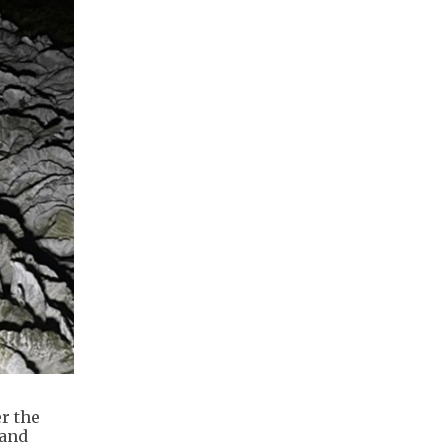
r the
land