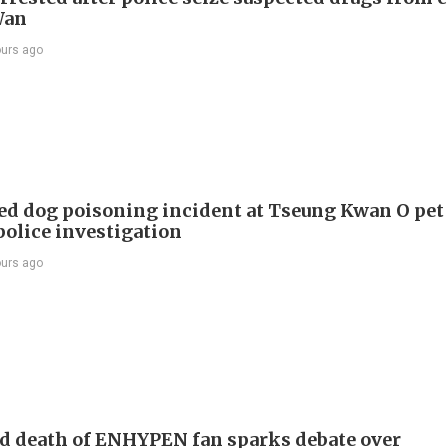
Wan
ours ago
ed dog poisoning incident at Tseung Kwan O pet
police investigation
ours ago
d death of ENHYPEN fan sparks debate over