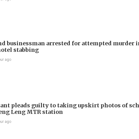
d businessman arrested for attempted murder in
otel stabbing
our ago
ant pleads guilty to taking upskirt photos of sch
Keng Leng MTR station
our ago