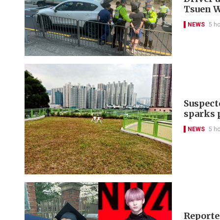
Tsuen 
NEWS
5 h
Suspect
sparks 
NEWS
5 h
Reporte