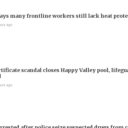
ays many frontline workers still lack heat prot
ours ago
tificate scandal closes Happy Valley pool, lifegu
d
ours ago
rrested after police seize suspected drugs from c