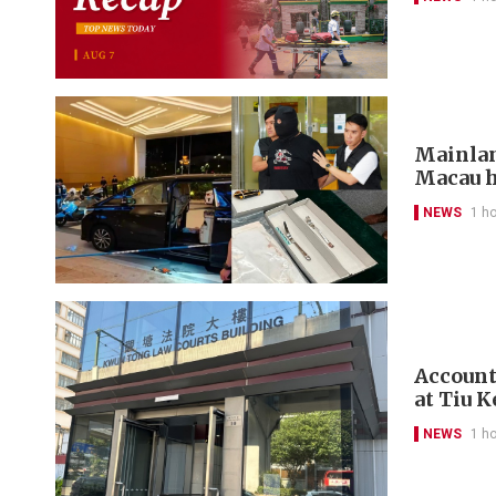
Mainlan
Macau h
NEWS
1 h
Account
at Tiu 
NEWS
1 h