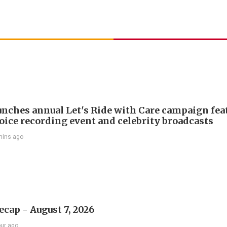
nches annual Let's Ride with Care campaign fea
voice recording event and celebrity broadcasts
mins ago
ecap - August 7, 2026
our ago