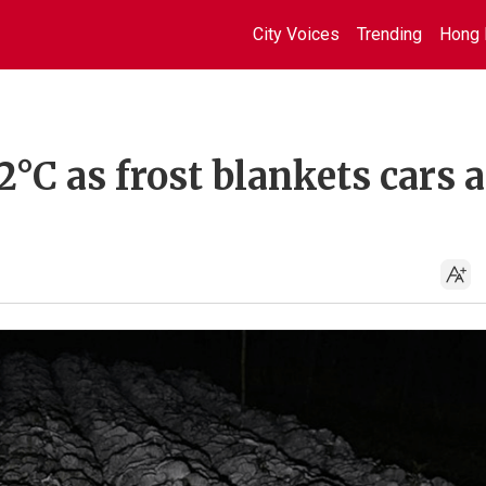
City Voices
Trending
Hong 
2°C as frost blankets cars 