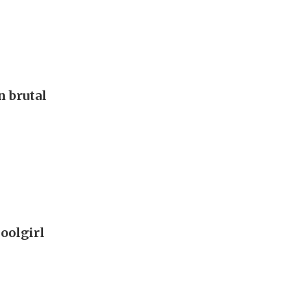
 brutal
oolgirl