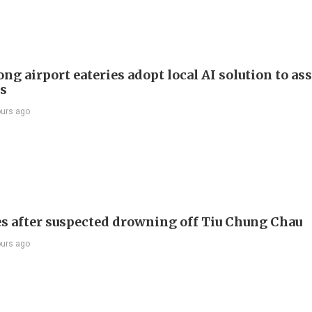
g airport eateries adopt local AI solution to ass
rs
ours ago
s after suspected drowning off Tiu Chung Chau
ours ago