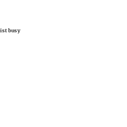
ist busy