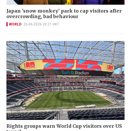
Japan 'snow monkey' park to cap visitors after
overcrowding, bad behaviour
WORLD
26-06-2026 20:21 HKT
Rights groups warn World Cup visitors over US