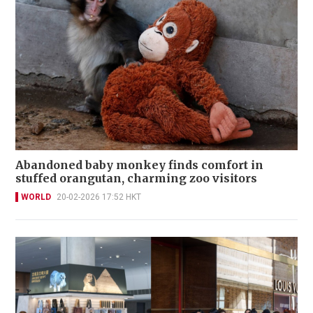
Abandoned baby monkey finds comfort in
stuffed orangutan, charming zoo visitors
WORLD
20-02-2026 17:52 HKT