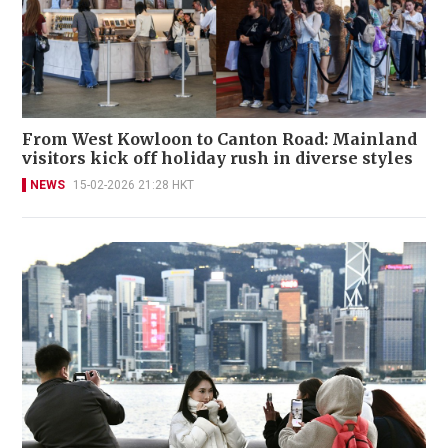
From West Kowloon to Canton Road: Mainland
visitors kick off holiday rush in diverse styles
NEWS
15-02-2026 21:28 HKT