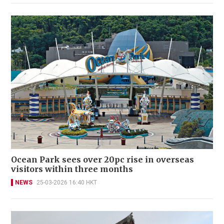
Ocean Park sees over 20pc rise in overseas
visitors within three months
NEWS
25-03-2026 16:40 HKT