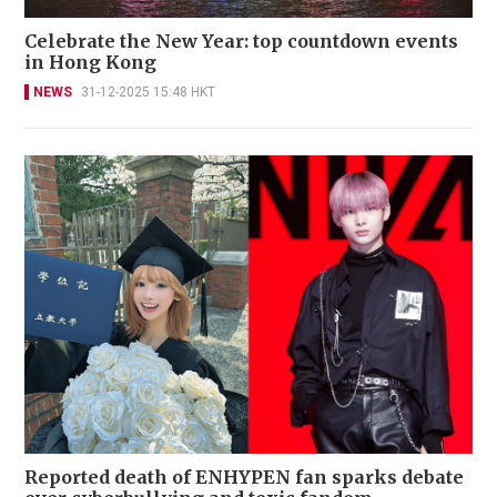
Celebrate the New Year: top countdown events
in Hong Kong
NEWS
31-12-2025 15:48 HKT
Reported death of ENHYPEN fan sparks debate