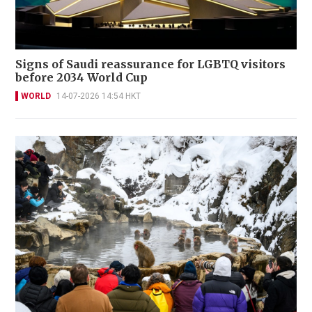
Signs of Saudi reassurance for LGBTQ visitors
before 2034 World Cup
WORLD
14-07-2026 14:54 HKT