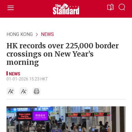
HONG KONG
NEWS
HK records over 225,000 border
crossings on New Year’s
morning
NEWS
01-01-2026 15:23 HKT