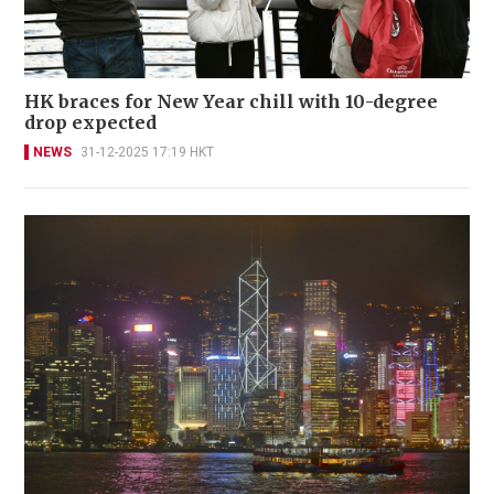
HK braces for New Year chill with 10-degree
drop expected
NEWS
31-12-2025 17:19 HKT