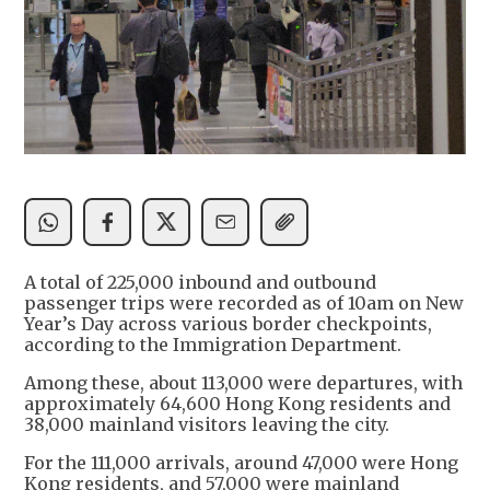
A total of 225,000 inbound and outbound
passenger trips were recorded as of 10am on New
Year’s Day across various border checkpoints,
according to the Immigration Department.
Among these, about 113,000 were departures, with
approximately 64,600 Hong Kong residents and
38,000 mainland visitors leaving the city.
For the 111,000 arrivals, around 47,000 were Hong
Kong residents, and 57,000 were mainland