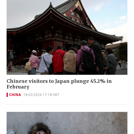
Chinese visitors to Japan plunge 45.2% in
February
CHINA
18-03-2026 17:18 HKT