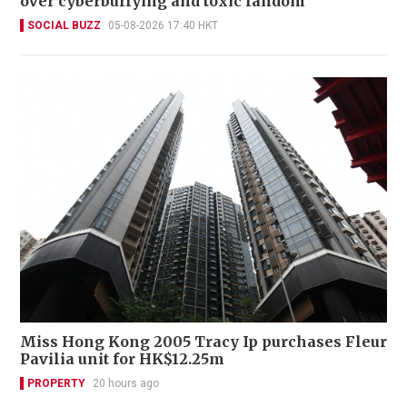
over cyberbullying and toxic fandom
SOCIAL BUZZ
05-08-2026 17:40 HKT
Miss Hong Kong 2005 Tracy Ip purchases Fleur
Pavilia unit for HK$12.25m
PROPERTY
20 hours ago