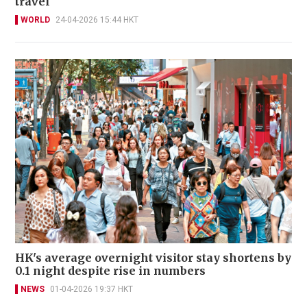
travel
WORLD
24-04-2026 15:44 HKT
HK's average overnight visitor stay shortens by
0.1 night despite rise in numbers
NEWS
01-04-2026 19:37 HKT