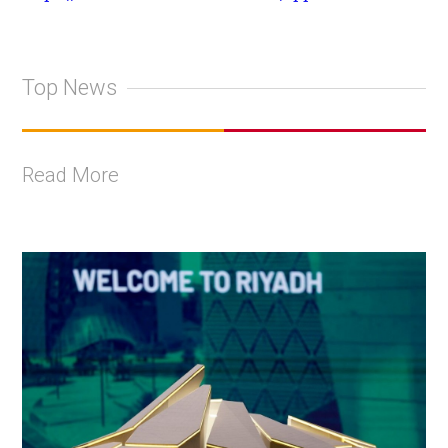
Top News
Read More