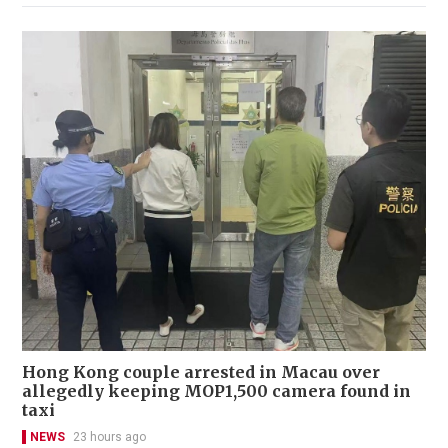
Hong Kong couple arrested in Macau over
allegedly keeping MOP1,500 camera found in
taxi
NEWS
23 hours ago