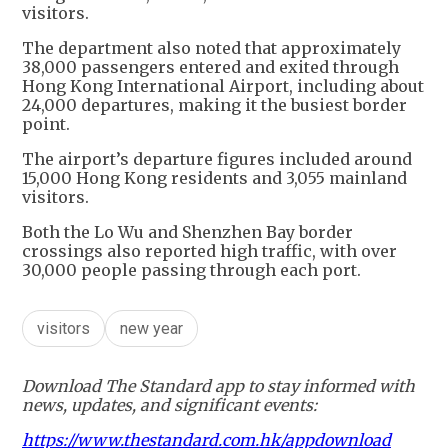
visitors.
The department also noted that approximately
38,000 passengers entered and exited through
Hong Kong International Airport, including about
24,000 departures, making it the busiest border
point.
The airport’s departure figures included around
15,000 Hong Kong residents and 3,055 mainland
visitors.
Both the Lo Wu and Shenzhen Bay border
crossings also reported high traffic, with over
30,000 people passing through each port.
visitors
new year
Download The Standard app to stay informed with
news, updates, and significant events:
https://www.thestandard.com.hk/appdownload