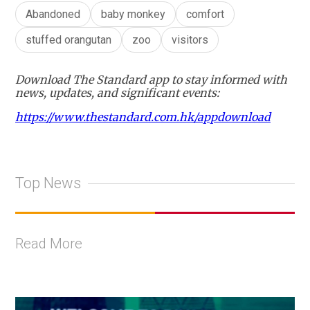
Abandoned
baby monkey
comfort
stuffed orangutan
zoo
visitors
Download The Standard app to stay informed with
news, updates, and significant events:
https://www.thestandard.com.hk/appdownload
Top News
Read More