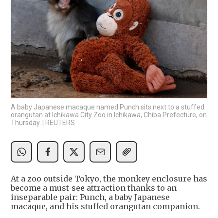
A baby Japanese macaque named Punch sits next to a stuffed
orangutan at Ichikawa City Zoo in Ichikawa, Chiba Prefecture, on
Thursday. | REUTERS
At a zoo outside Tokyo, the monkey enclosure has
become a must-see attraction thanks to an
inseparable pair: Punch, a baby Japanese
macaque, and his stuffed orangutan companion.