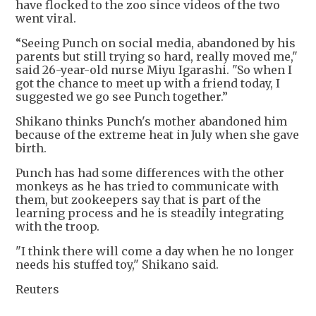
have flocked to the zoo since videos of the two
went viral.
“Seeing Punch on social media, abandoned by his
parents but still trying so hard, really moved me,"
said 26-year-old nurse Miyu Igarashi. "So when I
got the chance to meet up with a friend today, I
suggested we go see Punch together.”
Shikano thinks Punch's mother abandoned him
because of the extreme heat in July when she gave
birth.
Punch has had some differences with the other
monkeys as he has tried to communicate with
them, but zookeepers say that is part of the
learning process and he is steadily integrating
with the troop.
"I think there will come a day when he no longer
needs his stuffed toy," Shikano said.
Reuters