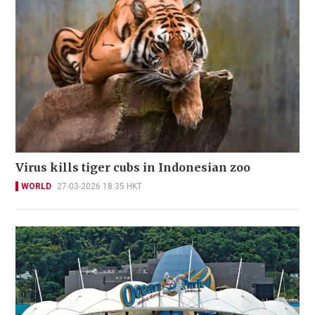
Virus kills tiger cubs in Indonesian zoo
WORLD
27-03-2026 18:35 HKT