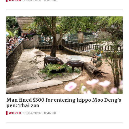
WORLD
17-04-2026 13:07 HKT
Man fined $300 for entering hippo Moo Deng's
pen: Thai zoo
WORLD
08-04-2026 18:46 HKT