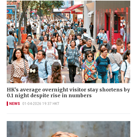
HK's average overnight visitor stay shortens by
0.1 night despite rise in numbers
NEWS
01-04-2026 19:37 HKT