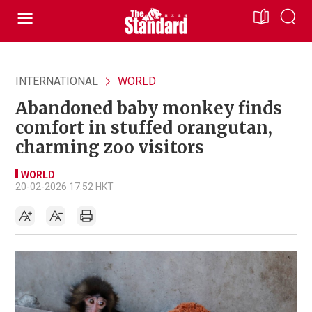
INTERNATIONAL
WORLD
Abandoned baby monkey finds
comfort in stuffed orangutan,
charming zoo visitors
WORLD
20-02-2026 17:52 HKT