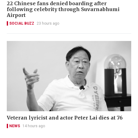
22 Chinese fans denied boarding after
following celebrity through Suvarnabhumi
Airport
SOCIAL BUZZ
23 hours ago
Veteran lyricist and actor Peter Lai dies at 76
NEWS
14 hours ago