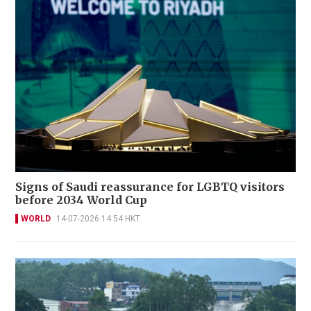
Signs of Saudi reassurance for LGBTQ visitors
before 2034 World Cup
WORLD
14-07-2026 14:54 HKT