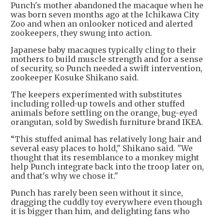
Punch's mother abandoned the macaque when he
was born seven months ago at the Ichikawa City
Zoo and when an onlooker noticed and alerted
zookeepers, they swung into action.
Japanese baby macaques typically cling to their
mothers to build muscle strength and for a sense
of security, so Punch needed a swift intervention,
zookeeper Kosuke Shikano said.
The keepers experimented with substitutes
including rolled-up towels and other stuffed
animals before settling on the orange, bug-eyed
orangutan, sold by Swedish furniture brand IKEA.
“This stuffed animal has relatively long hair and
several easy places to hold," Shikano said. "We
thought that its resemblance to a monkey might
help Punch integrate back into the troop later on,
and that's why we chose it."
Punch has rarely been seen without it since,
dragging the cuddly toy everywhere even though
it is bigger than him, and delighting fans who