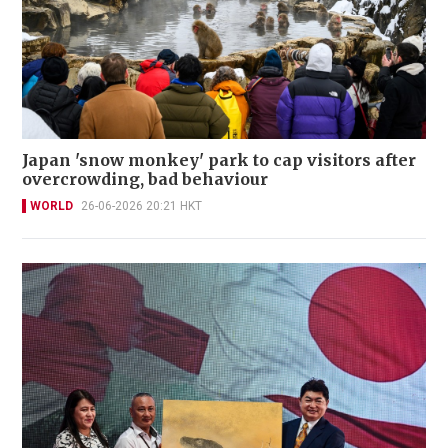
Japan 'snow monkey' park to cap visitors after
overcrowding, bad behaviour
WORLD
26-06-2026 20:21 HKT