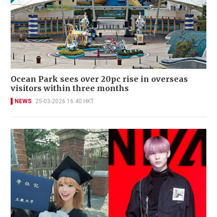
Ocean Park sees over 20pc rise in overseas
visitors within three months
NEWS
25-03-2026 16:40 HKT