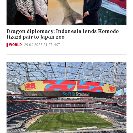
Dragon diplomacy: Indonesia lends Komodo
lizard pair to Japan zoo
WORLD
29-04-2026 21:27 HKT