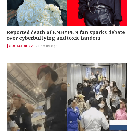
Reported death of ENHYPEN fan sparks debate
over cyberbullying and toxic fandom
SOCIAL BUZZ
21 hours ago