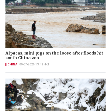
Alpacas, mini pigs on the loose after floods hit
south China zoo
CHINA
09-07-2026 13:43 HKT