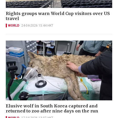
Rights groups warn World Cup visitors over US
travel
WORLD
24-04-2026 15:44 HKT
Elusive wolf in South Korea captured and
returned to zoo after nine days on the run