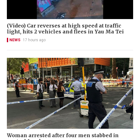
(Video) Car reverses at high speed at traffic
light, hits 2 vehicles and flees in Yau Ma Tei
NEWS
17 hours ago
Woman arrested after four men stabbed in