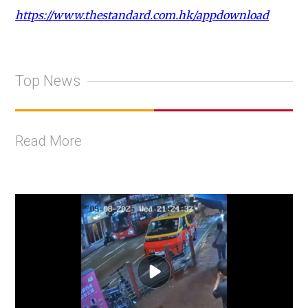
https://www.thestandard.com.hk/appdownload
Top News
Read More