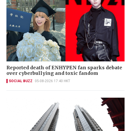
Reported death of ENHYPEN fan sparks debate
over cyberbullying and toxic fandom
SOCIAL BUZZ
05-08-2026 17:40 HKT