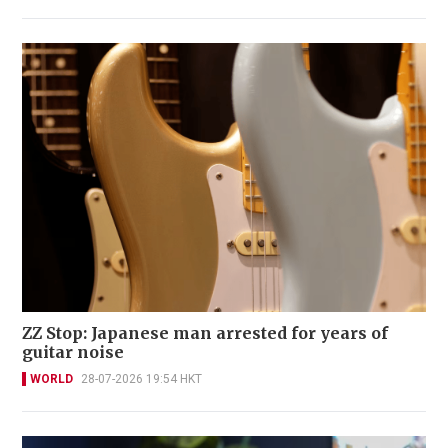
ZZ Stop: Japanese man arrested for years of
guitar noise
WORLD
28-07-2026 19:54 HKT