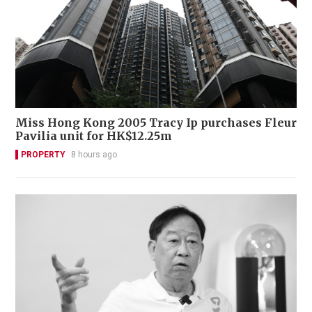
Miss Hong Kong 2005 Tracy Ip purchases Fleur
Pavilia unit for HK$12.25m
PROPERTY
8 hours ago