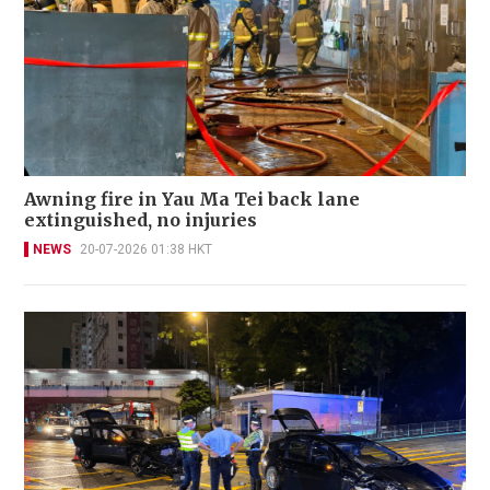
Awning fire in Yau Ma Tei back lane
extinguished, no injuries
NEWS
20-07-2026 01:38 HKT