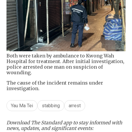
Both were taken by ambulance to Kwong Wah
Hospital for treatment. After initial investigation,
police arrested one man on suspicion of
wounding.
The cause of the incident remains under
investigation.
Yau Ma Tei
stabbing
arrest
Download The Standard app to stay informed with
news, updates, and significant events: