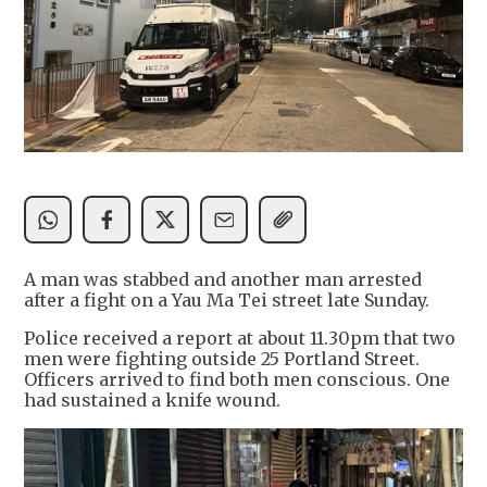
A man was stabbed and another man arrested
after a fight on a Yau Ma Tei street late Sunday.
Police received a report at about 11.30pm that two
men were fighting outside 25 Portland Street.
Officers arrived to find both men conscious. One
had sustained a knife wound.