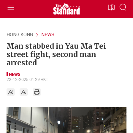
HONG KONG
NEWS
Man stabbed in Yau Ma Tei
street fight, second man
arrested
NEWS
22-12-2025 01:29 HKT