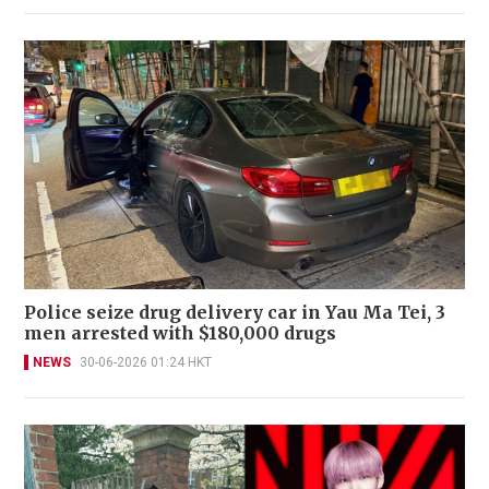
Police seize drug delivery car in Yau Ma Tei, 3
men arrested with $180,000 drugs
NEWS
30-06-2026 01:24 HKT