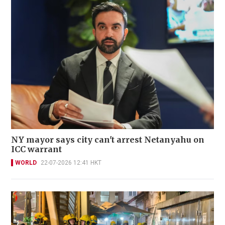
NY mayor says city can't arrest Netanyahu on
ICC warrant
WORLD
22-07-2026 12:41 HKT