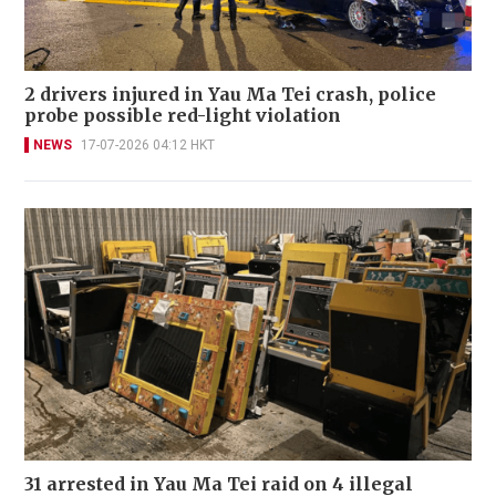
2 drivers injured in Yau Ma Tei crash, police
probe possible red-light violation
NEWS
17-07-2026 04:12 HKT
31 arrested in Yau Ma Tei raid on 4 illegal