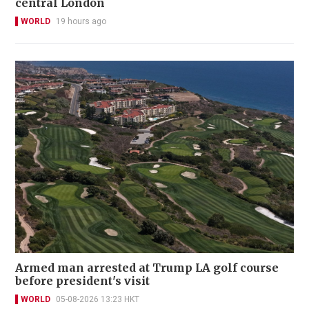
central London
WORLD
19 hours ago
Armed man arrested at Trump LA golf course
before president's visit
WORLD
05-08-2026 13:23 HKT