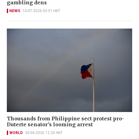
gambling dens
NEWS
10-07-2026 03:51 HKT
Thousands from Philippine sect protest pro-
Duterte senator's looming arrest
WORLD
30-06-2026 12:20 HKT