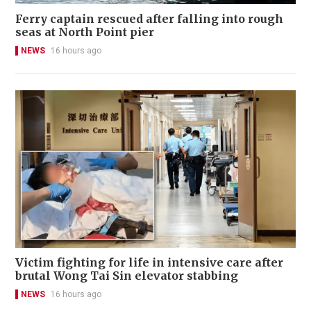
Ferry captain rescued after falling into rough
seas at North Point pier
NEWS
16 hours ago
Victim fighting for life in intensive care after
brutal Wong Tai Sin elevator stabbing
NEWS
16 hours ago