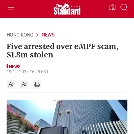
HONG KONG
NEWS
Five arrested over eMPF scam,
$1.8m stolen
NEWS
19-12-2025 16:28 HKT