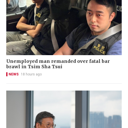
Unemployed man remanded over fatal bar
brawl in Tsim Sha Tsui
NEWS
18 hours ago