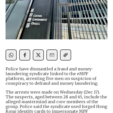
Police have dismantled a fraud and money-
laundering syndicate linked to the eMPF
platform, arresting five men on suspicion of
conspiracy to defraud and money laundering.
The arrests were made on Wednesday (Dec 17).
The suspects, aged between 28 and 65, include the
alleged mastermind and core members of the
group. Police said the syndicate used forged Hong
Kong identity cards to impersonate MPF