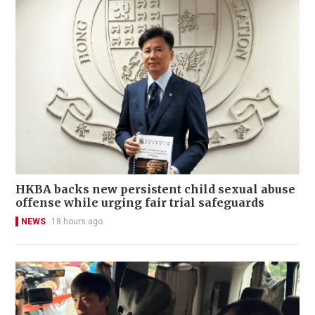
HKBA backs new persistent child sexual abuse
offense while urging fair trial safeguards
NEWS
18 hours ago