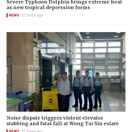
Severe Typhoon Dolphin brings extreme heat
as new tropical depression forms
NEWS
22 hours ago
Noise dispute triggers violent elevator
stabbing and fatal fall at Wong Tai Sin estate
NEWS
22 hours ago