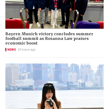
Bayern Munich victory concludes summer
football summit as Rosanna Law praises
economic boost
NEWS
20 hours ago