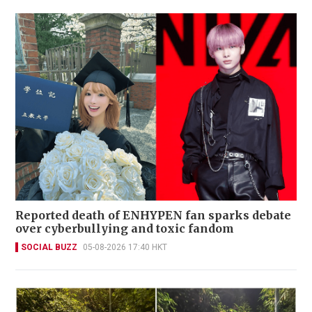
Reported death of ENHYPEN fan sparks debate
over cyberbullying and toxic fandom
SOCIAL BUZZ
05-08-2026 17:40 HKT