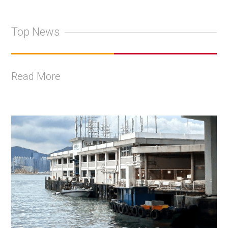
Top News
Read More