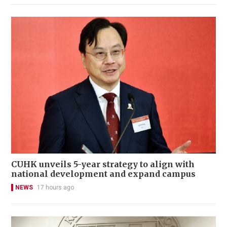
CUHK unveils 5-year strategy to align with
national development and expand campus
NEWS
17 hours ago