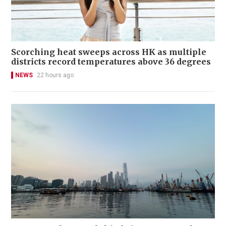
Scorching heat sweeps across HK as multiple
districts record temperatures above 36 degrees
NEWS
22 hours ago