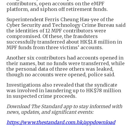
contributors, open accounts on the eMPF
platform, and siphon off retirement funds.
Superintendent Ferris Cheung Hau-yee of the
Cyber Security and Technology Crime Bureau said
the identities of 12 MPF contributors were
compromised. Of these, the fraudsters
successfully transferred about HK$1.8 million in
MPF funds from three victims’ accounts.
Another six contributors had accounts opened in
their names, but no funds were transferred, while
the personal data of three others was leaked,
though no accounts were opened, police said.
Investigations also revealed that the syndicate
was involved in laundering up to HK$78 million
in suspected crime proceeds.
Download The Standard app to stay informed with
news, updates, and significant events:
https://www.thestandard.com.hk/appdownload