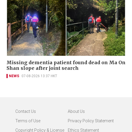
Missing dementia patient found dead on Ma On
Shan slope after joint search
NEWS
07-08-2026 13:37 HKT
Contact Us
About Us
Terms of Use
Privacy Policy Statement
Copyright Policy & License
Ethics Statement