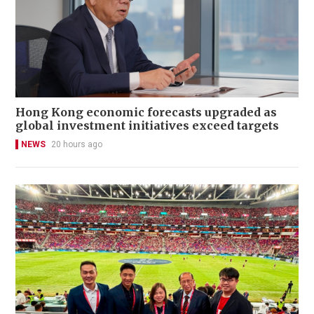
Hong Kong economic forecasts upgraded as
global investment initiatives exceed targets
NEWS
20 hours ago