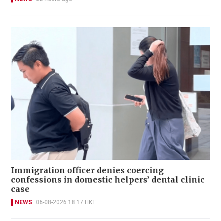
Immigration officer denies coercing
confessions in domestic helpers’ dental clinic
case
NEWS
06-08-2026 18:17 HKT