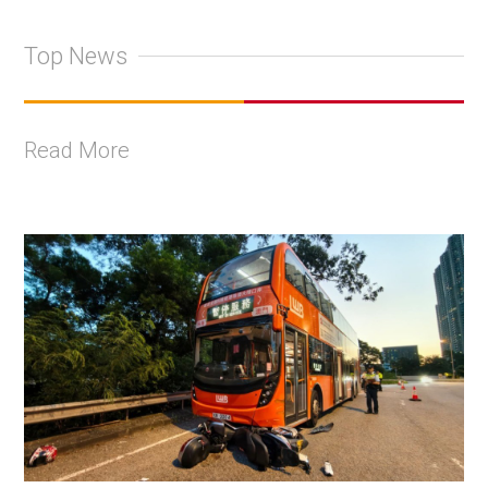
Top News
Read More