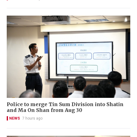
Police to merge Tin Sum Division into Shatin
and Ma On Shan from Aug 30
NEWS
7 hours ago