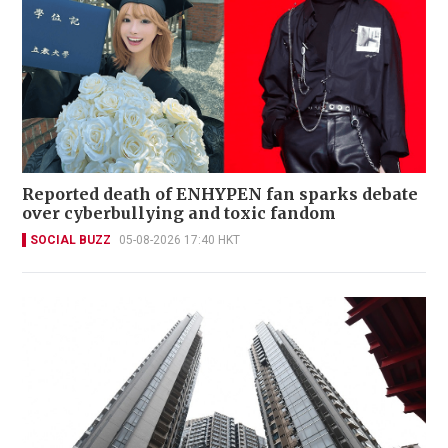
Reported death of ENHYPEN fan sparks debate
over cyberbullying and toxic fandom
SOCIAL BUZZ
05-08-2026 17:40 HKT