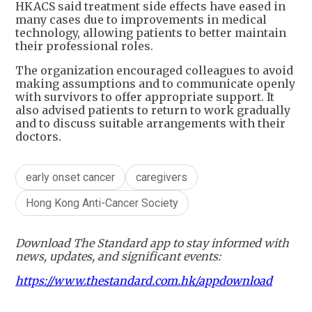
HKACS said treatment side effects have eased in
many cases due to improvements in medical
technology, allowing patients to better maintain
their professional roles.
The organization encouraged colleagues to avoid
making assumptions and to communicate openly
with survivors to offer appropriate support. It
also advised patients to return to work gradually
and to discuss suitable arrangements with their
doctors.
early onset cancer
caregivers
Hong Kong Anti-Cancer Society
Download The Standard app to stay informed with
news, updates, and significant events:
https://www.thestandard.com.hk/appdownload