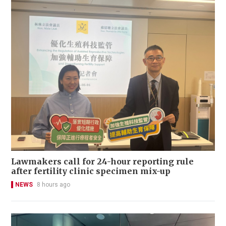
Lawmakers call for 24-hour reporting rule
after fertility clinic specimen mix-up
NEWS
8 hours ago