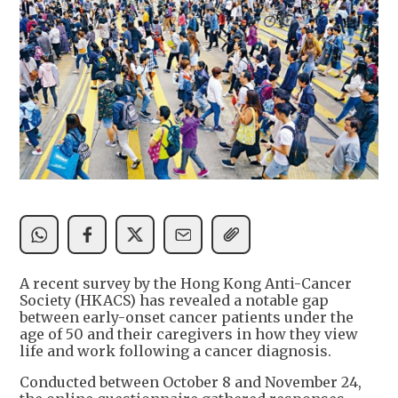
A recent survey by the Hong Kong Anti-Cancer
Society (HKACS) has revealed a notable gap
between early-onset cancer patients under the
age of 50 and their caregivers in how they view
life and work following a cancer diagnosis.
Conducted between October 8 and November 24,