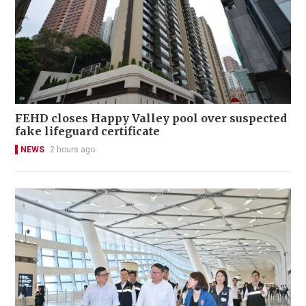
FEHD closes Happy Valley pool over suspected
fake lifeguard certificate
NEWS
2 hours ago