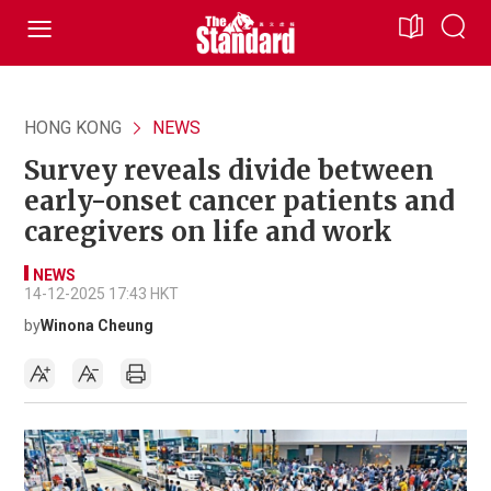
HONG KONG
NEWS
Survey reveals divide between
early-onset cancer patients and
caregivers on life and work
NEWS
14-12-2025 17:43 HKT
by
Winona Cheung