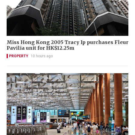
Miss Hong Kong 2005 Tracy Ip purchases Fleur
Pavilia unit for HK$12.25m
PROPERTY
10 hours ago