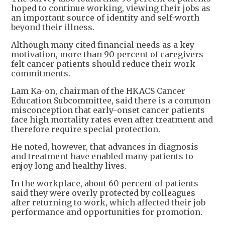
hoped to continue working, viewing their jobs as
an important source of identity and self-worth
beyond their illness.
Although many cited financial needs as a key
motivation, more than 90 percent of caregivers
felt cancer patients should reduce their work
commitments.
Lam Ka-on, chairman of the HKACS Cancer
Education Subcommittee, said there is a common
misconception that early-onset cancer patients
face high mortality rates even after treatment and
therefore require special protection.
He noted, however, that advances in diagnosis
and treatment have enabled many patients to
enjoy long and healthy lives.
In the workplace, about 60 percent of patients
said they were overly protected by colleagues
after returning to work, which affected their job
performance and opportunities for promotion.