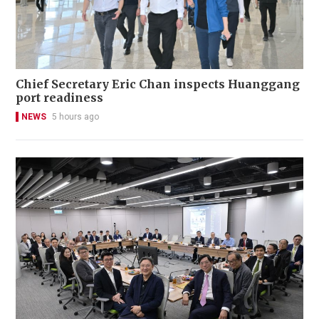
Chief Secretary Eric Chan inspects Huanggang
port readiness
NEWS
5 hours ago