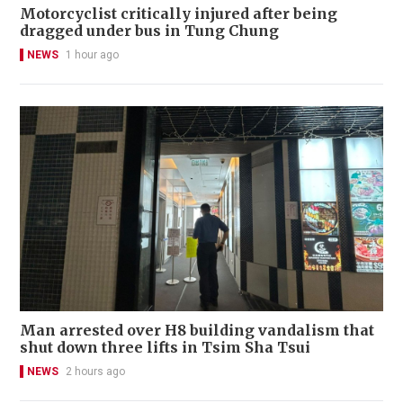
Motorcyclist critically injured after being
dragged under bus in Tung Chung
NEWS
1 hour ago
Man arrested over H8 building vandalism that
shut down three lifts in Tsim Sha Tsui
NEWS
2 hours ago