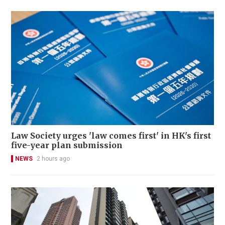
Law Society urges 'law comes first' in HK's first
five-year plan submission
NEWS
2 hours ago