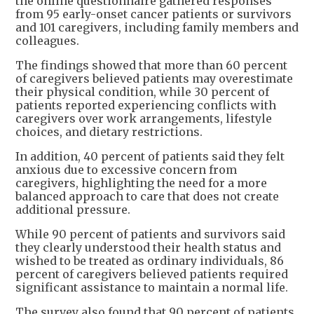
the online questionnaire gathered responses
from 95 early-onset cancer patients or survivors
and 101 caregivers, including family members and
colleagues.
The findings showed that more than 60 percent
of caregivers believed patients may overestimate
their physical condition, while 30 percent of
patients reported experiencing conflicts with
caregivers over work arrangements, lifestyle
choices, and dietary restrictions.
In addition, 40 percent of patients said they felt
anxious due to excessive concern from
caregivers, highlighting the need for a more
balanced approach to care that does not create
additional pressure.
While 90 percent of patients and survivors said
they clearly understood their health status and
wished to be treated as ordinary individuals, 86
percent of caregivers believed patients required
significant assistance to maintain a normal life.
The survey also found that 90 percent of patients