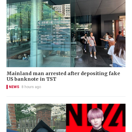
Mainland man arrested after depositing fake
US banknote in TST
NEWS
8 hours ago