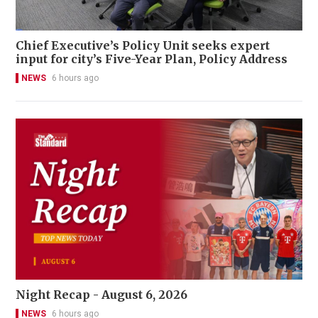
Chief Executive’s Policy Unit seeks expert
input for city’s Five-Year Plan, Policy Address
NEWS
6 hours ago
Night Recap - August 6, 2026
NEWS
6 hours ago