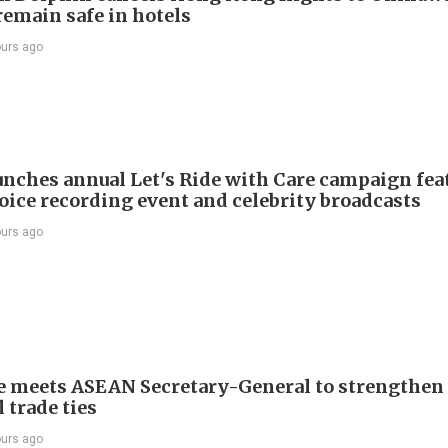
remain safe in hotels
ours ago
nches annual Let's Ride with Care campaign fea
voice recording event and celebrity broadcasts
ours ago
e meets ASEAN Secretary-General to strengthen
 trade ties
ours ago