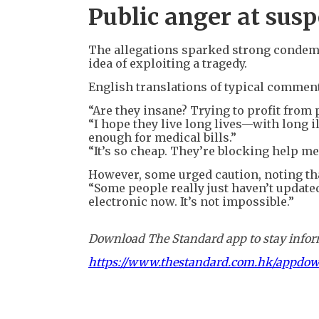
Public anger at susp
The allegations sparked strong condemn
idea of exploiting a tragedy.
English translations of typical comment
“Are they insane? Trying to profit from 
“I hope they live long lives—with long il
enough for medical bills.”
“It’s so cheap. They’re blocking help me
However, some urged caution, noting tha
“Some people really just haven’t update
electronic now. It’s not impossible.”
Download The Standard app to stay inform
https://www.thestandard.com.hk/appdo