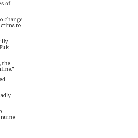
es of
to change
ictims to
ily,
 Fuk
 the
line.”
ged
eadly
p
enuine