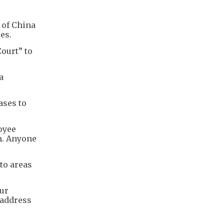
 of China
es.
ourt” to
a
ases to
oyee
m. Anyone
to areas
our
 address