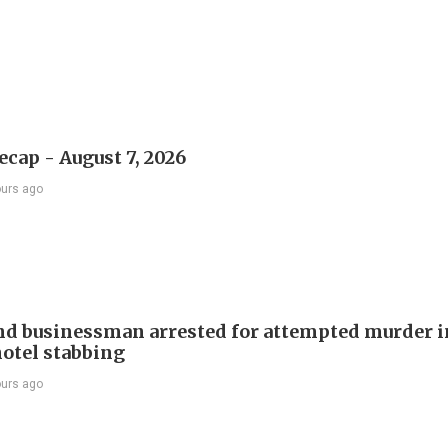
ecap - August 7, 2026
ours ago
d businessman arrested for attempted murder in
otel stabbing
ours ago