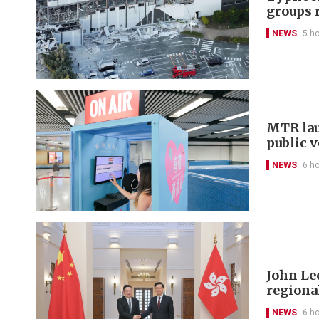
groups 
NEWS
5 h
MTR lau
public 
NEWS
6 h
John Le
regional
NEWS
6 h