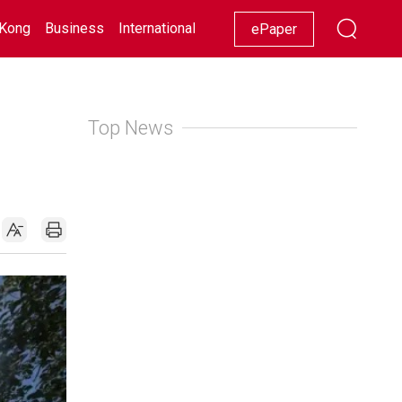
Kong
Business
International
Racing
Lifestyle
Showbiz
ePaper
Top News