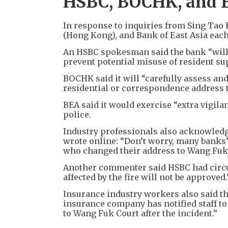
HSBC, BOCHK, and 
In response to inquiries from Sing Tao 
(Hong Kong), and Bank of East Asia eac
An HSBC spokesman said the bank “will 
prevent potential misuse of resident s
BOCHK said it will “carefully assess an
residential or correspondence address to
BEA said it would exercise “extra vigila
police.
Industry professionals also acknowled
wrote online: “Don’t worry, many banks
who changed their address to Wang Fuk C
Another commenter said HSBC had circul
affected by the fire will not be approved.
Insurance industry workers also said th
insurance company has notified staff to
to Wang Fuk Court after the incident.”