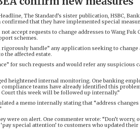
BEA confirm new measures
Headline, The Standard’s sister publication, HSBC, Bank
h confirmed that they have implemented special measur
not accept requests to change addresses to Wang Fuk C
upport schemes.
d rigorously handle” any application seeking to change 
 the affected estate.
nce” for such requests and would refer any suspicious c
ged heightened internal monitoring. One banking empl
’ compliance teams have already identified this proble
ourt this week will be followed up internally.”
ated a memo internally stating that “address changes 
”
ey were on alert. One commenter wrote: “Don’t worry, 
 ‘pay special attention’ to customers who updated their