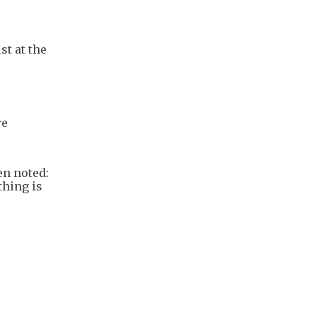
t at the
re
en noted:
thing is