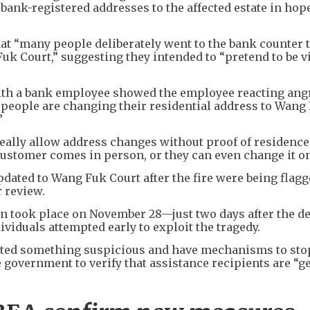
bank-registered addresses to the affected estate in hop
hat “many people deliberately went to the bank counter 
k Court,” suggesting they intended to “pretend to be v
th a bank employee showed the employee reacting angr
 people are changing their residential address to Wang
”
ally allow address changes without proof of residence,
customer comes in person, or they can even change it on
dated to Wang Fuk Court after the fire were being flag
r review.
on took place on November 28—just two days after the d
viduals attempted early to exploit the tragedy.
ected something suspicious and have mechanisms to sto
 government to verify that assistance recipients are “g