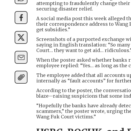
attempting to fraudulently change their 
securing disaster relief.
A social media post this week alleged t
their correspondence address to Wang Fu
get subsidies.”
Screenshots of a purported exchange wi
saying in English translation: “So many
Court… they want to get aid… ridiculous.
When the poster asked whether banks re
employee replied: “Yes… as long as the 
The employee added that all accounts up
internally as “fault accounts” for furthe
According to the poster, the conversati
blaze—raising suspicions that some indi
“Hopefully the banks have already det
scammers,” the poster wrote, urging the
Wang Fuk Court victims.”