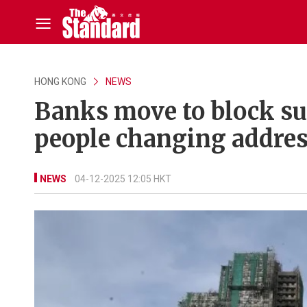
HONG KONG
NEWS
Banks move to block su
people changing addres
NEWS
04-12-2025 12:05 HKT