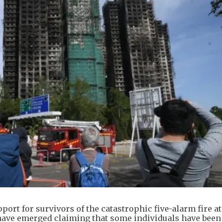
ort for survivors of the catastrophic five-alarm fire a
 have emerged claiming that some individuals have been