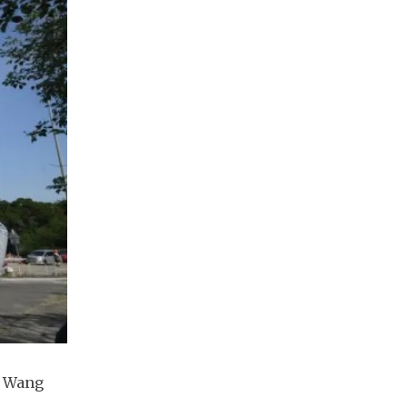
t Wang