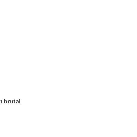
 brutal