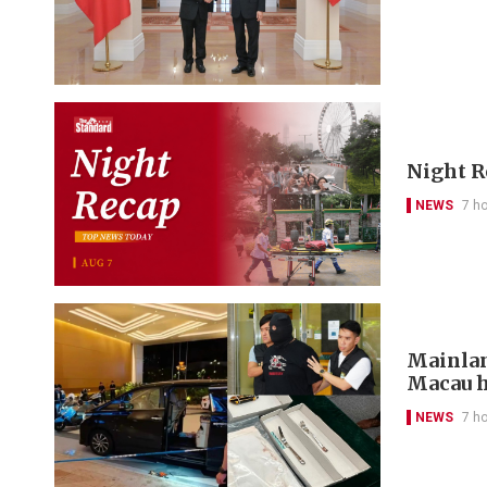
Night R
NEWS
7 h
Mainlan
Macau h
NEWS
7 h