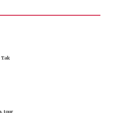
i Tak
, tour