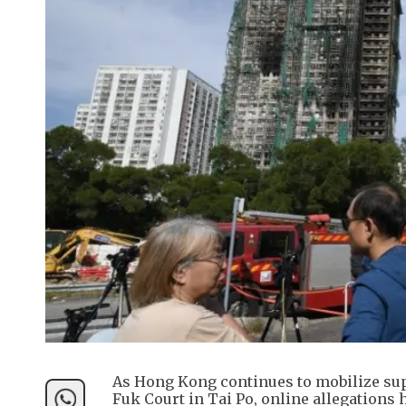
As Hong Kong continues to mobilize supp
Fuk Court in Tai Po, online allegations