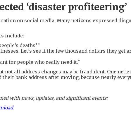
ected ‘disaster profiteering’
ation on social media. Many netizens expressed disgus
s include:
people’s deaths?”
lnesses. Let’s see if the few thousand dollars they get a
ant for people who really need it.”
t not all address changes may be fraudulent. One netiz
d their bank address after moving, because nearly every
ed with news, updates, and significant events:
wnload