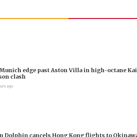
Munich edge past Aston Villa in high-octane Ka
son clash
ours ago
 Dolphin cancels Hong Kong flights to Okinawa