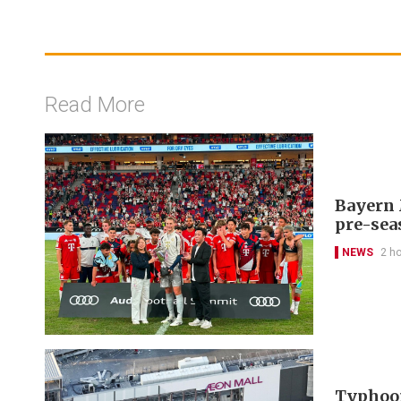
Read More
Bayern 
pre-sea
NEWS
2 h
Typhoon