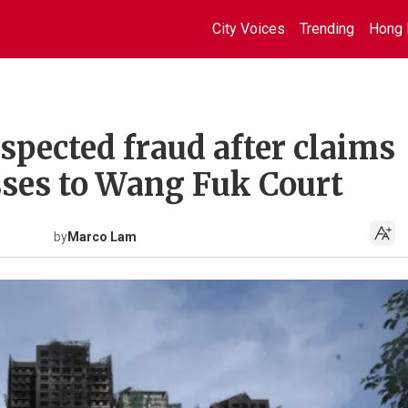
City Voices
Trending
Hong 
spected fraud after claims
ses to Wang Fuk Court
by
Marco Lam