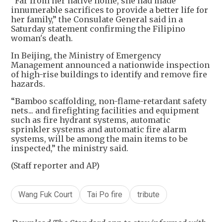
“Far from her native home, she had made
innumerable sacrifices to provide a better life for
her family,” the Consulate General said in a
Saturday statement confirming the Filipino
woman's death.
In Beijing, the Ministry of Emergency
Management announced a nationwide inspection
of high-rise buildings to identify and remove fire
hazards.
“Bamboo scaffolding, non-flame-retardant safety
nets... and firefighting facilities and equipment
such as fire hydrant systems, automatic
sprinkler systems and automatic fire alarm
systems, will be among the main items to be
inspected,” the ministry said.
(Staff reporter and AP)
Wang Fuk Court
Tai Po fire
tribute