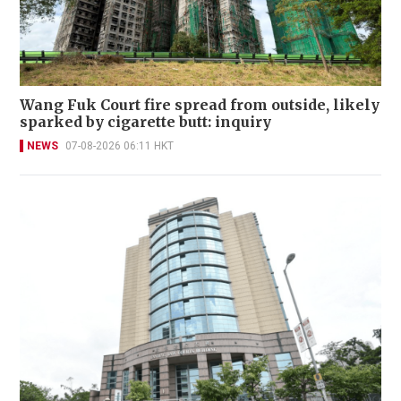
Wang Fuk Court fire spread from outside, likely
sparked by cigarette butt: inquiry
NEWS
07-08-2026 06:11 HKT