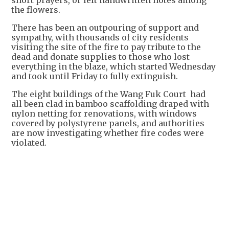
short prayers, or left handwritten notes among
the flowers.
There has been an outpouring of support and
sympathy, with thousands of city residents
visiting the site of the fire to pay tribute to the
dead and donate supplies to those who lost
everything in the blaze, which started Wednesday
and took until Friday to fully extinguish.
The eight buildings of the Wang Fuk Court had
all been clad in bamboo scaffolding draped with
nylon netting for renovations, with windows
covered by polystyrene panels, and authorities
are now investigating whether fire codes were
violated.