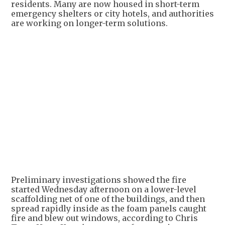
residents. Many are now housed in short-term
emergency shelters or city hotels, and authorities
are working on longer-term solutions.
Preliminary investigations showed the fire
started Wednesday afternoon on a lower-level
scaffolding net of one of the buildings, and then
spread rapidly inside as the foam panels caught
fire and blew out windows, according to Chris