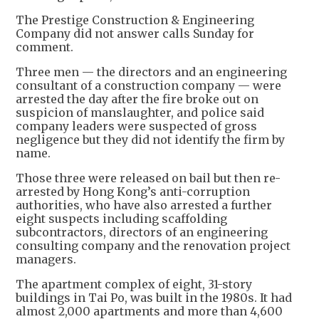
The Prestige Construction & Engineering
Company did not answer calls Sunday for
comment.
Three men — the directors and an engineering
consultant of a construction company — were
arrested the day after the fire broke out on
suspicion of manslaughter, and police said
company leaders were suspected of gross
negligence but they did not identify the firm by
name.
Those three were released on bail but then re-
arrested by Hong Kong’s anti-corruption
authorities, who have also arrested a further
eight suspects including scaffolding
subcontractors, directors of an engineering
consulting company and the renovation project
managers.
The apartment complex of eight, 31-story
buildings in Tai Po, was built in the 1980s. It had
almost 2,000 apartments and more than 4,600