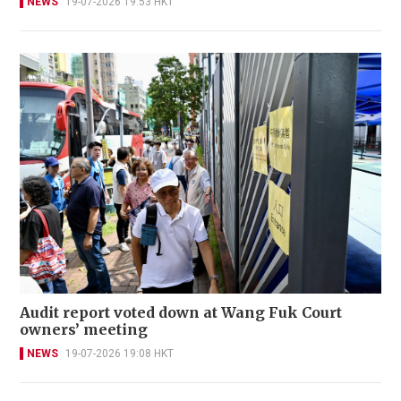
NEWS
19-07-2026 19:53 HKT
Audit report voted down at Wang Fuk Court
owners’ meeting
NEWS
19-07-2026 19:08 HKT