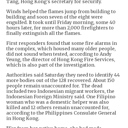
Tang, Hong Kong's secretary for security.
Winds helped the flames jump from building to
building and soon seven of the eight were
engulfed. It took until Friday morning, some 40
hours later, for more than 2,000 firefighters to
finally extinguish all the flames.
First responders found that some fire alarms in
the complex, which housed many older people,
did not sound when tested, according to Andy
Yeung, the director of Hong Kong Fire Services,
which is also part of the investigation.
Authorities said Saturday they need to identify 44
more bodies out of the 128 recovered. About 150
people remain unaccounted for. The dead
included two Indonesian migrant workers, the
Indonesian Foreign Ministry said. One Filipino
woman who was a domestic helper was also
killed and 12 others remain unaccounted for,
according to the Philippines Consulate General
in Hong Kong.