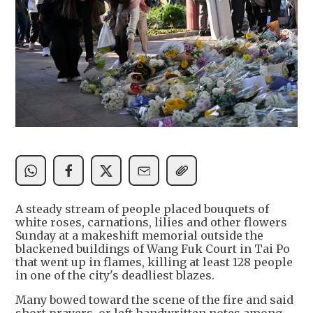
A steady stream of people placed bouquets of
white roses, carnations, lilies and other flowers
Sunday at a makeshift memorial outside the
blackened buildings of Wang Fuk Court in Tai Po
that went up in flames, killing at least 128 people
in one of the city's deadliest blazes.
Many bowed toward the scene of the fire and said