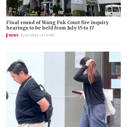
Final round of Wang Fuk Court fire inquiry
hearings to be held from July 15 to 17
NEWS
02-07-2026 14:19 HKT