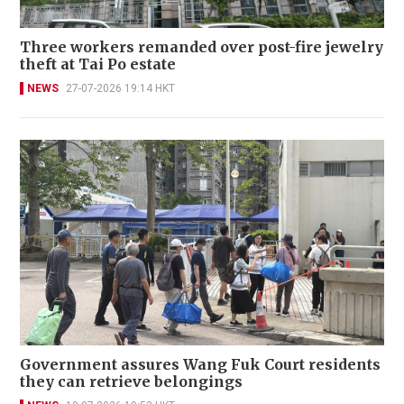
Three workers remanded over post-fire jewelry
theft at Tai Po estate
NEWS
27-07-2026 19:14 HKT
Government assures Wang Fuk Court residents
they can retrieve belongings