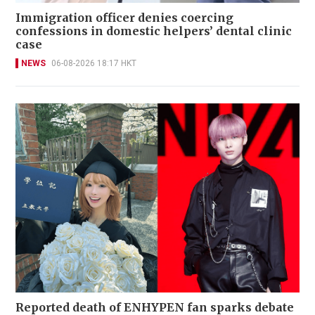
Immigration officer denies coercing
confessions in domestic helpers’ dental clinic
case
NEWS
06-08-2026 18:17 HKT
Reported death of ENHYPEN fan sparks debate