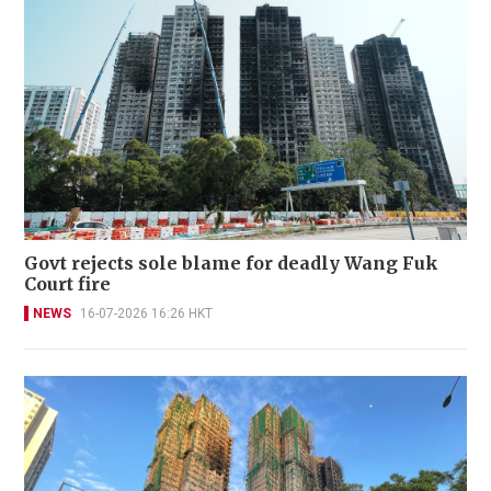
Govt rejects sole blame for deadly Wang Fuk
Court fire
NEWS
16-07-2026 16:26 HKT