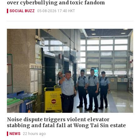
over cyberbullying and toxic fandom
SOCIAL BUZZ
05-08-2026 17:40 HKT
Noise dispute triggers violent elevator
stabbing and fatal fall at Wong Tai Sin estate
NEWS
22 hours ago