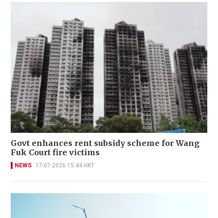
Govt enhances rent subsidy scheme for Wang
Fuk Court fire victims
NEWS
17-07-2026 15:44 HKT