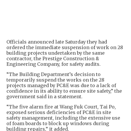
Officials announced late Saturday they had
ordered the immediate suspension of work on 28
building projects undertaken by the same
contractor, the Prestige Construction &
Engineering Company, for safety audits.
“The Building Department’s decision to
temporarily suspend the works on the 28
projects managed by PC&E was due to a lack of
confidence in its ability to ensure site safety,” the
government said in a statement.
“The five alarm fire at Wang Fuk Court, Tai Po,
exposed serious deficiencies of PC&E in site
safety management, including the extensive use
of foam boards to block up windows during
building repairs,” it added.