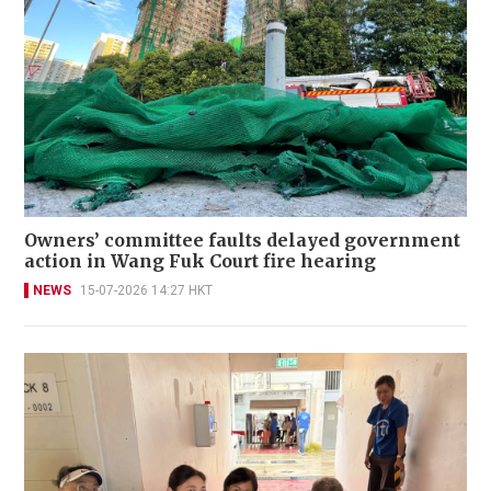
Owners’ committee faults delayed government
action in Wang Fuk Court fire hearing
NEWS
15-07-2026 14:27 HKT