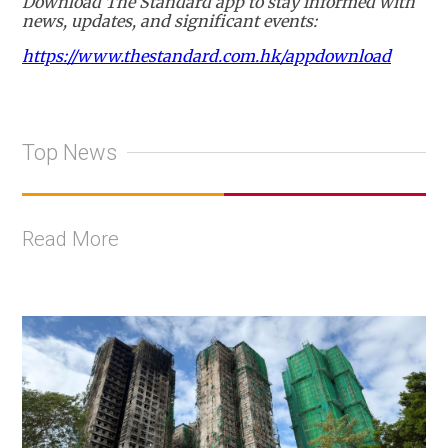
Download The Standard app to stay informed with
news, updates, and significant events:
https://www.thestandard.com.hk/appdownload
Top News
Read More