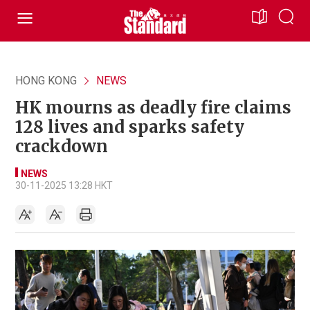
HONG KONG
NEWS
HK mourns as deadly fire claims
128 lives and sparks safety
crackdown
NEWS
30-11-2025 13:28 HKT