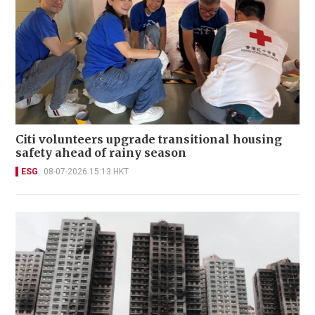
Citi volunteers upgrade transitional housing
safety ahead of rainy season
ESG
08-07-2026 15:13 HKT