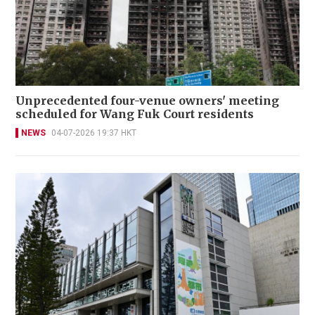
Unprecedented four-venue owners' meeting
scheduled for Wang Fuk Court residents
NEWS
04-07-2026 19:37 HKT