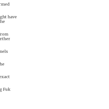
ormed
ight have
the
from
urther
nels
the
 exact
ng Fuk