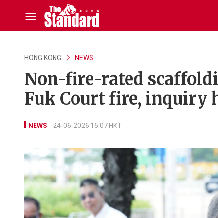
HONG KONG
NEWS
Non-fire-rated scaffold
Fuk Court fire, inquiry 
NEWS
24-06-2026 15:07 HKT