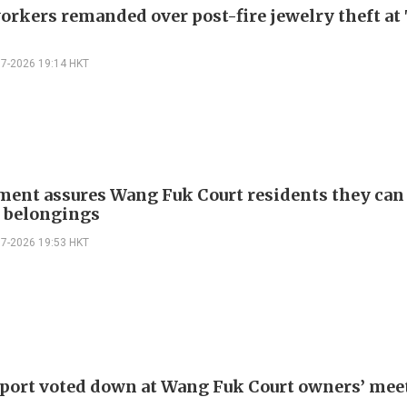
orkers remanded over post-fire jewelry theft at 
07-2026 19:14 HKT
ent assures Wang Fuk Court residents they can
e belongings
07-2026 19:53 HKT
eport voted down at Wang Fuk Court owners’ mee