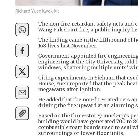
Richard Yuen Kwok-kit
The non-fire-retardant safety nets and c
Wang Fuk Court fire, a public inquiry h
The finding came in the fifth round of 
168 lives last November.
Government-appointed fire engineering 
engineering at the City University, told 
windows, shattering multiple units’ win
Citing experiments in Sichuan that used 
House, Yuen reported that the peak heat
megawatts after ignition.
He added that the non-fire-rated nets an
driving the fire upward at an alarming 
Based on the three-storey mock-up's pea
building would have generated 700 to 80
combustible foam boards used to seal w
surroundings or lower-floor units.