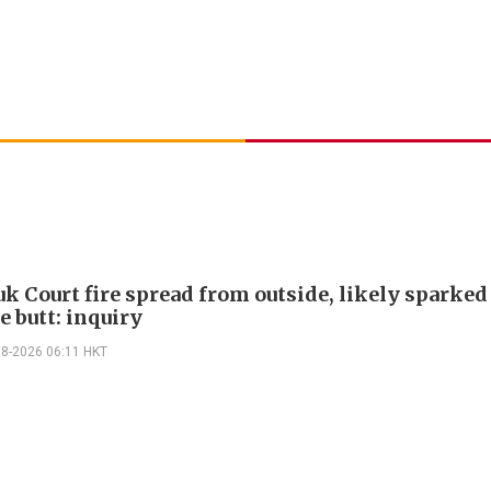
k Court fire spread from outside, likely sparked
e butt: inquiry
08-2026 06:11 HKT