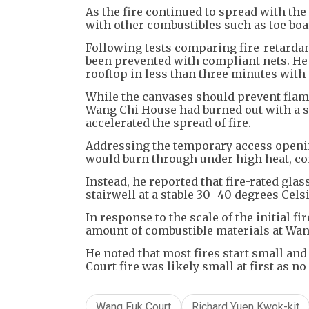
As the fire continued to spread with the
with other combustibles such as toe bo
Following tests comparing fire-retardant
been prevented with compliant nets. He 
rooftop in less than three minutes with
While the canvases should prevent fla
Wang Chi House had burned out with a s
accelerated the spread of fire.
Addressing the temporary access openi
would burn through under high heat, c
Instead, he reported that fire-rated gla
stairwell at a stable 30–40 degrees Cels
In response to the scale of the initial f
amount of combustible materials at Wa
He noted that most fires start small an
Court fire was likely small at first as n
Wang Fuk Court
Richard Yuen Kwok-kit