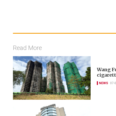
Read More
Wang Fu
cigarett
NEWS
07-