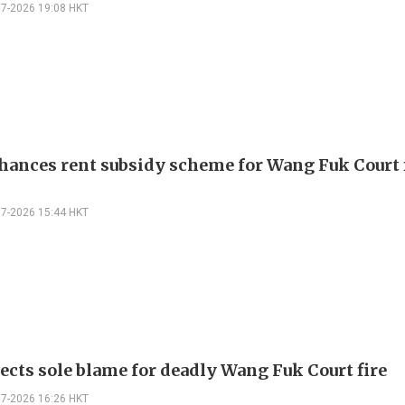
07-2026 19:08 HKT
hances rent subsidy scheme for Wang Fuk Court 
07-2026 15:44 HKT
jects sole blame for deadly Wang Fuk Court fire
07-2026 16:26 HKT