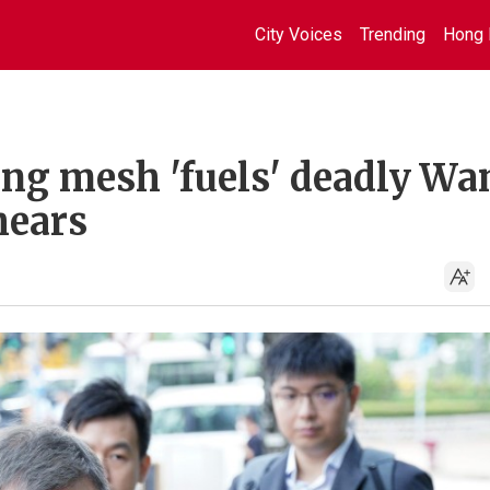
City Voices
Trending
Hong 
ing mesh 'fuels' deadly Wa
hears