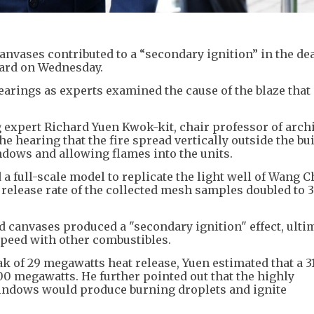
anvases contributed to a “secondary ignition” in the de
eard on Wednesday.
hearings as experts examined the cause of the blaze that
expert Richard Yuen Kwok-kit, chair professor of archi
the hearing that the fire spread vertically outside the bu
dows and allowing flames into the units.
a full-scale model to replicate the light well of Wang 
 release rate of the collected mesh samples doubled to 3
d canvases produced a "secondary ignition" effect, ulti
speed with other combustibles.
k of 29 megawatts heat release, Yuen estimated that a 3
0 megawatts. He further pointed out that the highly
indows would produce burning droplets and ignite