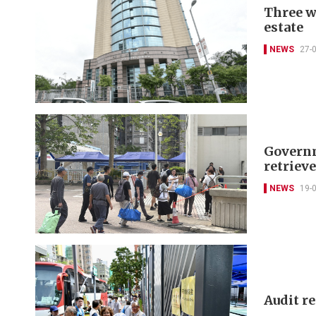
Three w
estate
NEWS
27-
Governm
retriev
NEWS
19-
Audit r