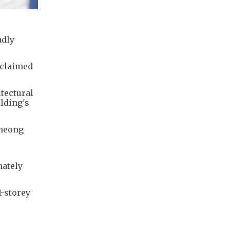
adly
 claimed
tectural
ilding's
Cheong
mately
1-storey