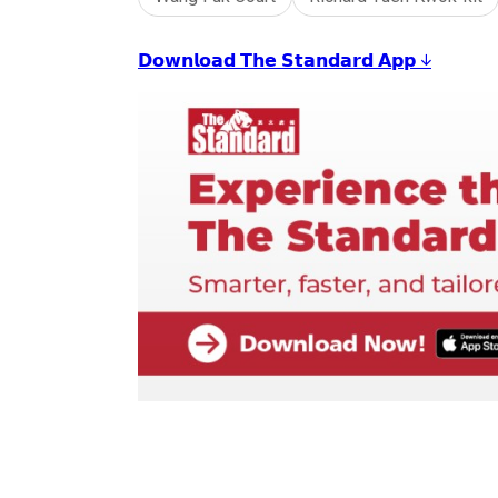
𝗗𝗼𝘄𝗻𝗹𝗼𝗮𝗱 𝗧𝗵𝗲 𝗦𝘁𝗮𝗻𝗱𝗮𝗿𝗱 𝗔𝗽𝗽 ↓