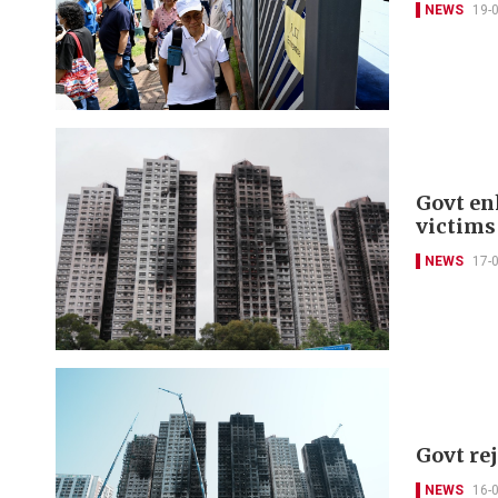
NEWS
19-
Govt en
victims
NEWS
17-
Govt re
NEWS
16-