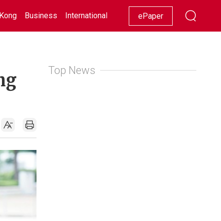
Kong
Business
International
Racing
Lifestyle
Showbiz
ePaper
Top News
ng