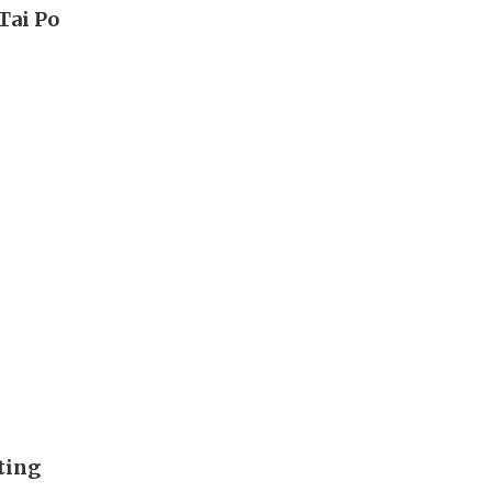
Tai Po
ting