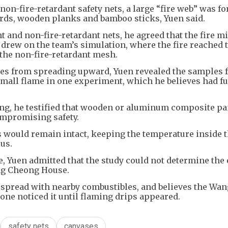
 non-fire-retardant safety nets, a large “fire web” was f
ards, wooden planks and bamboo sticks, Yuen said.
 and non-fire-retardant nets, he agreed that the fire m
drew on the team’s simulation, where the fire reached 
 the non-fire-retardant mesh.
mes from spreading upward, Yuen revealed the samples 
mall flame in one experiment, which he believes had f
ng, he testified that wooden or aluminum composite pa
ompromising safety.
ss would remain intact, keeping the temperature inside 
ius.
ire, Yuen admitted that the study could not determine the
ng Cheong House.
d spread with nearby combustibles, and believes the Wa
o one noticed it until flaming drips appeared.
safety nets
canvases