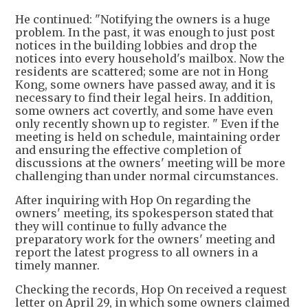
He continued: "Notifying the owners is a huge
problem. In the past, it was enough to just post
notices in the building lobbies and drop the
notices into every household's mailbox. Now the
residents are scattered; some are not in Hong
Kong, some owners have passed away, and it is
necessary to find their legal heirs. In addition,
some owners act covertly, and some have even
only recently shown up to register. " Even if the
meeting is held on schedule, maintaining order
and ensuring the effective completion of
discussions at the owners' meeting will be more
challenging than under normal circumstances.
After inquiring with Hop On regarding the
owners' meeting, its spokesperson stated that
they will continue to fully advance the
preparatory work for the owners' meeting and
report the latest progress to all owners in a
timely manner.
Checking the records, Hop On received a request
letter on April 29, in which some owners claimed