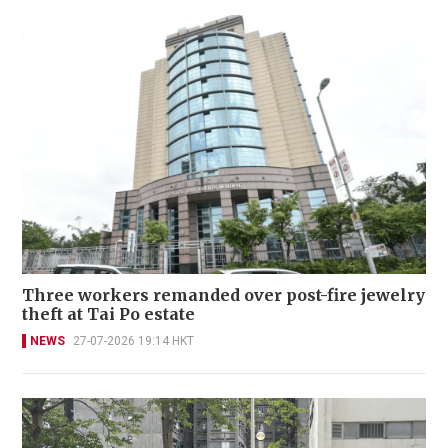
Three workers remanded over post-fire jewelry
theft at Tai Po estate
NEWS
27-07-2026 19:14 HKT