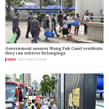
Government assures Wang Fuk Court residents
they can retrieve belongings
NEWS
19-07-2026 19:53 HKT