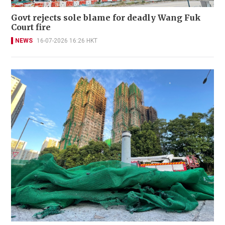
Govt rejects sole blame for deadly Wang Fuk
Court fire
NEWS
16-07-2026 16:26 HKT