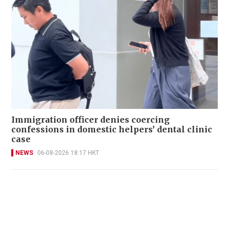
Immigration officer denies coercing
confessions in domestic helpers’ dental clinic
case
NEWS
06-08-2026 18:17 HKT