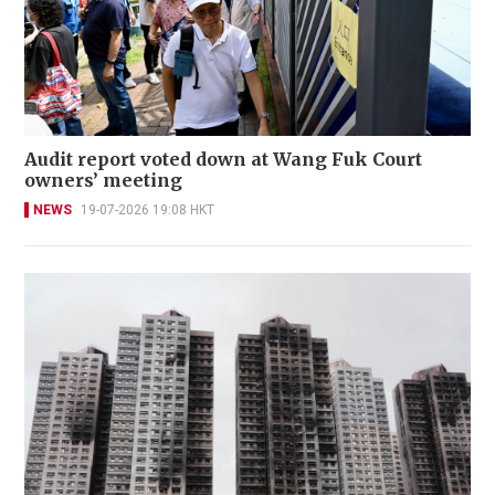
Audit report voted down at Wang Fuk Court
owners’ meeting
NEWS
19-07-2026 19:08 HKT