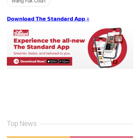
Wang Fuk Court
𝗗𝗼𝘄𝗻𝗹𝗼𝗮𝗱 𝗧𝗵𝗲 𝗦𝘁𝗮𝗻𝗱𝗮𝗿𝗱 𝗔𝗽𝗽 ↓
Top News