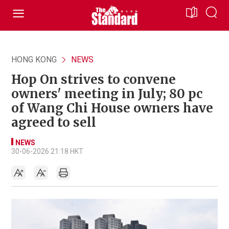
HONG KONG
NEWS
Hop On strives to convene
owners' meeting in July; 80 pc
of Wang Chi House owners have
agreed to sell
NEWS
30-06-2026 21:18 HKT