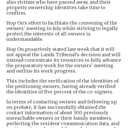
also victims who have passed away, and their
property ownership identities take time to
confirm.
Hop On's effort to facilitate the convening of the
owners' meeting in July while striving to legally
protect the interests of all owners is
understandable.
Hop On proactively stated last week that it will
not appeal the Lands Tribunal's decision and will
instead concentrate its resources to fully advance
the preparatory work for the owners' meeting
and outline its work progress.
This includes the verification of the identities of
the petitioning owners, having already verified
the identities of five percent of the co-signers.
In terms of contacting owners and following up
on probate, it has successfully obtained the
contact information of about 300 previously
unreachable owners or their family members,
perfecting the resident communication data, and