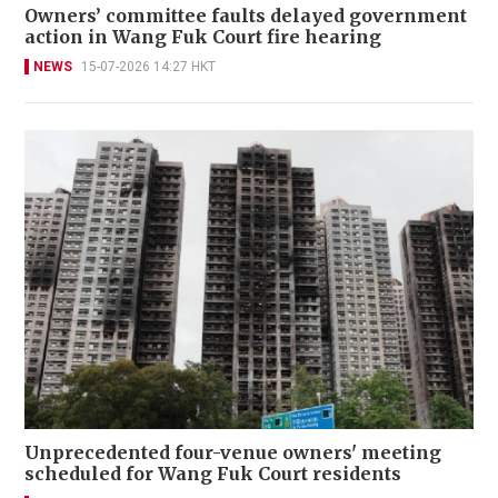
Owners’ committee faults delayed government
action in Wang Fuk Court fire hearing
NEWS
15-07-2026 14:27 HKT
Unprecedented four-venue owners' meeting
scheduled for Wang Fuk Court residents