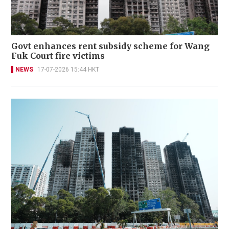
Govt enhances rent subsidy scheme for Wang
Fuk Court fire victims
NEWS
17-07-2026 15:44 HKT