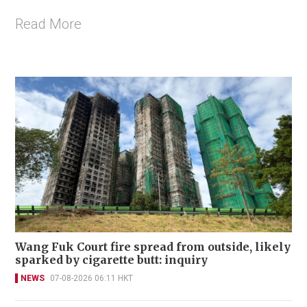
Read More
Wang Fuk Court fire spread from outside, likely
sparked by cigarette butt: inquiry
NEWS
07-08-2026 06:11 HKT