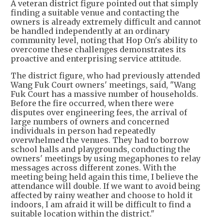
A veteran district figure pointed out that simply
finding a suitable venue and contacting the
owners is already extremely difficult and cannot
be handled independently at an ordinary
community level, noting that Hop On's ability to
overcome these challenges demonstrates its
proactive and enterprising service attitude.
The district figure, who had previously attended
Wang Fuk Court owners' meetings, said, "Wang
Fuk Court has a massive number of households.
Before the fire occurred, when there were
disputes over engineering fees, the arrival of
large numbers of owners and concerned
individuals in person had repeatedly
overwhelmed the venues. They had to borrow
school halls and playgrounds, conducting the
owners' meetings by using megaphones to relay
messages across different zones. With the
meeting being held again this time, I believe the
attendance will double. If we want to avoid being
affected by rainy weather and choose to hold it
indoors, I am afraid it will be difficult to find a
suitable location within the district."