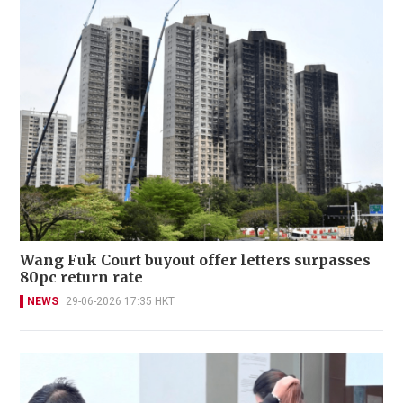
Wang Fuk Court buyout offer letters surpasses
80pc return rate
NEWS
29-06-2026 17:35 HKT