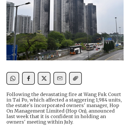
Following the devastating fire at Wang Fuk Court
in Tai Po, which affected a staggering 1,984 units,
the estate's incorporated owners' manager, Hop
On Management Limited (Hop On), announced
last week that it is confident in holding an
owners' meeting within July.