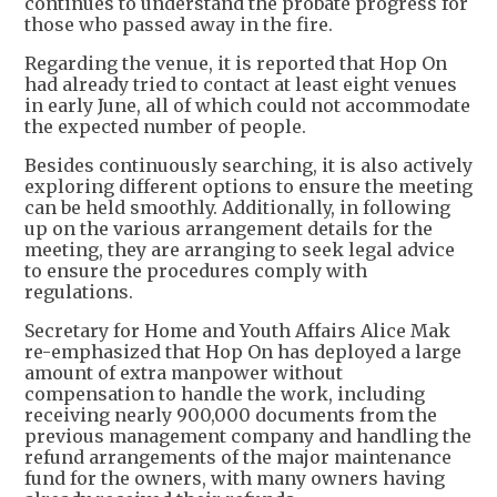
continues to understand the probate progress for
those who passed away in the fire.
Regarding the venue, it is reported that Hop On
had already tried to contact at least eight venues
in early June, all of which could not accommodate
the expected number of people.
Besides continuously searching, it is also actively
exploring different options to ensure the meeting
can be held smoothly. Additionally, in following
up on the various arrangement details for the
meeting, they are arranging to seek legal advice
to ensure the procedures comply with
regulations.
Secretary for Home and Youth Affairs Alice Mak
re-emphasized that Hop On has deployed a large
amount of extra manpower without
compensation to handle the work, including
receiving nearly 900,000 documents from the
previous management company and handling the
refund arrangements of the major maintenance
fund for the owners, with many owners having