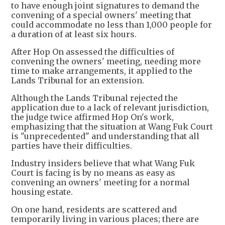
to have enough joint signatures to demand the
convening of a special owners' meeting that
could accommodate no less than 1,000 people for
a duration of at least six hours.
After Hop On assessed the difficulties of
convening the owners' meeting, needing more
time to make arrangements, it applied to the
Lands Tribunal for an extension.
Although the Lands Tribunal rejected the
application due to a lack of relevant jurisdiction,
the judge twice affirmed Hop On's work,
emphasizing that the situation at Wang Fuk Court
is "unprecedented" and understanding that all
parties have their difficulties.
Industry insiders believe that what Wang Fuk
Court is facing is by no means as easy as
convening an owners' meeting for a normal
housing estate.
On one hand, residents are scattered and
temporarily living in various places; there are