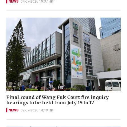
NEWS
04-07-2026 19:37 HKT
Final round of Wang Fuk Court fire inquiry
hearings to be held from July 15 to 17
NEWS
02-07-2026 14:19 HKT