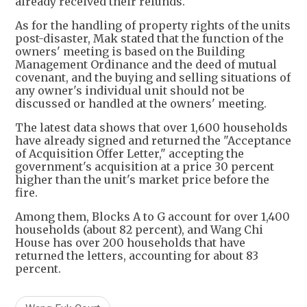
already received their refunds.
As for the handling of property rights of the units
post-disaster, Mak stated that the function of the
owners' meeting is based on the Building
Management Ordinance and the deed of mutual
covenant, and the buying and selling situations of
any owner's individual unit should not be
discussed or handled at the owners' meeting.
The latest data shows that over 1,600 households
have already signed and returned the "Acceptance
of Acquisition Offer Letter," accepting the
government's acquisition at a price 30 percent
higher than the unit's market price before the
fire.
Among them, Blocks A to G account for over 1,400
households (about 82 percent), and Wang Chi
House has over 200 households that have
returned the letters, accounting for about 83
percent.