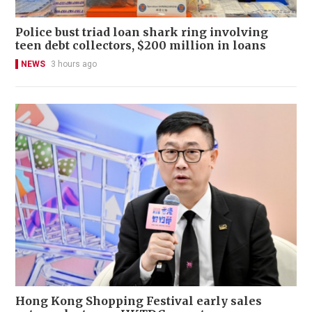
Police bust triad loan shark ring involving
teen debt collectors, $200 million in loans
NEWS
3 hours ago
Hong Kong Shopping Festival early sales