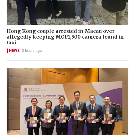
Hong Kong couple arrested in Macau over
allegedly keeping MOP1,500 camera found in
taxi
NEWS
3 hours ago