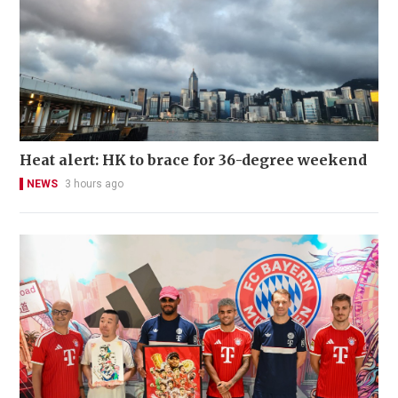
Heat alert: HK to brace for 36-degree weekend
NEWS
3 hours ago