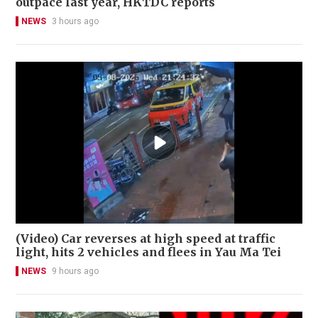
outpace last year, HKTDC reports
NEWS
3 hours ago
(Video) Car reverses at high speed at traffic
light, hits 2 vehicles and flees in Yau Ma Tei
NEWS
9 hours ago