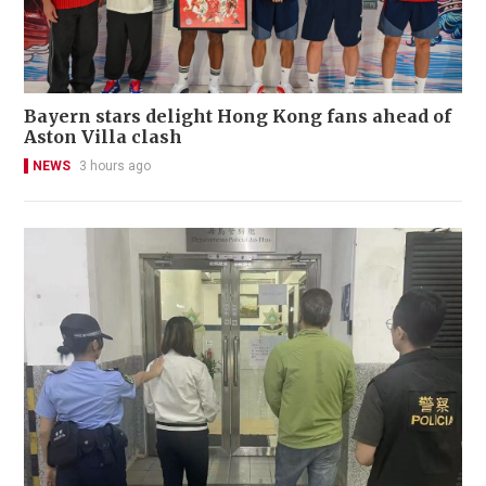
Bayern stars delight Hong Kong fans ahead of
Aston Villa clash
NEWS
3 hours ago