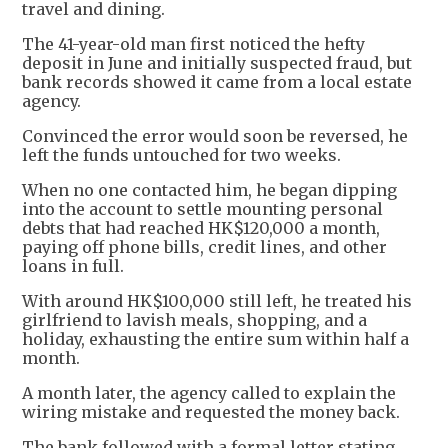
travel and dining.
The 41-year-old man first noticed the hefty
deposit in June and initially suspected fraud, but
bank records showed it came from a local estate
agency.
Convinced the error would soon be reversed, he
left the funds untouched for two weeks.
When no one contacted him, he began dipping
into the account to settle mounting personal
debts that had reached HK$120,000 a month,
paying off phone bills, credit lines, and other
loans in full.
With around HK$100,000 still left, he treated his
girlfriend to lavish meals, shopping, and a
holiday, exhausting the entire sum within half a
month.
A month later, the agency called to explain the
wiring mistake and requested the money back.
The bank followed with a formal letter stating