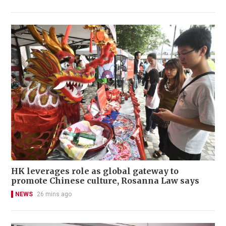
HK leverages role as global gateway to
promote Chinese culture, Rosanna Law says
NEWS
26 mins ago