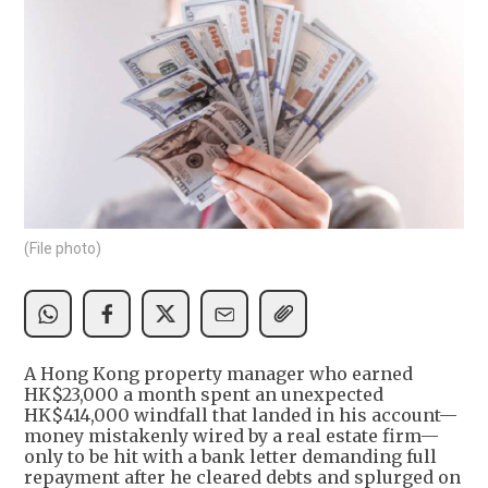
(File photo)
A Hong Kong property manager who earned
HK$23,000 a month spent an unexpected
HK$414,000 windfall that landed in his account—
money mistakenly wired by a real estate firm—
only to be hit with a bank letter demanding full
repayment after he cleared debts and splurged on