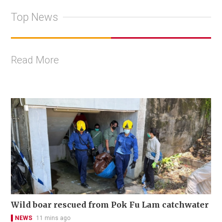
Top News
Read More
Wild boar rescued from Pok Fu Lam catchwater
NEWS
11 mins ago