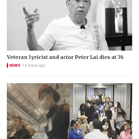
Veteran lyricist and actor Peter Lai dies at 76
NEWS
16 hours ago