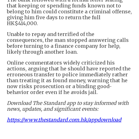
that keeping or spending funds known not to
belong to him could constitute a criminal offense,
giving him five days to return the full
HK$414,000.
Unable to repay and terrified of the
consequences, the man stopped answering calls
before turning to a finance company for help,
likely through another loan.
Online commentators widely criticized his
actions, arguing that he should have reported the
erroneous transfer to police immediately rather
than treating it as found money, warning that he
now risks prosecution or a binding good-
behavior order even if he avoids jail.
Download The Standard app to stay informed with
news, updates, and significant events:
https://www.thestandard.com.hk/appdownload