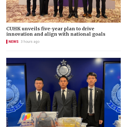
CUHK unveils five-year plan to drive
innovation and align with national goals
NEWS
3 hours ago