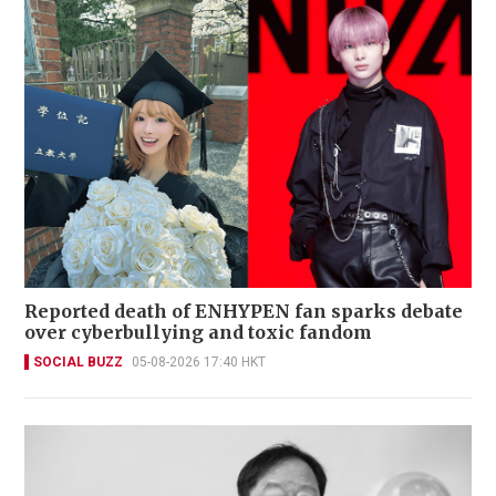
Reported death of ENHYPEN fan sparks debate
over cyberbullying and toxic fandom
SOCIAL BUZZ
05-08-2026 17:40 HKT