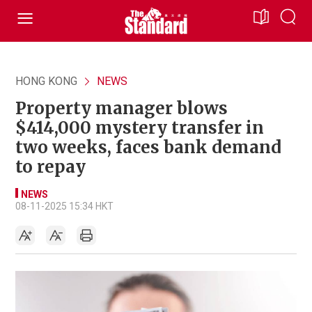
HONG KONG
NEWS
Property manager blows
$414,000 mystery transfer in
two weeks, faces bank demand
to repay
NEWS
08-11-2025 15:34 HKT