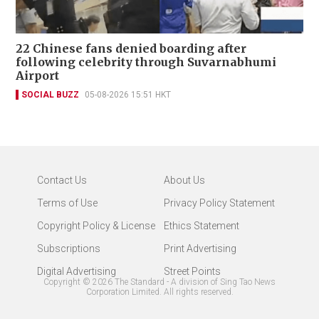
22 Chinese fans denied boarding after
following celebrity through Suvarnabhumi
Airport
SOCIAL BUZZ
05-08-2026 15:51 HKT
Contact Us
About Us
Terms of Use
Privacy Policy Statement
Copyright Policy & License
Ethics Statement
Subscriptions
Print Advertising
Digital Advertising
Street Points
Copyright ©
2026
The Standard - A division of Sing Tao News
Corporation Limited. All rights reserved.