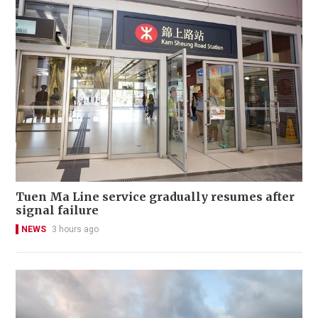
Tuen Ma Line service gradually resumes after
signal failure
NEWS
3 hours ago