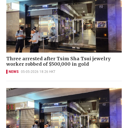
Three arrested after Tsim Sha Tsui jewelry
worker robbed of $500,000 in gold
NEWS
05-05-2026 18:26 HKT