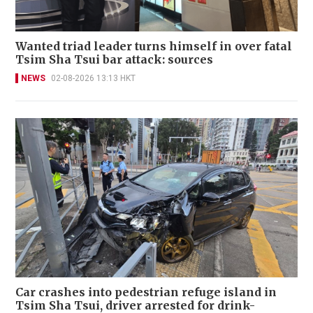
Wanted triad leader turns himself in over fatal
Tsim Sha Tsui bar attack: sources
NEWS
02-08-2026 13:13 HKT
Car crashes into pedestrian refuge island in
Tsim Sha Tsui, driver arrested for drink-