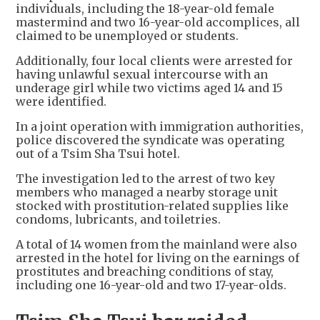
individuals, including the 18-year-old female
mastermind and two 16-year-old accomplices, all
claimed to be unemployed or students.
Additionally, four local clients were arrested for
having unlawful sexual intercourse with an
underage girl while two victims aged 14 and 15
were identified.
In a joint operation with immigration authorities,
police discovered the syndicate was operating
out of a Tsim Sha Tsui hotel.
The investigation led to the arrest of two key
members who managed a nearby storage unit
stocked with prostitution-related supplies like
condoms, lubricants, and toiletries.
A total of 14 women from the mainland were also
arrested in the hotel for living on the earnings of
prostitutes and breaching conditions of stay,
including one 16-year-old and two 17-year-olds.