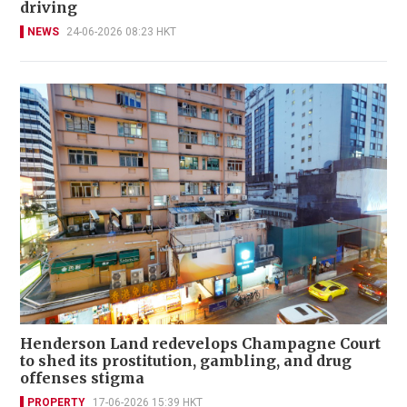
driving
NEWS
24-06-2026 08:23 HKT
Henderson Land redevelops Champagne Court
to shed its prostitution, gambling, and drug
offenses stigma
PROPERTY
17-06-2026 15:39 HKT