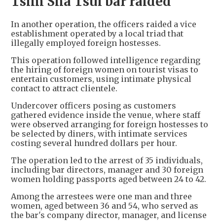
Tsim Sha Tsui bar raided
In another operation, the officers raided a vice
establishment operated by a local triad that
illegally employed foreign hostesses.
This operation followed intelligence regarding
the hiring of foreign women on tourist visas to
entertain customers, using intimate physical
contact to attract clientele.
Undercover officers posing as customers
gathered evidence inside the venue, where staff
were observed arranging for foreign hostesses to
be selected by diners, with intimate services
costing several hundred dollars per hour.
The operation led to the arrest of 35 individuals,
including bar directors, manager and 30 foreign
women holding passports aged between 24 to 42.
Among the arrestees were one man and three
women, aged between 36 and 54, who served as
the bar's company director, manager, and license