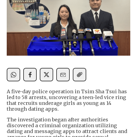
A five-day police operation in Tsim Sha Tsui has
led to 58 arrests, uncovering a teen-led vice ring
that recruits underage girls as young as 14
through dating apps.
The investigation began after authorities
discovered a criminal organization utilizing
dating and messaging apps to attract clients and