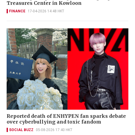
Treasures Center in Kowloon
FINANCE
17-04-2026 14:48 HKT
Reported death of ENHYPEN fan sparks debate
over cyberbullying and toxic fandom
SOCIAL BUZZ
05-08-2026 17:40 HKT