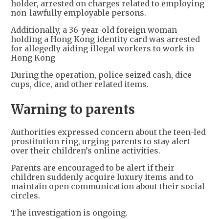
holder, arrested on charges related to employing
non-lawfully employable persons.
Additionally, a 36-year-old foreign woman
holding a Hong Kong identity card was arrested
for allegedly aiding illegal workers to work in
Hong Kong
During the operation, police seized cash, dice
cups, dice, and other related items.
Warning to parents
Authorities expressed concern about the teen-led
prostitution ring, urging parents to stay alert
over their children’s online activities.
Parents are encouraged to be alert if their
children suddenly acquire luxury items and to
maintain open communication about their social
circles.
The investigation is ongoing.