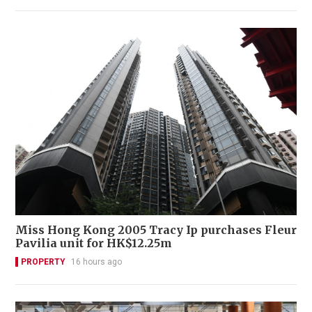
Miss Hong Kong 2005 Tracy Ip purchases Fleur
Pavilia unit for HK$12.25m
PROPERTY
16 hours ago