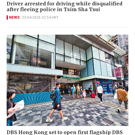
Driver arrested for driving while disqualified
after fleeing police in Tsim Sha Tsui
NEWS
23-04-2026 02:54 HKT
DBS Hong Kong set to open first flagship DBS