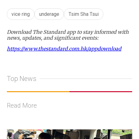
vice ring
underage
Tsim Sha Tsui
Download The Standard app to stay informed with
news, updates, and significant events:
https://www.thestandard.com.hk/appdownload
Top News
Read More