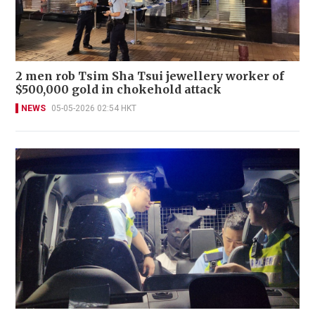
2 men rob Tsim Sha Tsui jewellery worker of
$500,000 gold in chokehold attack
NEWS
05-05-2026 02:54 HKT