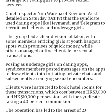
arrange for young girls to provide sexual
services.
Chief Inspector Yim Wan-ha of Kowloon West
detailed on Saturday (Oct 18) that the syndicate
used dating apps like Heymandi and Telegram to
recruit both clients and underage girls.
The group had a clear division of labor, with
some members enticing girls at youth hangout
spots with promises of quick money, while
others managed online clientele for sexual
transactions.
Posing as underage girls on dating apps,
syndicate members posted messages on the apps
to draw clients into initiating private chats and
subsequently arranging sexual encounters.
Clients were instructed to book hotel rooms for
these transactions, which cost between HK$3,000
and HK$10,000 per session, with the syndicate
taking a 40 percent commission.
The operation has led to the arrest of 23