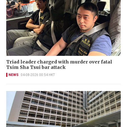
Triad leader charged with murder over fatal
Tsim Sha Tsui bar attack
NEWS
04-08-2026 00:54 HKT