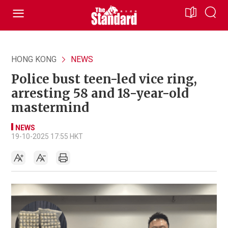
HONG KONG
NEWS
Police bust teen-led vice ring,
arresting 58 and 18-year-old
mastermind
NEWS
19-10-2025 17:55 HKT