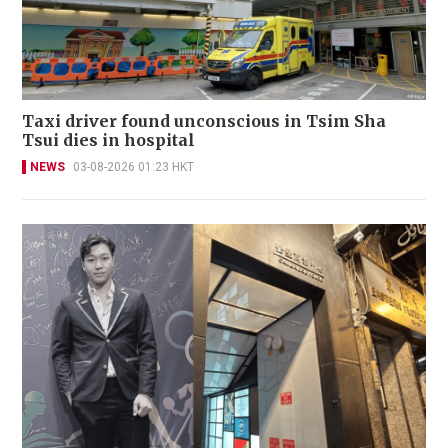
Taxi driver found unconscious in Tsim Sha
Tsui dies in hospital
NEWS
03-08-2026 01:23 HKT