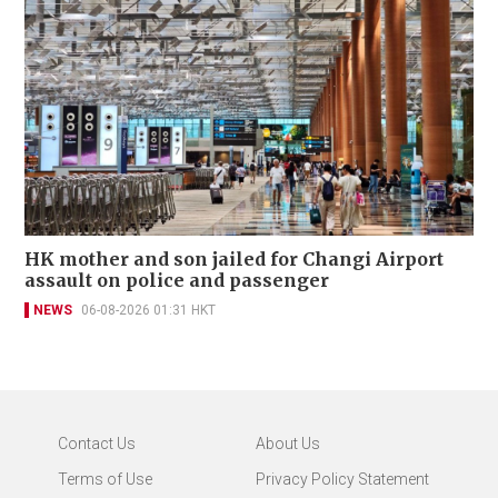
HK mother and son jailed for Changi Airport
assault on police and passenger
NEWS
06-08-2026 01:31 HKT
Contact Us
About Us
Terms of Use
Privacy Policy Statement