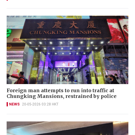
Foreign man attempts to run into traffic at
Chungking Mansions, restrained by police
NEWS
20-05-2026 03:28 HKT