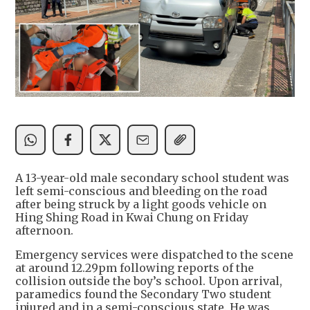
A 13-year-old male secondary school student was
left semi-conscious and bleeding on the road
after being struck by a light goods vehicle on
Hing Shing Road in Kwai Chung on Friday
afternoon.
Emergency services were dispatched to the scene
at around 12.29pm following reports of the
collision outside the boy’s school. Upon arrival,
paramedics found the Secondary Two student
injured and in a semi-conscious state. He was