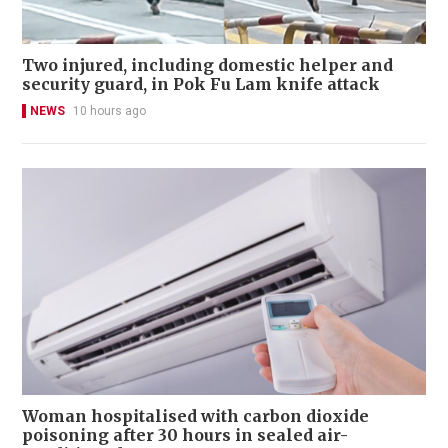
Two injured, including domestic helper and
security guard, in Pok Fu Lam knife attack
NEWS
10 hours ago
Woman hospitalised with carbon dioxide
poisoning after 30 hours in sealed air-