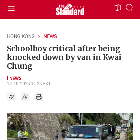
HONG KONG
NEWS
Schoolboy critical after being
knocked down by van in Kwai
Chung
NEWS
17-10-2025 14:25 HKT