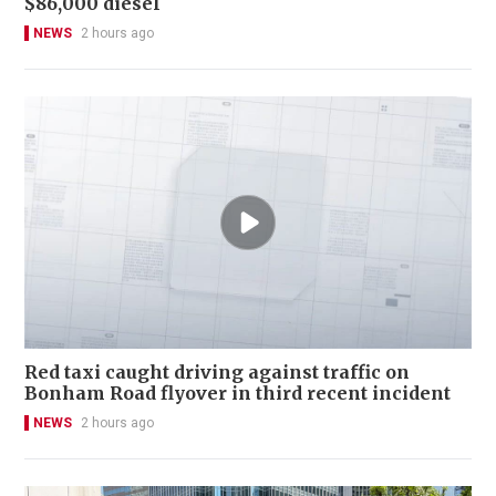
$86,000 diesel
NEWS
2 hours ago
Red taxi caught driving against traffic on
Bonham Road flyover in third recent incident
NEWS
2 hours ago