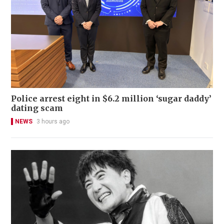
Police arrest eight in $6.2 million ‘sugar daddy’
dating scam
NEWS
3 hours ago