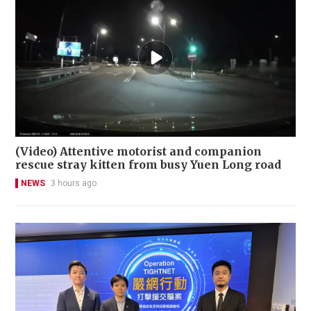
(Video) Attentive motorist and companion
rescue stray kitten from busy Yuen Long road
NEWS
3 hours ago