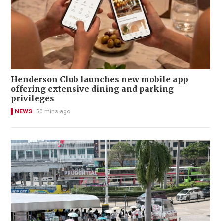
Henderson Club launches new mobile app
offering extensive dining and parking
privileges
NEWS
50 mins ago