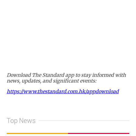
Download The Standard app to stay informed with
news, updates, and significant events:
https://www.thestandard.com.hk/appdownload
Top News