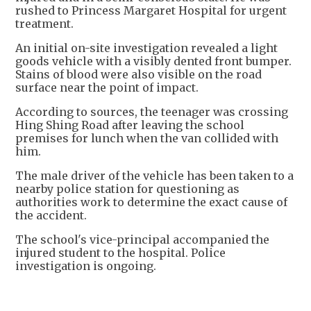
rushed to Princess Margaret Hospital for urgent
treatment.
An initial on-site investigation revealed a light
goods vehicle with a visibly dented front bumper.
Stains of blood were also visible on the road
surface near the point of impact.
According to sources, the teenager was crossing
Hing Shing Road after leaving the school
premises for lunch when the van collided with
him.
The male driver of the vehicle has been taken to a
nearby police station for questioning as
authorities work to determine the exact cause of
the accident.
The school's vice-principal accompanied the
injured student to the hospital. Police
investigation is ongoing.