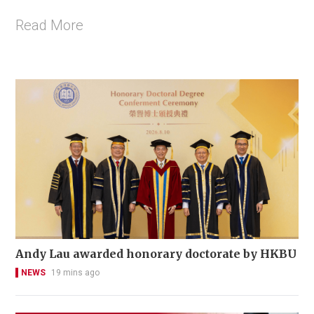
Read More
Andy Lau awarded honorary doctorate by HKBU
NEWS
19 mins ago