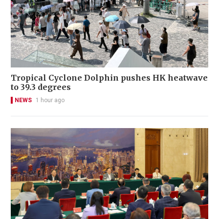
Tropical Cyclone Dolphin pushes HK heatwave
to 39.3 degrees
NEWS
1 hour ago