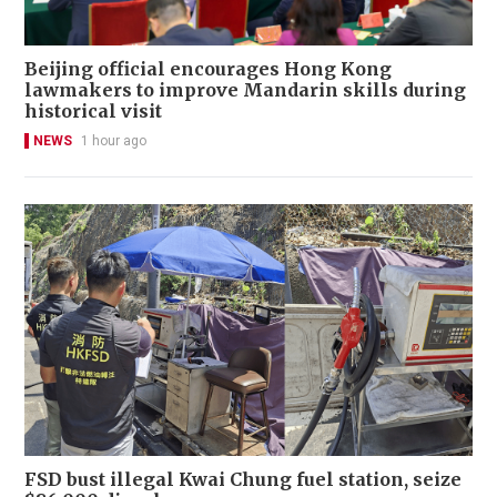
Beijing official encourages Hong Kong
lawmakers to improve Mandarin skills during
historical visit
NEWS
1 hour ago
FSD bust illegal Kwai Chung fuel station, seize