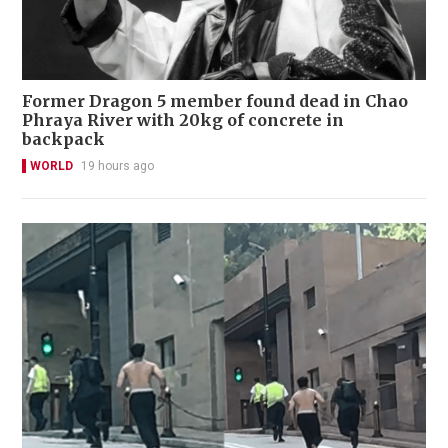
Former Dragon 5 member found dead in Chao
Phraya River with 20kg of concrete in
backpack
WORLD
19 hours ago