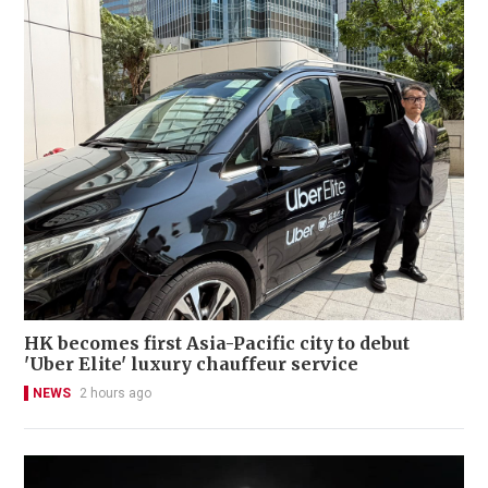
HK becomes first Asia-Pacific city to debut
'Uber Elite' luxury chauffeur service
NEWS
2 hours ago