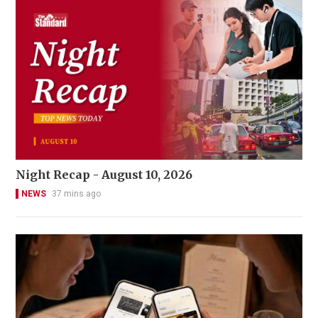
Night Recap - August 10, 2026
NEWS
37 mins ago