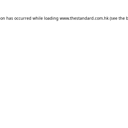
ion has occurred while loading
www.thestandard.com.hk
(see the
b