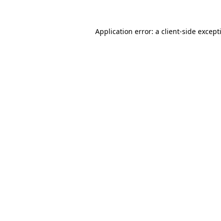
Application error: a
client
-side except