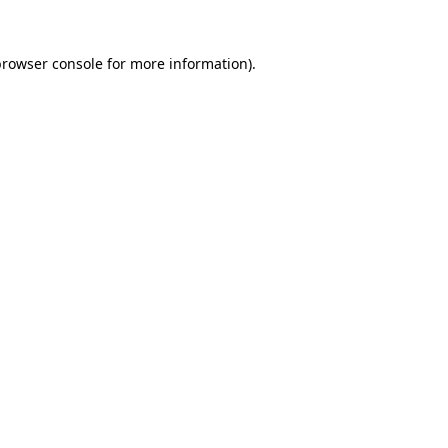
rowser console
for more information).