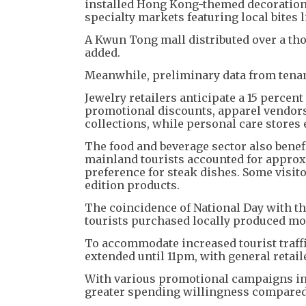
installed Hong Kong-themed decorations
specialty markets featuring local bites l
A Kwun Tong mall distributed over a tho
added.
Meanwhile, preliminary data from tenan
Jewelry retailers anticipate a 15 perce
promotional discounts, apparel vendors
collections, while personal care stores
The food and beverage sector also benef
mainland tourists accounted for approx
preference for steak dishes. Some visit
edition products.
The coincidence of National Day with the
tourists purchased locally produced mo
To accommodate increased tourist traff
extended until 11pm, with general retai
With various promotional campaigns in e
greater spending willingness compared 