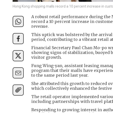
Hong Kong shopping malls record a 10 percent increase in custo
A robust retail performance during th
record a 10 percent increase in customer
revenue.
This uptick was bolstered by the arrival 
period, contributing to a vibrant retail
Financial Secretary Paul Chan Mo-po wrot
showing signs of stabilization, buoyed 
visitor growth.
Fung Wing-yan, assistant leasing manag
program that their malls have experien
to the same period last year.
She attributed this growth to reduced ov
which collectively enhanced the festiv
The retail operator implemented various
including partnerships with travel pla
Responding to growing interest in auth