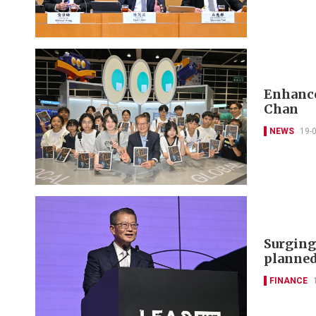
Enhance
Chan
NEWS
19-
Surging
planned
FINANCE