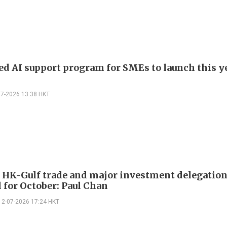
d AI support program for SMEs to launch this ye
07-2026 13:38 HKT
 HK-Gulf trade and major investment delegatio
 for October: Paul Chan
12-07-2026 17:24 HKT