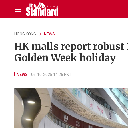
HONG KONG
NEWS
HK malls report robust
Golden Week holiday
NEWS
06-10-2025 14:26 HKT