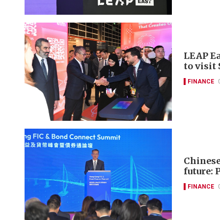
LEAP Ea
to visit
FINANCE
Chinese 
future: 
FINANCE