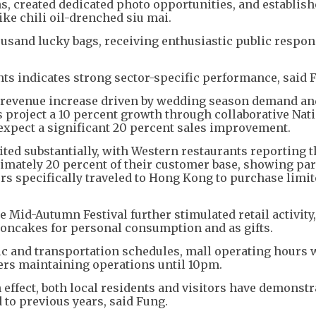
, created dedicated photo opportunities, and establis
ike chili oil-drenched siu mai.
usand lucky bags, receiving enthusiastic public respon
ts indicates strong sector-specific performance, said 
nt revenue increase driven by wedding season demand an
 project a 10 percent growth through collaborative Nat
 expect a significant 20 percent sales improvement.
ited substantially, with Western restaurants reporting t
imately 20 percent of their customer base, showing par
ors specifically traveled to Hong Kong to purchase limit
 Mid-Autumn Festival further stimulated retail activity,
oncakes for personal consumption and as gifts.
ic and transportation schedules, mall operating hours 
lers maintaining operations until 10pm.
ffect, both local residents and visitors have demonstr
to previous years, said Fung.