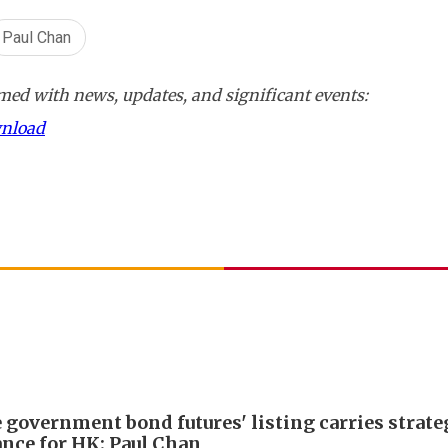
Paul Chan
ed with news, updates, and significant events:
wnload
 government bond futures' listing carries strate
nce for HK: Paul Chan