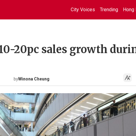
City Voices
Trending
Hong 
 10-20pc sales growth duri
by
Winona Cheung