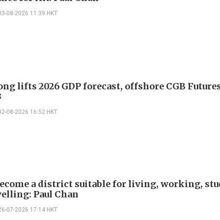
03-08-2026 11:39 HKT
ng lifts 2026 GDP forecast, offshore CGB Future
3
02-08-2026 16:52 HKT
ecome a district suitable for living, working, st
velling: Paul Chan
26-07-2026 17:14 HKT