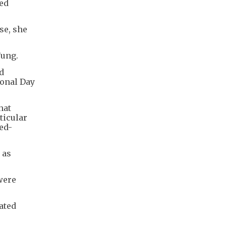
hed
se, she
Fung.
d
ional Day
hat
ticular
ed-
 as
were
ated