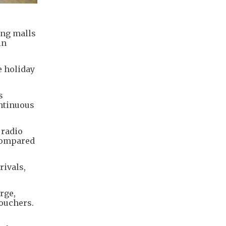
ing malls
in
e holiday
s
ontinuous
 radio
 compared
rivals,
rge,
ouchers.
e