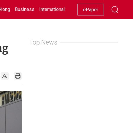
Kong
Business
International
Racing
Lifestyle
Showbiz
ePaper
Top News
ng