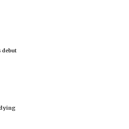
s debut
udying