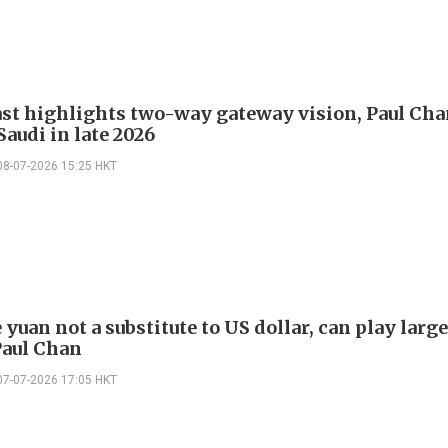
st highlights two-way gateway vision, Paul Ch
 Saudi in late 2026
08-07-2026 15:25 HKT
yuan not a substitute to US dollar, can play large
Paul Chan
07-07-2026 17:05 HKT