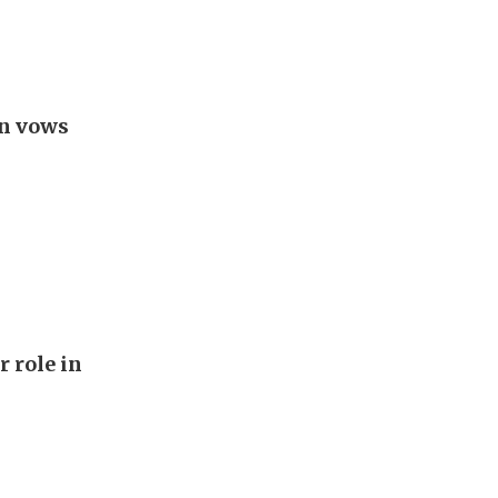
an vows
r role in