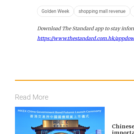
Golden Week
shopping mall revenue
Download The Standard app to stay inform
https://www.thestandard.com.hk/appdo
Read More
Chinese
importa