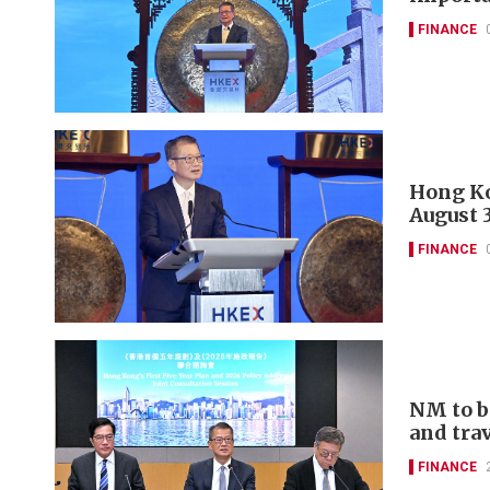
FINANCE
Hong Ko
August 
FINANCE
NM to b
and tra
FINANCE