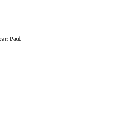
ar: Paul
n