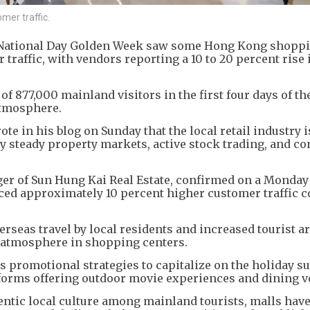
mer traffic.
e National Day Golden Week saw some Hong Kong shopp
 traffic, with vendors reporting a 10 to 20 percent rise 
of 877,000 mainland visitors in the first four days of th
 atmosphere.
e in his blog on Sunday that the local retail industry i
by steady property markets, active stock trading, and c
er of Sun Hung Kai Real Estate, confirmed on a Monday
ced approximately 10 percent higher customer traffic
erseas travel by local residents and increased tourist ar
e atmosphere in shopping centers.
 promotional strategies to capitalize on the holiday su
tforms offering outdoor movie experiences and dining v
entic local culture among mainland tourists, malls hav