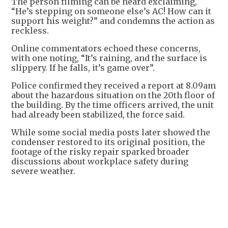
The person filming can be heard exclaiming,
“He’s stepping on someone else’s AC! How can it
support his weight?” and condemns the action as
reckless.
Online commentators echoed these concerns,
with one noting, “It’s raining, and the surface is
slippery. If he falls, it’s game over”.
Police confirmed they received a report at 8.09am
about the hazardous situation on the 20th floor of
the building. By the time officers arrived, the unit
had already been stabilized, the force said.
While some social media posts later showed the
condenser restored to its original position, the
footage of the risky repair sparked broader
discussions about workplace safety during
severe weather.