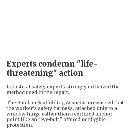
+
1
Experts condemn "life-
threatening" action
Industrial safety experts strongly criticized the
method used in the repair.
The Bamboo Scaffolding Association warned that
the worker’s safety harness, attached only to a
window hinge rather than a certified anchor
point like an "eye-bolt," offered negligible
protection.