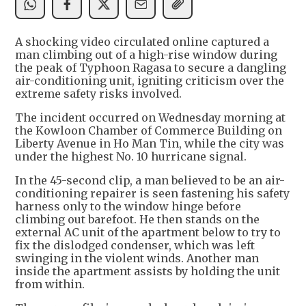
A shocking video circulated online captured a
man climbing out of a high-rise window during
the peak of Typhoon Ragasa to secure a dangling
air-conditioning unit, igniting criticism over the
extreme safety risks involved.
The incident occurred on Wednesday morning at
the Kowloon Chamber of Commerce Building on
Liberty Avenue in Ho Man Tin, while the city was
under the highest No. 10 hurricane signal.
In the 45-second clip, a man believed to be an air-
conditioning repairer is seen fastening his safety
harness only to the window hinge before
climbing out barefoot. He then stands on the
external AC unit of the apartment below to try to
fix the dislodged condenser, which was left
swinging in the violent winds. Another man
inside the apartment assists by holding the unit
from within.