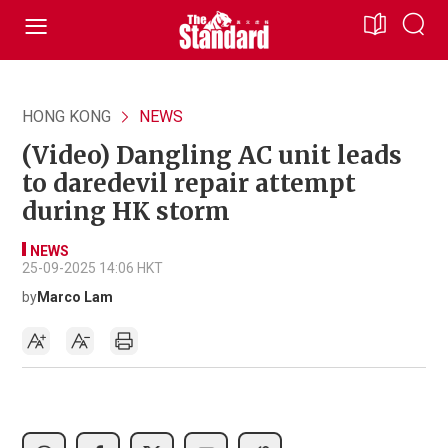
HONG KONG
NEWS
(Video) Dangling AC unit leads
to daredevil repair attempt
during HK storm
NEWS
25-09-2025 14:06 HKT
by
Marco Lam