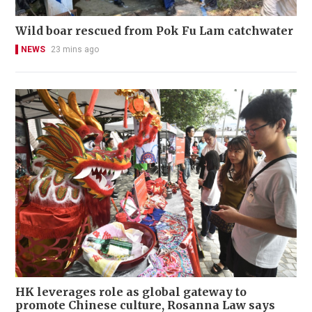
Wild boar rescued from Pok Fu Lam catchwater
NEWS
23 mins ago
HK leverages role as global gateway to
promote Chinese culture, Rosanna Law says