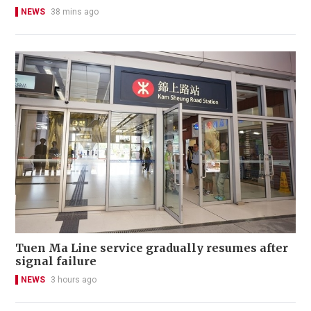
NEWS
38 mins ago
Tuen Ma Line service gradually resumes after
signal failure
NEWS
3 hours ago