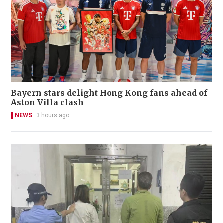
Bayern stars delight Hong Kong fans ahead of
Aston Villa clash
NEWS
3 hours ago