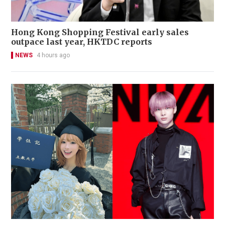
Hong Kong Shopping Festival early sales
outpace last year, HKTDC reports
NEWS
4 hours ago