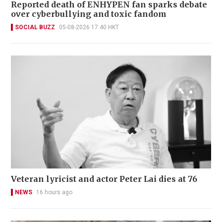
Reported death of ENHYPEN fan sparks debate
over cyberbullying and toxic fandom
SOCIAL BUZZ
05-08-2026 17:40 HKT
Veteran lyricist and actor Peter Lai dies at 76
NEWS
16 hours ago