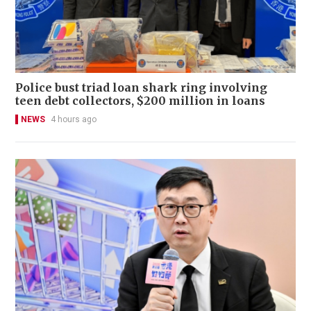
Police bust triad loan shark ring involving
teen debt collectors, $200 million in loans
NEWS
4 hours ago