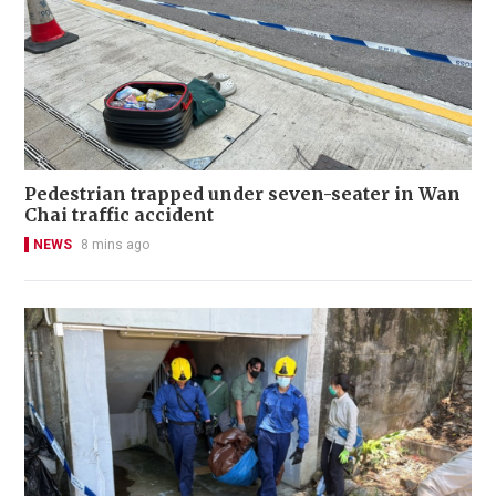
Pedestrian trapped under seven-seater in Wan
Chai traffic accident
NEWS
8 mins ago