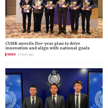
CUHK unveils five-year plan to drive
innovation and align with national goals
NEWS
3 hours ago