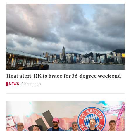
Heat alert: HK to brace for 36-degree weekend
NEWS
3 hours ago