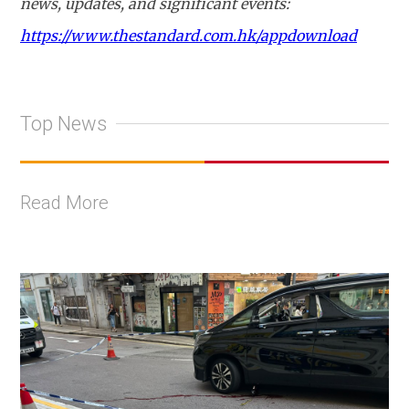
news, updates, and significant events:
https://www.thestandard.com.hk/appdownload
Top News
Read More