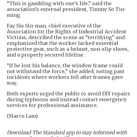
“This is gambling with one’s life,” said the
association’s external president, Timmy So Tin-
ming.
Fay Siu Sin-man, chief executive of the
Association for the Rights of Industrial Accident
Victims, described the scene as “terrifying” and
emphasized that the worker lacked essential
protective gear, such as a helmet, non-slip shoes,
and a properly secured lifeline.
“If he lost his balance, the window frame could
not withstand the force,” she added, noting past
incidents where workers fell after frames gave
way.
Both experts urged the public to avoid DIY repairs
during typhoons and instead contact emergency
services for professional assistance.
(Marco Lam)
Download The Standard app to stay informed with