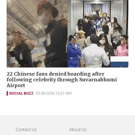
22 Chinese fans denied boarding after
following celebrity through Suvarnabhumi
Airport
SOCIAL BUZZ
05-08-2026 15:51 HKT
Contact Us
About Us