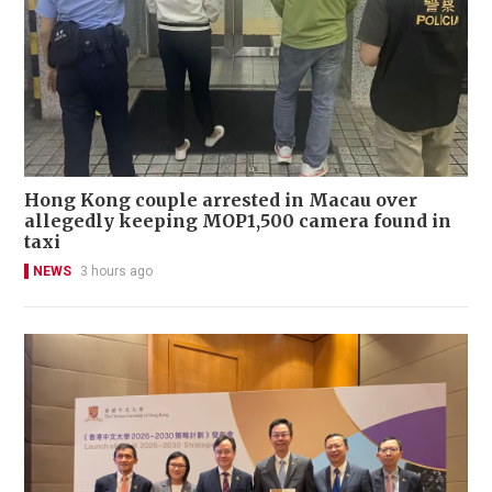
Hong Kong couple arrested in Macau over
allegedly keeping MOP1,500 camera found in
taxi
NEWS
3 hours ago