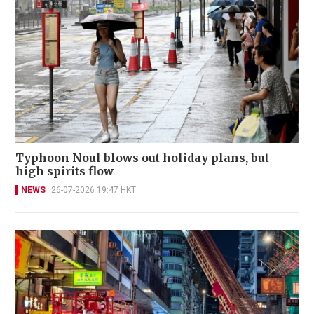
Typhoon Noul blows out holiday plans, but
high spirits flow
NEWS
26-07-2026 19:47 HKT