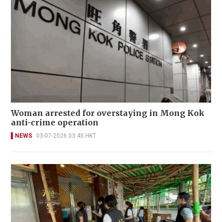
Woman arrested for overstaying in Mong Kok
anti-crime operation
NEWS
03-07-2026 03:45 HKT