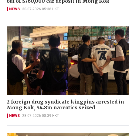
out of $760,000 car deposit in Mong Kok
NEWS
30-07-2026 05:36 HKT
2 foreign drug syndicate kingpins arrested in
Mong Kok, $4.8m narcotics seized
NEWS
28-07-2026 08:39 HKT