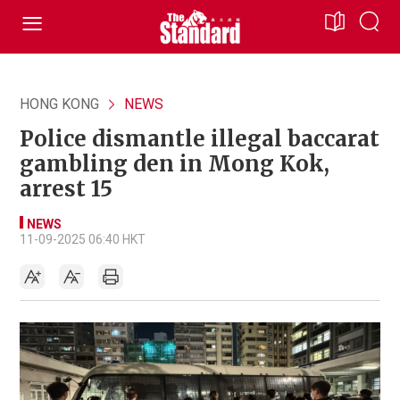
HONG KONG
NEWS
Police dismantle illegal baccarat
gambling den in Mong Kok,
arrest 15
NEWS
11-09-2025 06:40 HKT