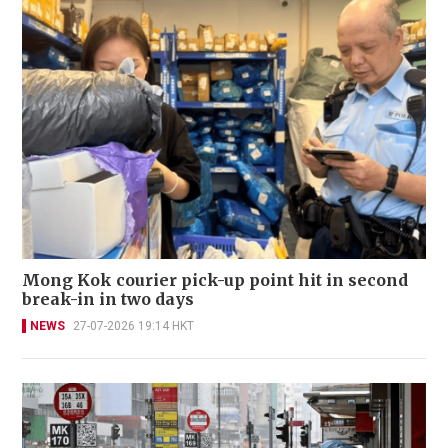
Mong Kok courier pick-up point hit in second
break-in in two days
NEWS
27-07-2026 19:14 HKT