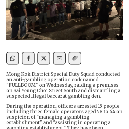
Mong Kok District Special Duty Squad conducted
an anti-gambling operation codenamed
"FULLBOOM" on Wednesday, raiding a premises
on Sai Yeung Choi Street South and dismantling a
suspected illegal baccarat gambling den.
During the operation, officers arrested 15 people
including three female operators aged 58 to 64 on
suspicion of "managing a gambling
establishment" and "assisting in operating a
gambling establishment." They have been