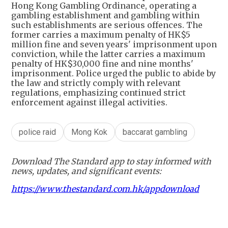
Hong Kong Gambling Ordinance, operating a
gambling establishment and gambling within
such establishments are serious offences. The
former carries a maximum penalty of HK$5
million fine and seven years' imprisonment upon
conviction, while the latter carries a maximum
penalty of HK$30,000 fine and nine months'
imprisonment. Police urged the public to abide by
the law and strictly comply with relevant
regulations, emphasizing continued strict
enforcement against illegal activities.
police raid
Mong Kok
baccarat gambling
Download The Standard app to stay informed with
news, updates, and significant events:
https://www.thestandard.com.hk/appdownload