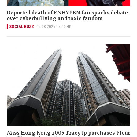
Reported death of ENHYPEN fan sparks debate
over cyberbullying and toxic fandom
SOCIAL BUZZ
05-08-2026 17:40 HKT
Miss Hong Kong 2005 Tracy Ip purchases Fleur