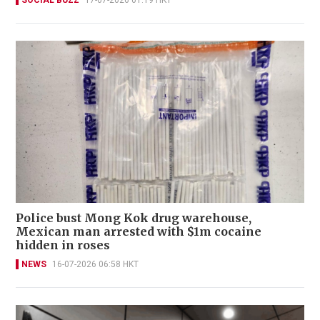
SOCIAL BUZZ
17-07-2026 01:19 HKT
Police bust Mong Kok drug warehouse,
Mexican man arrested with $1m cocaine
hidden in roses
NEWS
16-07-2026 06:58 HKT