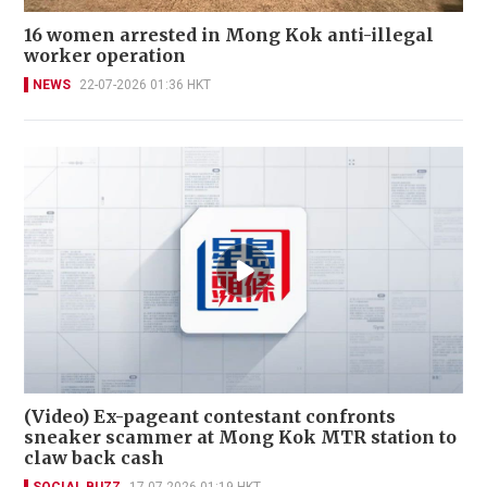
16 women arrested in Mong Kok anti-illegal
worker operation
NEWS
22-07-2026 01:36 HKT
(Video) Ex-pageant contestant confronts
sneaker scammer at Mong Kok MTR station to
claw back cash