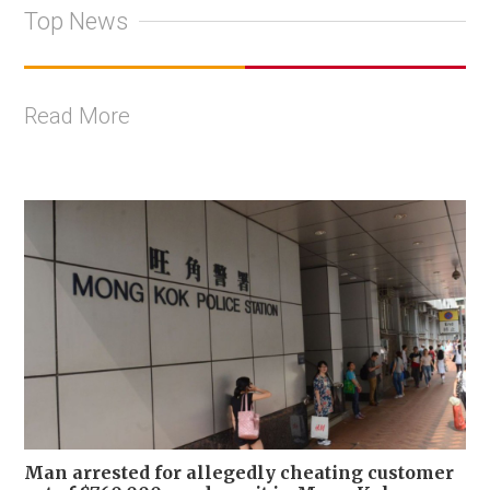
Top News
Read More
Man arrested for allegedly cheating customer