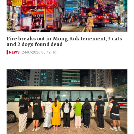
Fire breaks out in Mong Kok tenement, 3 cats
and 2 dogs found dead
NEWS
24-07-2026 05:42 HKT