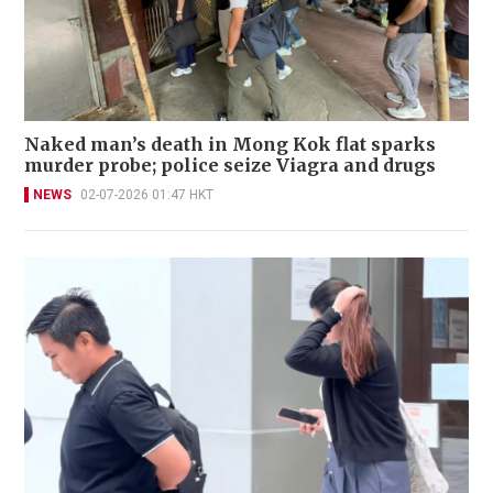
Naked man’s death in Mong Kok flat sparks
murder probe; police seize Viagra and drugs
NEWS
02-07-2026 01:47 HKT