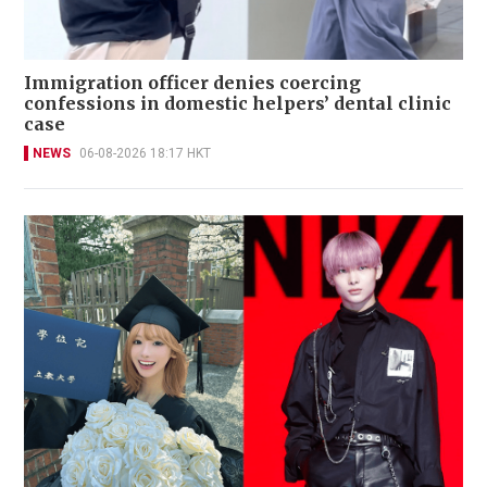
Immigration officer denies coercing
confessions in domestic helpers’ dental clinic
case
NEWS
06-08-2026 18:17 HKT