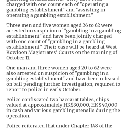
charged with one count each of "operating a
gambling establishment" and "assisting in
operating a gambling establishment."
Three men and five women aged 26 to 62 were
arrested on suspicion of "gambling in a gambling
establishment" and have been jointly charged
with one count of "gambling in a gambling
establishment." Their case will be heard at West
Kowloon Magistrates' Courts on the morning of
October 11.
One man and three women aged 20 to 62 were
also arrested on suspicion of "gambling in a
gambling establishment" and have been released
on bail pending further investigation, required to
report to police in early October.
Police confiscated two baccarat tables, chips
valued at approximately HK$30,000, HK$40,000
in cash and various gambling utensils during the
operation.
Police reiterated that under Chapter 148 of the