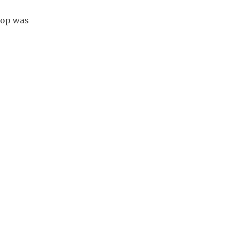
hop was