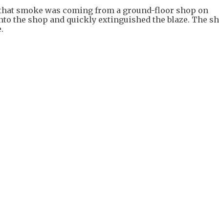
m that smoke was coming from a ground-floor shop on
into the shop and quickly extinguished the blaze. The s
.