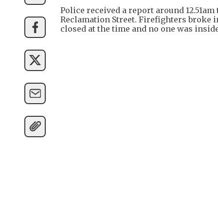
Police received a report around 12.51a
Reclamation Street. Firefighters broke 
closed at the time and no one was inside