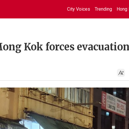
City Voices
Trending
Hong 
Mong Kok forces evacuation