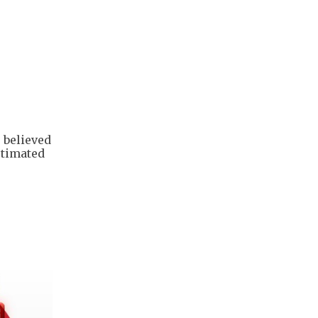
s believed
stimated