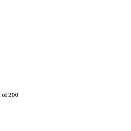
 of 200