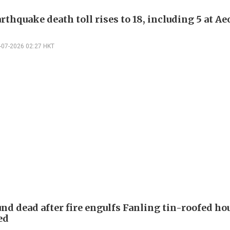
rthquake death toll rises to 18, including 5 at A
-07-2026 02:27 HKT
nd dead after fire engulfs Fanling tin-roofed hou
ed