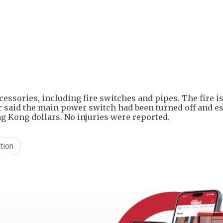
+
6
cessories, including fire switches and pipes. The fire i
ner said the main power switch had been turned off and e
g Kong dollars. No injuries were reported.
tion