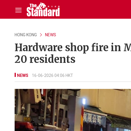
HONG KONG
NEWS
Hardware shop fire in 
20 residents
NEWS
16-06-2026 04:06 HKT