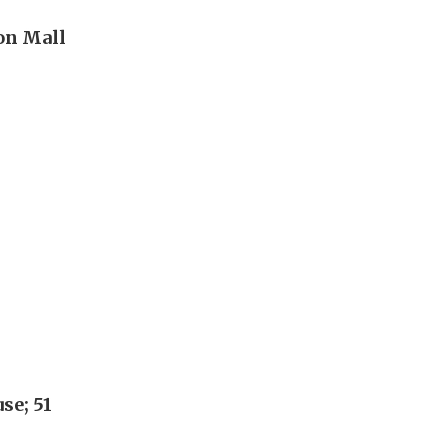
eon Mall
se; 51