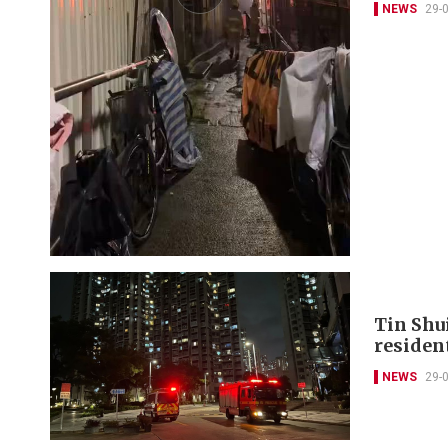
NEWS
29-
Tin Shui
residen
NEWS
29-