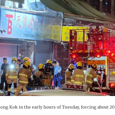
Mong Kok in the early hours of Tuesday, forcing about 20