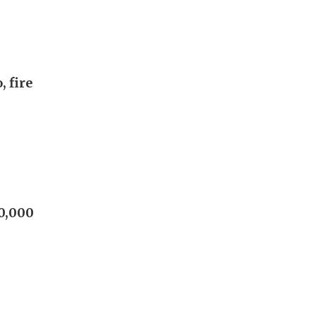
, fire
60,000