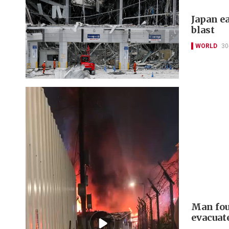
Japan ea
blast
WORLD
30
Man fou
evacuat