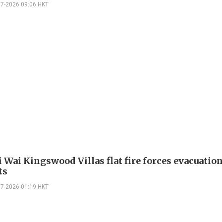
07-2026 09:06 HKT
 Wai Kingswood Villas flat fire forces evacuation
ts
07-2026 01:19 HKT