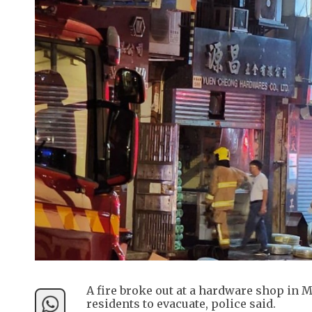
A fire broke out at a hardware shop in 
residents to evacuate, police said.