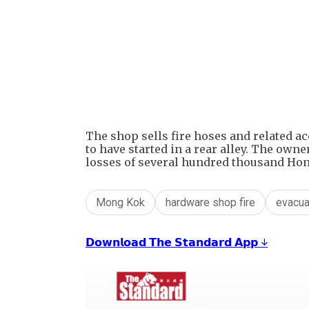
The shop sells fire hoses and related ac
to have started in a rear alley. The ow
losses of several hundred thousand Hon
Mong Kok
hardware shop fire
evacua
𝗗𝗼𝘄𝗻𝗹𝗼𝗮𝗱 𝗧𝗵𝗲 𝗦𝘁𝗮𝗻𝗱𝗮𝗿𝗱 𝗔𝗽𝗽 ↓