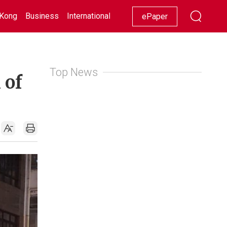
Kong
Business
International
Racing
Lifestyle
Showbiz
ePaper
Top News
 of