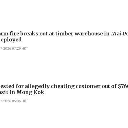
arm fire breaks out at timber warehouse in Mai Po
deployed
07-2026 07:29 HKT
ested for allegedly cheating customer out of $7
osit in Mong Kok
07-2026 05:36 HKT