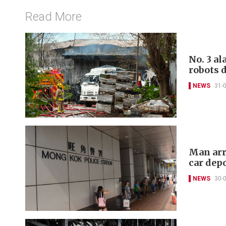
Read More
No. 3 al
robots 
NEWS
31-
Man arr
car dep
NEWS
30-