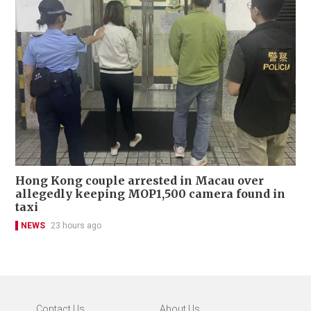
Hong Kong couple arrested in Macau over
allegedly keeping MOP1,500 camera found in
taxi
NEWS
23 hours ago
Contact Us
About Us