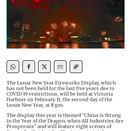
The Lunar New Year Fireworks Display, which
has not been held for the last five years due to
COVID-19 restrictions, will be held at Victoria
Harbour on February 11, the second day of the
Lunar New Year, at 8 pm.
The display this year is themed "China is Strong
in the Year of the Dragon, when All Industries Are
Prosperous" and will feature eight scenes of