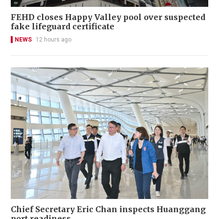
FEHD closes Happy Valley pool over suspected
fake lifeguard certificate
NEWS
12 hours ago
Chief Secretary Eric Chan inspects Huanggang
port readiness