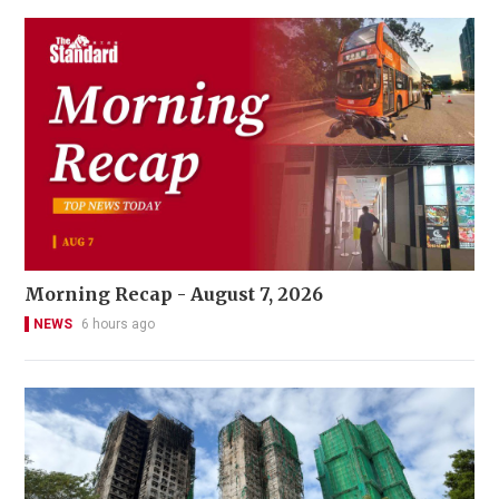
Morning Recap - August 7, 2026
NEWS
6 hours ago