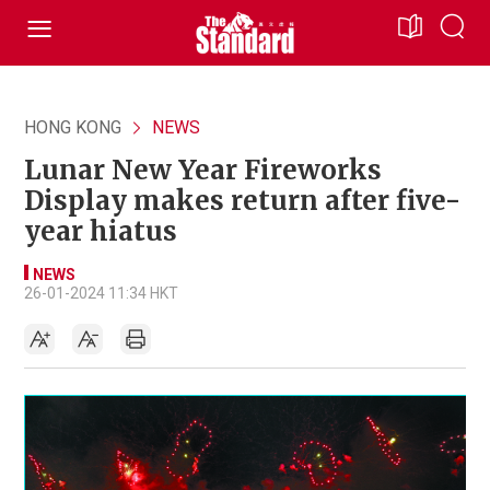
HONG KONG
NEWS
Lunar New Year Fireworks
Display makes return after five-
year hiatus
NEWS
26-01-2024 11:34 HKT