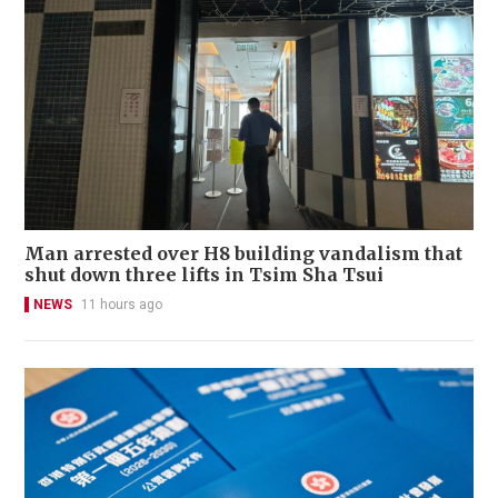
Man arrested over H8 building vandalism that
shut down three lifts in Tsim Sha Tsui
NEWS
11 hours ago