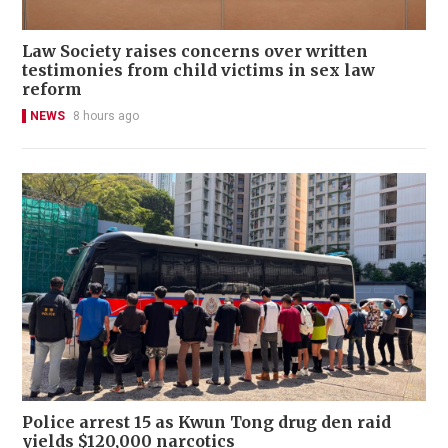
Law Society raises concerns over written
testimonies from child victims in sex law
reform
NEWS
8 hours ago
Police arrest 15 as Kwun Tong drug den raid
yields $120,000 narcotics