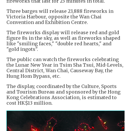
fireworks that last for 23 minutes in total.
Three barges will release 23,888 fireworks in
Victoria Harbour, opposite the Wan Chai
Convention and Exhibition Centre.
The fireworks display will release red and gold
figure 8s in the sky, as well as fireworks shaped
like "smiling faces," "double red hearts," and
"gold ingots".
The public can watch the fireworks celebrating
the Lunar New Year in Tsim Sha Tsui, Mid-Levels,
Central District, Wan Chai, Causeway Bay, the
Hung Hom Bypass, etc.
The display, coordinated by the Culture, Sports
and Tourism Bureau and sponsored by the Hong
Kong Celebrations Association, is estimated to
cost HK$13 million.