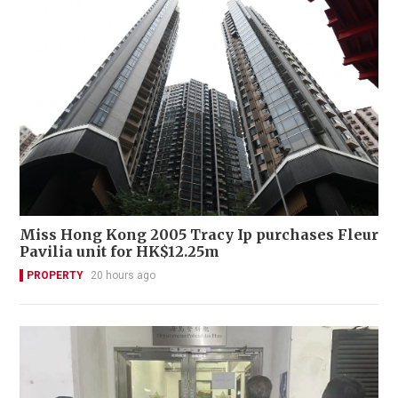
Miss Hong Kong 2005 Tracy Ip purchases Fleur
Pavilia unit for HK$12.25m
PROPERTY
20 hours ago