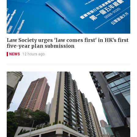
Law Society urges 'law comes first' in HK's first
five-year plan submission
NEWS
12 hours ago