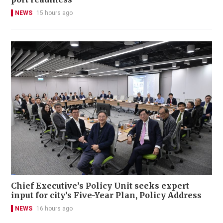
NEWS
15 hours ago
Chief Executive’s Policy Unit seeks expert
input for city’s Five-Year Plan, Policy Address
NEWS
16 hours ago