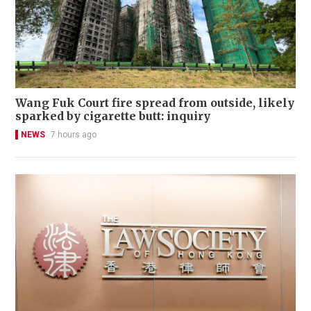
Wang Fuk Court fire spread from outside, likely
sparked by cigarette butt: inquiry
NEWS
7 hours ago