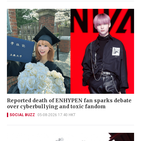
Reported death of ENHYPEN fan sparks debate
over cyberbullying and toxic fandom
SOCIAL BUZZ
05-08-2026 17:40 HKT