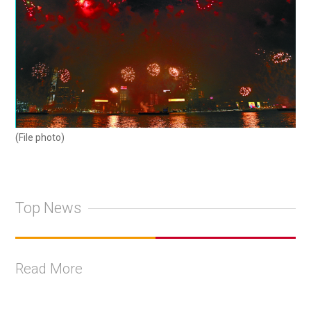
(File photo)
Top News
Read More