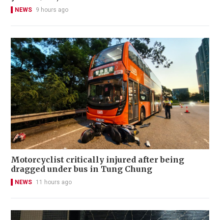
NEWS
9 hours ago
Motorcyclist critically injured after being
dragged under bus in Tung Chung
NEWS
11 hours ago