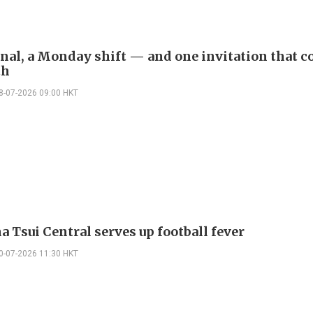
inal, a Monday shift — and one invitation that c
th
8-07-2026 09:00 HKT
 Tsui Central serves up football fever
0-07-2026 11:30 HKT