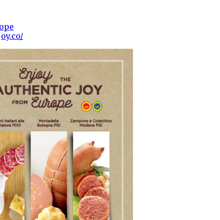
rope
oy.co/