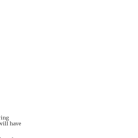
ring
will have