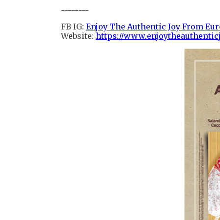
--------
FB IG:
Enjoy The Authentic Joy From Eu
Website:
https://www.enjoytheauthenticj