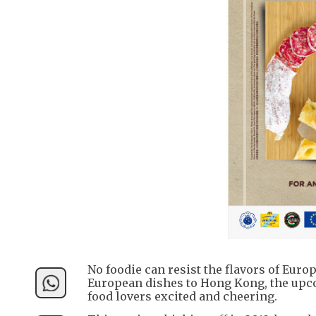
No foodie can resist the flavors of Eur
European dishes to Hong Kong, the upco
food lovers excited and cheering.