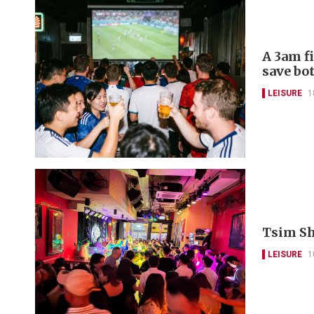
A 3am f
save bo
LEISURE
1
Tsim Sha
LEISURE
1