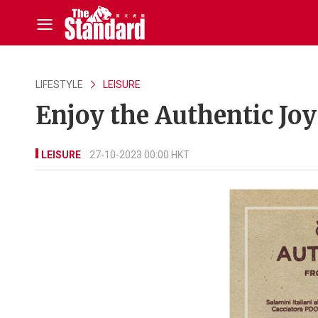
LIFESTYLE
LEISURE
Enjoy the Authentic Jo
LEISURE
27-10-2023 00:00 HKT