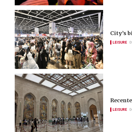
City’s 
LEISURE
0
Recente
LEISURE
0