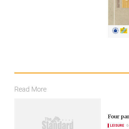
Read More
Four pa
LEISURE
0