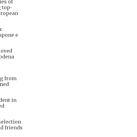
ies of
g top-
European
:
ampone e
loved
Modena
ng from
wned
dent in
ed
selection
nd friends