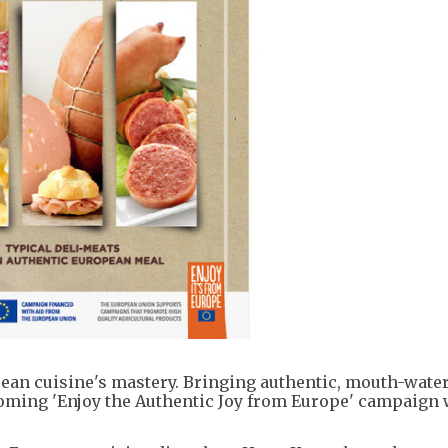
opean cuisine's mastery. Bringing authentic, mouth-wate
ming 'Enjoy the Authentic Joy from Europe' campaign 