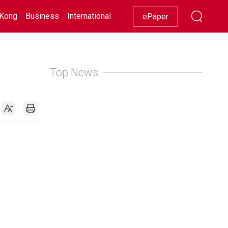
Kong
Business
International
Racing
Lifestyle
Showbiz
ePaper
Top News