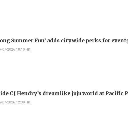
ong Summer Fun’ adds citywide perks for event
7-07-2026 18:10 HKT
ide CJ Hendry’s dreamlike juju world at Pacific 
2-07-2026 12:30 HKT