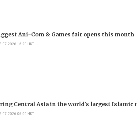
biggest Ani-Com & Games fair opens this month
8-07-2026 16:20 HKT
ring Central Asia in the world's largest Islami
6-07-2026 06:00 HKT