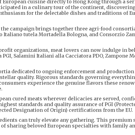
ht European cuisine directly to Hong Kong through a ser
ticipated in a culinary tour of the continent, discoverin
nthusiasm for the delectable dishes and traditions of 
the campaign brings together three agri-food consortia
io Italiano tutela Mortadella Bologna, and Consorzio Z
rofit organizations, meat lovers can now indulge in be
a PGI, Salamini Italiani alla Cacciatora PDO, Zampone 
ortia dedicated to ongoing enforcement and production
s stellar quality. Rigorous standards governing everythi
consumers experience the genuine flavors these reno
.
pean cured meats wherever delicacies are served, confi
 highest standards and quality assurance of PGI (Protect
cted Designation of Origin) certifications from the EU.
redients can truly elevate any gathering. This premium 
y of sharing beloved European specialties with family a