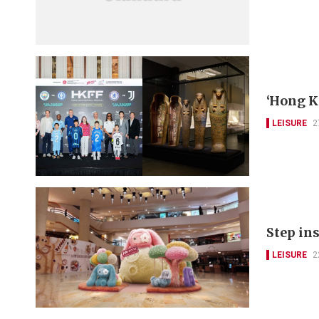
‘Hong K
LEISURE
2
Step ins
LEISURE
2