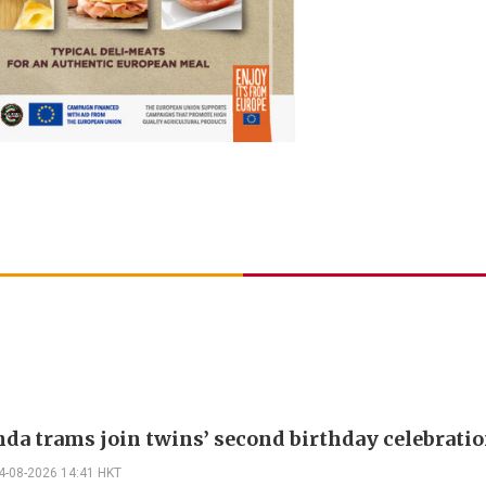
nda trams join twins’ second birthday celebrati
4-08-2026 14:41 HKT