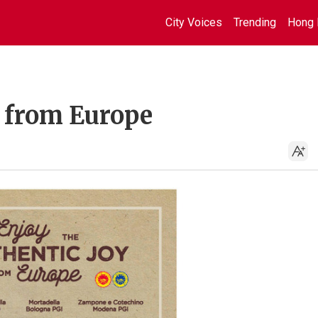
City Voices
Trending
Hong 
y from Europe