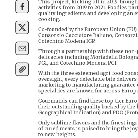
This project, kicking off in 2019, broug
activities from 2019 to 2021. Foodies par
quality ingredients and developing an e
cooking.
Co-founded by the European Union (EU), 
Consorzio Cacciatore Italiano, Consorz
Cotechino Modena IGP.
Through a partnership with these non-p
delicacies including Mortadella Bologn
PGI, and Cotechino Modena PGI.
With the three esteemed agri-food cons
oversight, every delectable bite deliver
marketing to manufacturing guarantee 
specialties are known for across Europe
Gourmands can find these top-tier Euro
their outstanding quality backed by the
Geographical Indication) and PDO (Prote
Only sublime flavors and the finest ing
of cured meats is poised to bring the jo
to new heights.