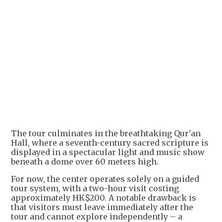
The tour culminates in the breathtaking Qur'an
Hall, where a seventh-century sacred scripture is
displayed in a spectacular light and music show
beneath a dome over 60 meters high.
For now, the center operates solely on a guided
tour system, with a two-hour visit costing
approximately HK$200. A notable drawback is
that visitors must leave immediately after the
tour and cannot explore independently – a