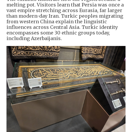
melting pot. Visitors learn that Persia was once a
vast empire stretching across Eurasia, far larger
than modern-day Iran. Turkic peoples migrating
from western China explain the linguistic
influences across Central Asia. Turkic identity
encompasses some 30 ethnic groups today,
including Azerbaijanis.