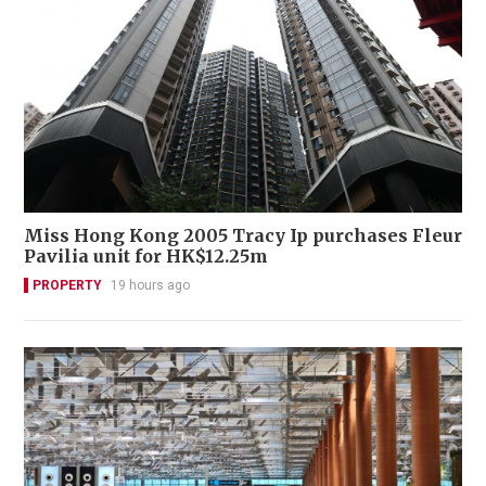
Miss Hong Kong 2005 Tracy Ip purchases Fleur
Pavilia unit for HK$12.25m
PROPERTY
19 hours ago