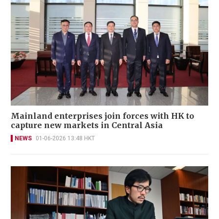
Mainland enterprises join forces with HK to
capture new markets in Central Asia
NEWS
01-06-2026 13:48 HKT