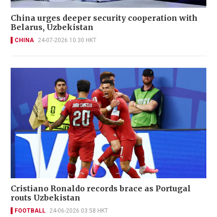
China urges deeper security cooperation with
Belarus, Uzbekistan
CHINA
24-07-2026 10:30 HKT
Cristiano Ronaldo records brace as Portugal
routs Uzbekistan
FOOTBALL
24-06-2026 03:58 HKT