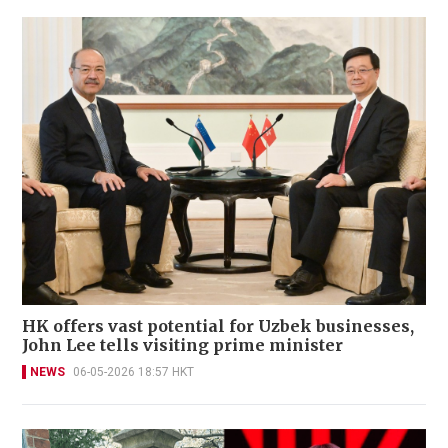
HK offers vast potential for Uzbek businesses,
John Lee tells visiting prime minister
NEWS
06-05-2026 18:57 HKT