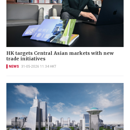
HK targets Central Asian markets with new
trade initiatives
NEWS
31-05-2026 11:34 HKT