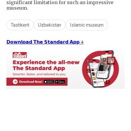
significant limitation for such an impressive
museum.
Tashkent
Uzbekistan
Islamic museum
𝗗𝗼𝘄𝗻𝗹𝗼𝗮𝗱 𝗧𝗵𝗲 𝗦𝘁𝗮𝗻𝗱𝗮𝗿𝗱 𝗔𝗽𝗽 ↓