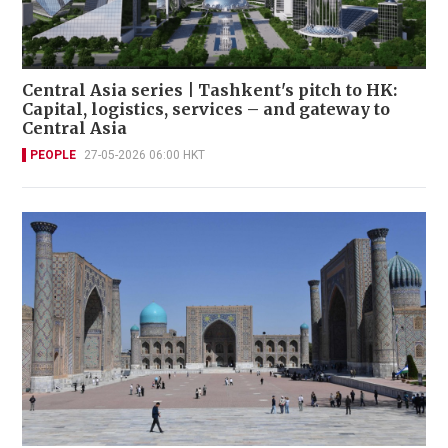
Central Asia series | Tashkent's pitch to HK:
Capital, logistics, services – and gateway to
Central Asia
PEOPLE
27-05-2026 06:00 HKT