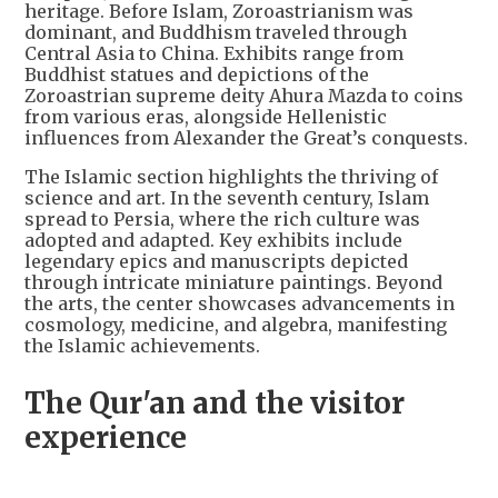
heritage. Before Islam, Zoroastrianism was
dominant, and Buddhism traveled through
Central Asia to China. Exhibits range from
Buddhist statues and depictions of the
Zoroastrian supreme deity Ahura Mazda to coins
from various eras, alongside Hellenistic
influences from Alexander the Great’s conquests.
The Islamic section highlights the thriving of
science and art. In the seventh century, Islam
spread to Persia, where the rich culture was
adopted and adapted. Key exhibits include
legendary epics and manuscripts depicted
through intricate miniature paintings. Beyond
the arts, the center showcases advancements in
cosmology, medicine, and algebra, manifesting
the Islamic achievements.
The Qur'an and the visitor
experience