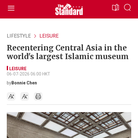
LIFESTYLE
LEISURE
Recentering Central Asia in the
world's largest Islamic museum
LEISURE
06-07-2026 06:00 HKT
by
Bonnie Chen