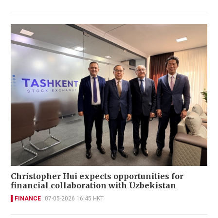
Christopher Hui expects opportunities for
financial collaboration with Uzbekistan
FINANCE
07-05-2026 16:45 HKT