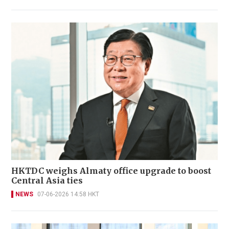
HKTDC weighs Almaty office upgrade to boost
Central Asia ties
NEWS
07-06-2026 14:58 HKT