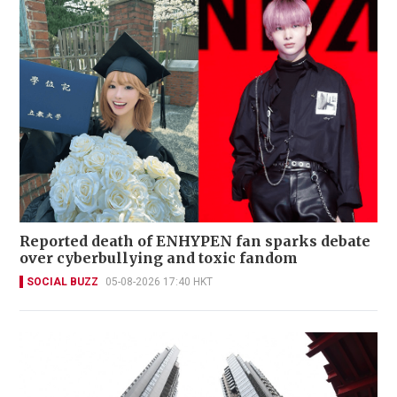
Reported death of ENHYPEN fan sparks debate
over cyberbullying and toxic fandom
SOCIAL BUZZ
05-08-2026 17:40 HKT