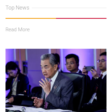
Top News
Read More