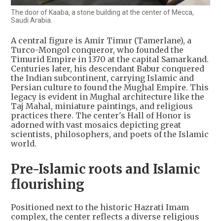
The door of Kaaba, a stone building at the center of Mecca,
Saudi Arabia.
A central figure is Amir Timur (Tamerlane), a
Turco-Mongol conqueror, who founded the
Timurid Empire in 1370 at the capital Samarkand.
Centuries later, his descendant Babur conquered
the Indian subcontinent, carrying Islamic and
Persian culture to found the Mughal Empire. This
legacy is evident in Mughal architecture like the
Taj Mahal, miniature paintings, and religious
practices there. The center's Hall of Honor is
adorned with vast mosaics depicting great
scientists, philosophers, and poets of the Islamic
world.
Pre-Islamic roots and Islamic
flourishing
Positioned next to the historic Hazrati Imam
complex, the center reflects a diverse religious