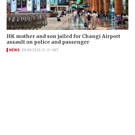
HK mother and son jailed for Changi Airport
assault on police and passenger
NEWS
06-08-2026 01:31 HKT
Contact Us
About Us
Terms of Use
Privacy Policy Statement
Copyright Policy & License
Ethics Statement
Subscriptions
Print Advertising
Digital Advertising
Street Points
Copyright ©
2026
The Standard - A division of Sing Tao News
Corporation Limited. All rights reserved.