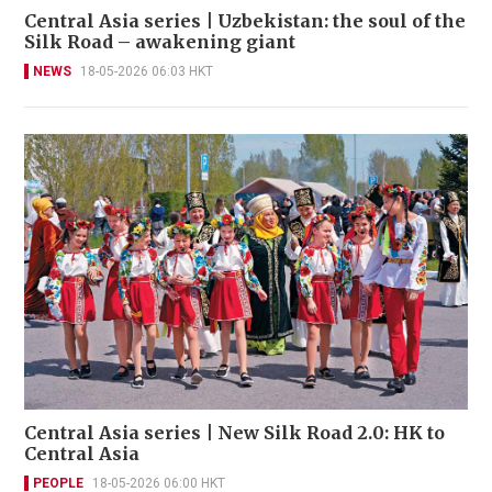
Central Asia series | Uzbekistan: the soul of the
Silk Road – awakening giant
NEWS
18-05-2026 06:03 HKT
Central Asia series | New Silk Road 2.0: HK to
Central Asia
PEOPLE
18-05-2026 06:00 HKT