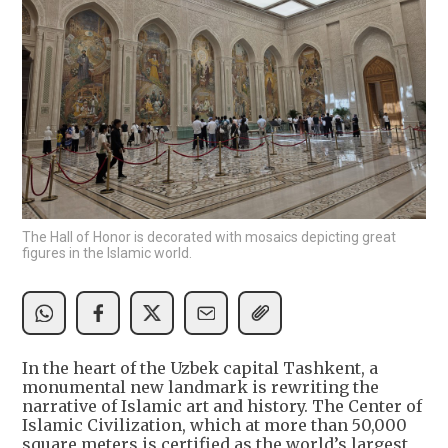
The Hall of Honor is decorated with mosaics depicting great
figures in the Islamic world.
In the heart of the Uzbek capital Tashkent, a
monumental new landmark is rewriting the
narrative of Islamic art and history. The Center of
Islamic Civilization, which at more than 50,000
square meters is certified as the world’s largest