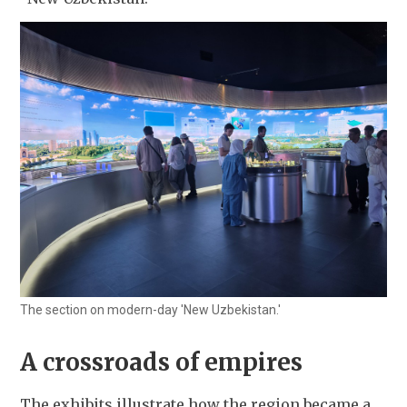
The section on modern-day 'New Uzbekistan.'
A crossroads of empires
The exhibits illustrate how the region became a