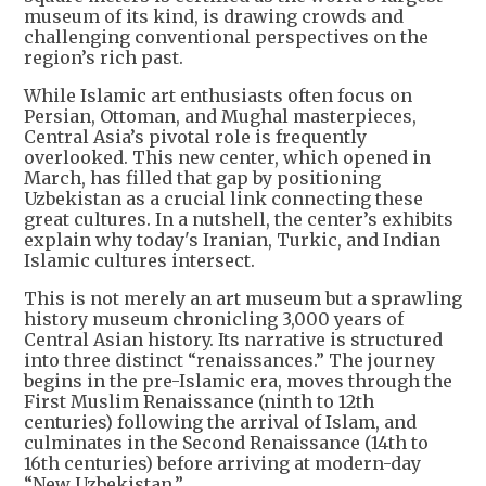
museum of its kind, is drawing crowds and
challenging conventional perspectives on the
region’s rich past.
While Islamic art enthusiasts often focus on
Persian, Ottoman, and Mughal masterpieces,
Central Asia’s pivotal role is frequently
overlooked. This new center, which opened in
March, has filled that gap by positioning
Uzbekistan as a crucial link connecting these
great cultures. In a nutshell, the center’s exhibits
explain why today's Iranian, Turkic, and Indian
Islamic cultures intersect.
This is not merely an art museum but a sprawling
history museum chronicling 3,000 years of
Central Asian history. Its narrative is structured
into three distinct “renaissances.” The journey
begins in the pre-Islamic era, moves through the
First Muslim Renaissance (ninth to 12th
centuries) following the arrival of Islam, and
culminates in the Second Renaissance (14th to
16th centuries) before arriving at modern-day
“New Uzbekistan.”