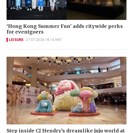
‘Hong Kong Summer Fun’ adds citywide perks
for eventgoers
LEISURE
27-07-2026 18:10 HKT
Step inside CJ Hendry’s dreamlike juju world at