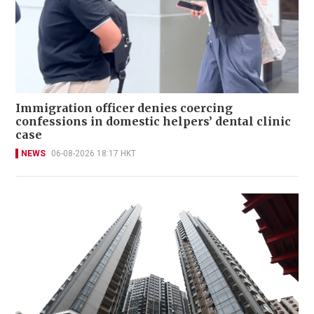
Immigration officer denies coercing
confessions in domestic helpers’ dental clinic
case
NEWS
06-08-2026 18:17 HKT