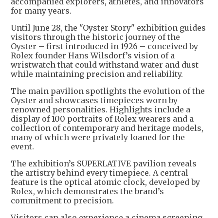
accompanied explorers, athletes, and innovators
for many years.
Until June 28, the "Oyster Story" exhibition guides
visitors through the historic journey of the
Oyster – first introduced in 1926 – conceived by
Rolex founder Hans Wilsdorf’s vision of a
wristwatch that could withstand water and dust
while maintaining precision and reliability.
The main pavilion spotlights the evolution of the
Oyster and showcases timepieces worn by
renowned personalities. Highlights include a
display of 100 portraits of Rolex wearers and a
collection of contemporary and heritage models,
many of which were privately loaned for the
event.
The exhibition’s SUPERLATIVE pavilion reveals
the artistry behind every timepiece. A central
feature is the optical atomic clock, developed by
Rolex, which demonstrates the brand’s
commitment to precision.
Visitors can also experience a cinema screening