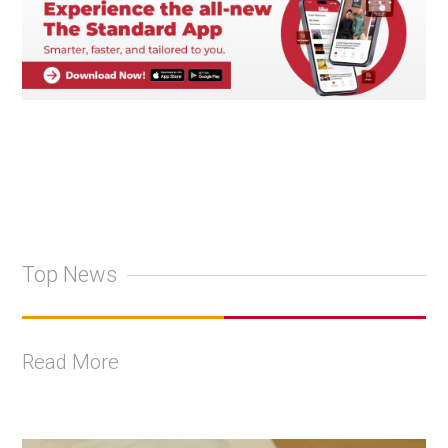
Top News
Read More