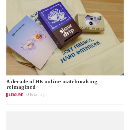
A decade of HK online matchmaking
reimagined
LEISURE
18 hours ago