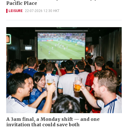
Pacific Place
LEISURE
22-07-2026 12:30 HKT
A 3am final, a Monday shift — and one
invitation that could save both