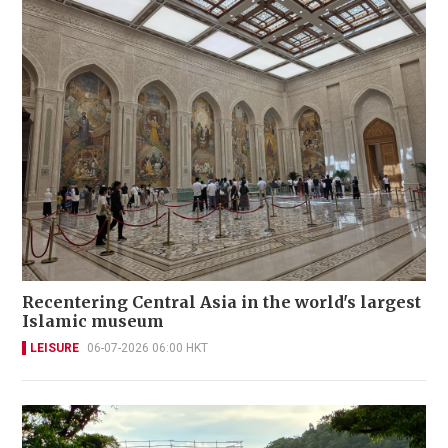
Recentering Central Asia in the world's largest
Islamic museum
LEISURE
06-07-2026 06:00 HKT