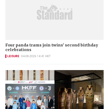
Four panda trams join twins’ second birthday
celebrations
LEISURE
04-08-2026 14:41 HKT