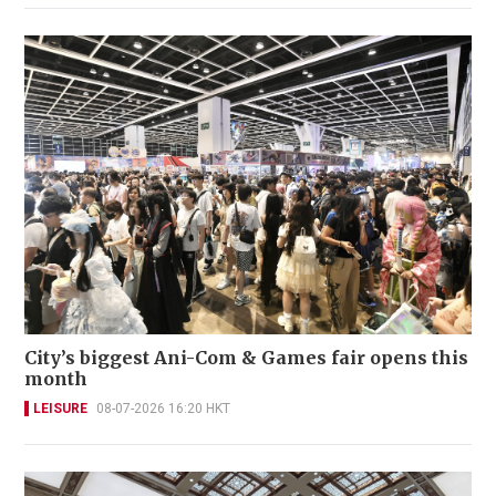
City’s biggest Ani-Com & Games fair opens this
month
LEISURE
08-07-2026 16:20 HKT