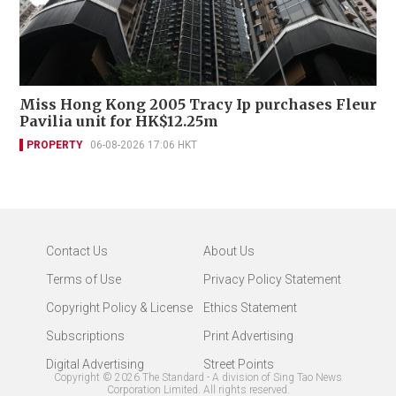
Miss Hong Kong 2005 Tracy Ip purchases Fleur
Pavilia unit for HK$12.25m
PROPERTY
06-08-2026 17:06 HKT
Contact Us
About Us
Terms of Use
Privacy Policy Statement
Copyright Policy & License
Ethics Statement
Subscriptions
Print Advertising
Digital Advertising
Street Points
Copyright ©
2026
The Standard - A division of Sing Tao News
Corporation Limited. All rights reserved.