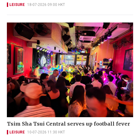
LEISURE
18-07-2026 09:00 HKT
Tsim Sha Tsui Central serves up football fever
LEISURE
10-07-2026 11:30 HKT