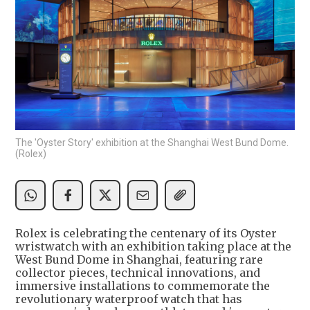
The 'Oyster Story' exhibition at the Shanghai West Bund Dome.
(Rolex)
Rolex is celebrating the centenary of its Oyster
wristwatch with an exhibition taking place at the
West Bund Dome in Shanghai, featuring rare
collector pieces, technical innovations, and
immersive installations to commemorate the
revolutionary waterproof watch that has