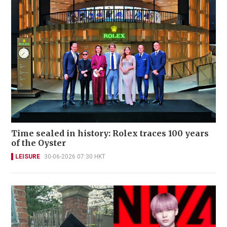
Time sealed in history: Rolex traces 100 years
of the Oyster
LEISURE
30-06-2026 07:30 HKT