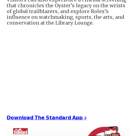
that chronicles the Oyster’s legacy on the wrists
of global trailblazers, and explore Rolex’s
influence on watchmaking, sports, the arts, and
conservation at the Library Lounge.
𝗗𝗼𝘄𝗻𝗹𝗼𝗮𝗱 𝗧𝗵𝗲 𝗦𝘁𝗮𝗻𝗱𝗮𝗿𝗱 𝗔𝗽𝗽 ↓