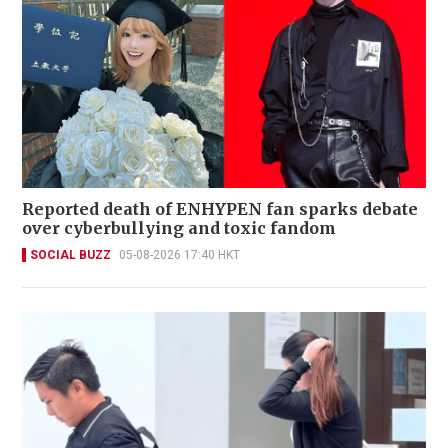
Reported death of ENHYPEN fan sparks debate
over cyberbullying and toxic fandom
SOCIAL BUZZ
05-08-2026 17:40 HKT