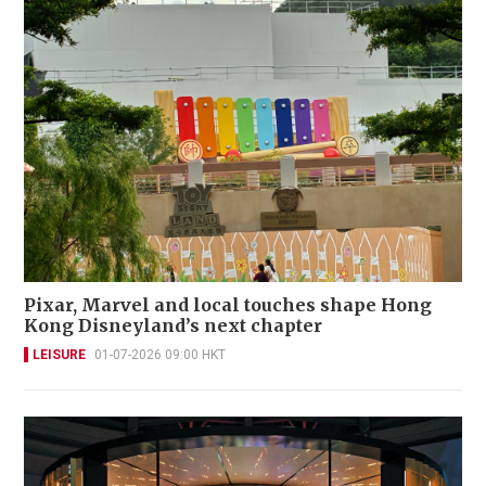
Pixar, Marvel and local touches shape Hong
Kong Disneyland’s next chapter
LEISURE
01-07-2026 09:00 HKT