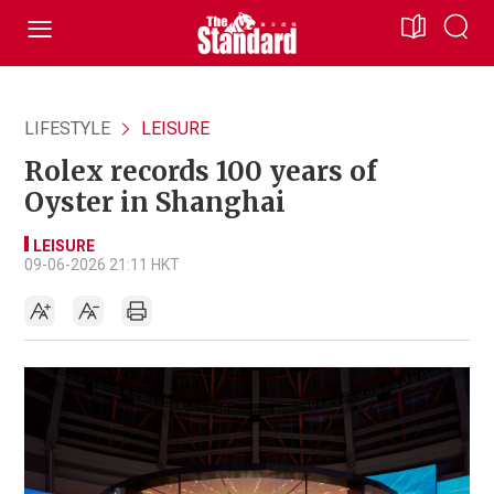
LIFESTYLE
LEISURE
Rolex records 100 years of
Oyster in Shanghai
LEISURE
09-06-2026 21:11 HKT