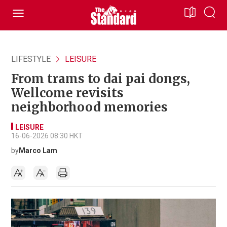
LIFESTYLE
LEISURE
From trams to dai pai dongs,
Wellcome revisits
neighborhood memories
LEISURE
16-06-2026 08:30 HKT
by
Marco Lam