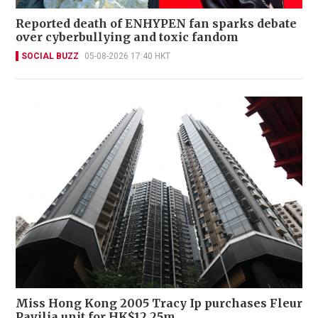
Reported death of ENHYPEN fan sparks debate
over cyberbullying and toxic fandom
SOCIAL BUZZ
05-08-2026 17:40 HKT
Miss Hong Kong 2005 Tracy Ip purchases Fleur
Pavilia unit for HK$12.25m