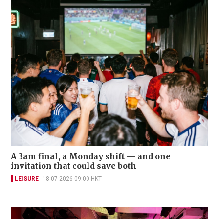
A 3am final, a Monday shift — and one
invitation that could save both
LEISURE
18-07-2026 09:00 HKT