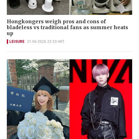
Hongkongers weigh pros and cons of
bladeless vs traditional fans as summer heats
up
LEISURE
21-06-2026 22:33 HKT