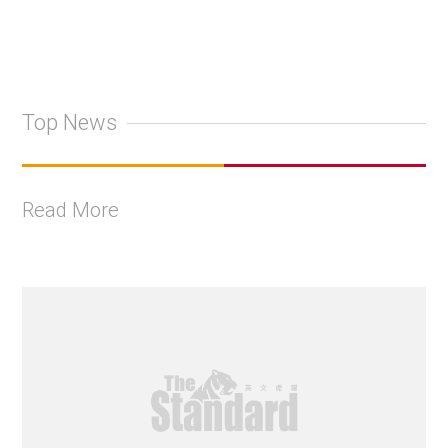
Top News
Read More