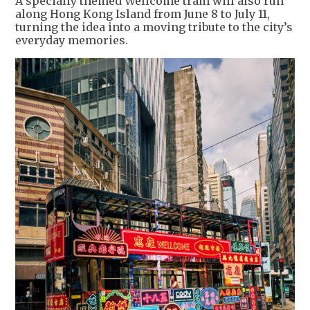
A specially themed Wellcome tram will also run
along Hong Kong Island from June 8 to July 11,
turning the idea into a moving tribute to the city’s
everyday memories.