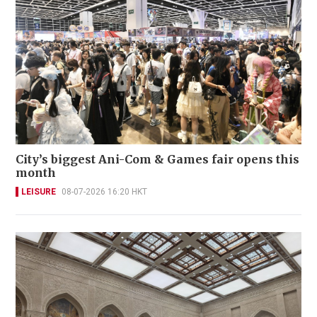
City’s biggest Ani-Com & Games fair opens this
month
LEISURE
08-07-2026 16:20 HKT