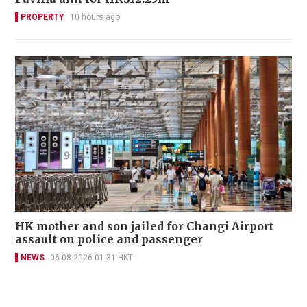
PROPERTY
10 hours ago
HK mother and son jailed for Changi Airport
assault on police and passenger
NEWS
06-08-2026 01:31 HKT