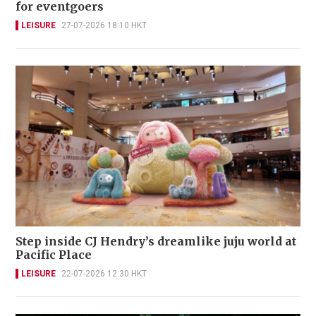
for eventgoers
LEISURE
27-07-2026 18:10 HKT
Step inside CJ Hendry’s dreamlike juju world at
Pacific Place
LEISURE
22-07-2026 12:30 HKT