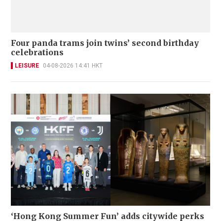
Four panda trams join twins’ second birthday
celebrations
LEISURE
04-08-2026 14:41 HKT
‘Hong Kong Summer Fun’ adds citywide perks