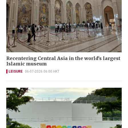
Recentering Central Asia in the world's largest
Islamic museum
LEISURE
06-07-2026 06:00 HKT