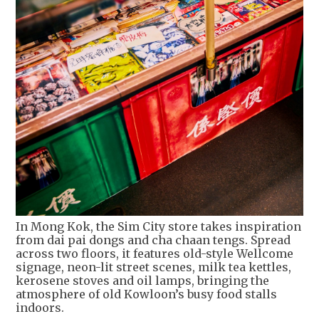
In Mong Kok, the Sim City store takes inspiration
from dai pai dongs and cha chaan tengs. Spread
across two floors, it features old-style Wellcome
signage, neon-lit street scenes, milk tea kettles,
kerosene stoves and oil lamps, bringing the
atmosphere of old Kowloon’s busy food stalls
indoors.