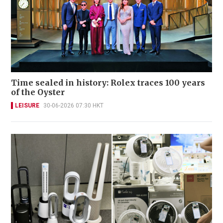
Time sealed in history: Rolex traces 100 years
of the Oyster
LEISURE
30-06-2026 07:30 HKT