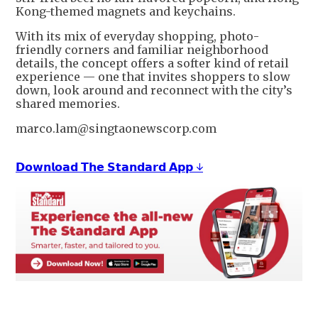
Kong-themed magnets and keychains.
With its mix of everyday shopping, photo-
friendly corners and familiar neighborhood
details, the concept offers a softer kind of retail
experience — one that invites shoppers to slow
down, look around and reconnect with the city’s
shared memories.
marco.lam@singtaonewscorp.com
𝗗𝗼𝘄𝗻𝗹𝗼𝗮𝗱 𝗧𝗵𝗲 𝗦𝘁𝗮𝗻𝗱𝗮𝗿𝗱 𝗔𝗽𝗽 ↓