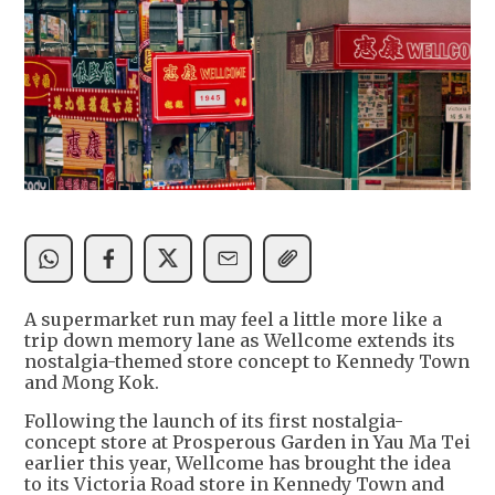
A supermarket run may feel a little more like a
trip down memory lane as Wellcome extends its
nostalgia-themed store concept to Kennedy Town
and Mong Kok.
Following the launch of its first nostalgia-
concept store at Prosperous Garden in Yau Ma Tei
earlier this year, Wellcome has brought the idea
to its Victoria Road store in Kennedy Town and