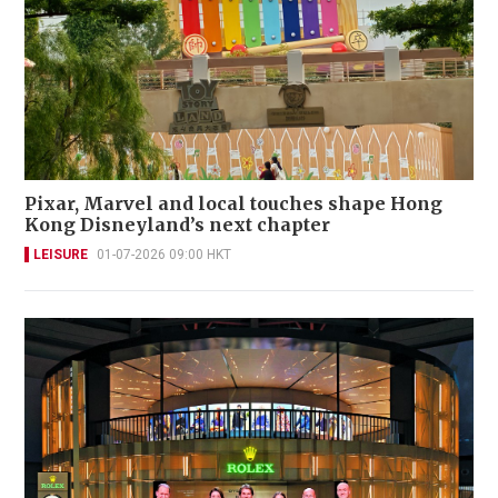
Pixar, Marvel and local touches shape Hong
Kong Disneyland’s next chapter
LEISURE
01-07-2026 09:00 HKT