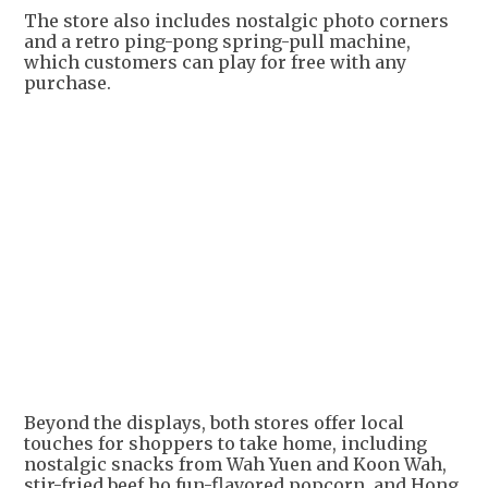
The store also includes nostalgic photo corners
and a retro ping-pong spring-pull machine,
which customers can play for free with any
purchase.
Beyond the displays, both stores offer local
touches for shoppers to take home, including
nostalgic snacks from Wah Yuen and Koon Wah,
stir-fried beef ho fun-flavored popcorn, and Hong