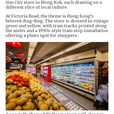
Sim City store in Mong Kok, each drawing on a
different slice of local culture.
At Victoria Road, the theme is Hong Kong’s
beloved ding-ding. The store is dressed in vintage
green and yellow, with tram tracks printed along
the aisles and a 1990s-style tram stop installation
offering a photo spot for shoppers.