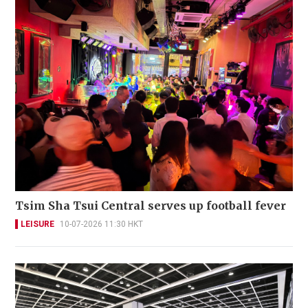
Tsim Sha Tsui Central serves up football fever
LEISURE
10-07-2026 11:30 HKT