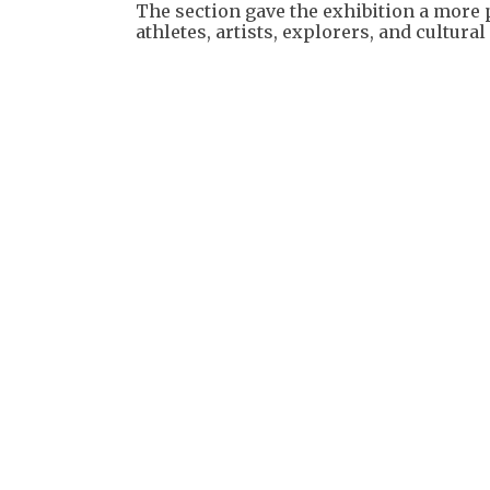
The section gave the exhibition a mor
athletes, artists, explorers, and cultur