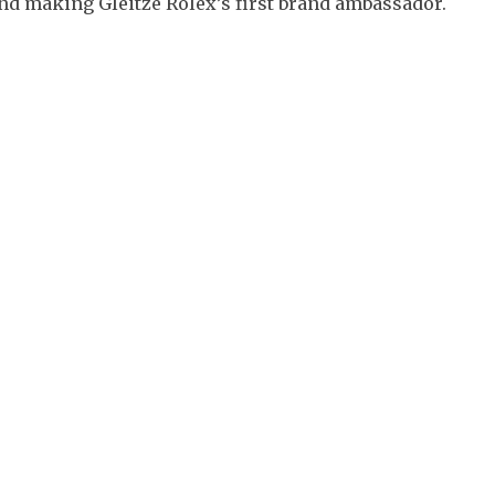
d making Gleitze Rolex’s first brand ambassador.