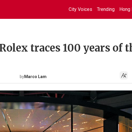
City Voices
Trending
Hong 
Rolex traces 100 years of t
by
Marco Lam