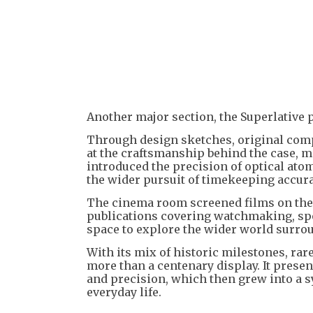
Another major section, the Superlative 
Through design sketches, original compo
at the craftsmanship behind the case, m
introduced the precision of optical atom
the wider pursuit of timekeeping accura
The cinema room screened films on the h
publications covering watchmaking, spor
space to explore the wider world surro
With its mix of historic milestones, rar
more than a centenary display. It prese
and precision, which then grew into a 
everyday life.