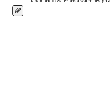
landmark in waterproof watch design an