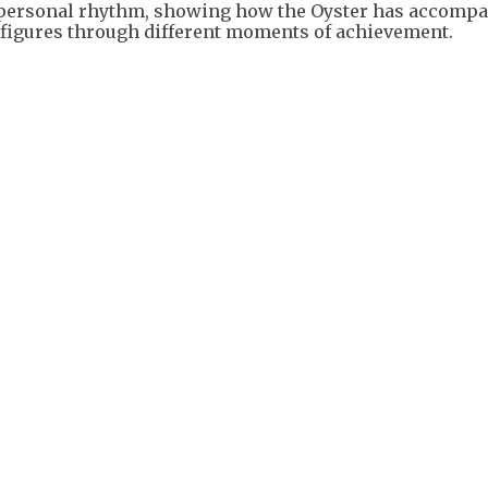
e personal rhythm, showing how the Oyster has accomp
al figures through different moments of achievement.