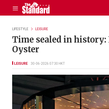
LIFESTYLE
LEISURE
Time sealed in history: 
Oyster
LEISURE
30-06-2026 07:30 HKT