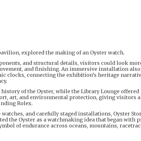
pavilion, explored the making of an Oyster watch.
nents, and structural details, visitors could look mor
ovement, and finishing. An immersive installation also
ic clocks, connecting the exhibition’s heritage narrati
cy.
istory of the Oyster, while the Library Lounge offered
t, art, and environmental protection, giving visitors a
unding Rolex.
e watches, and carefully staged installations, Oyster Sto
nted the Oyster as a watchmaking idea that began with p
symbol of endurance across oceans, mountains, racetrac