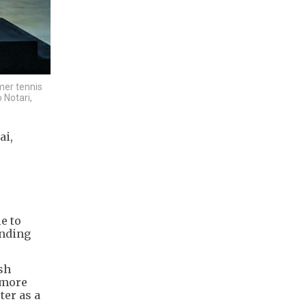
mer tennis
 Notari,
ai,
e to
inding
ish
 more
ter as a