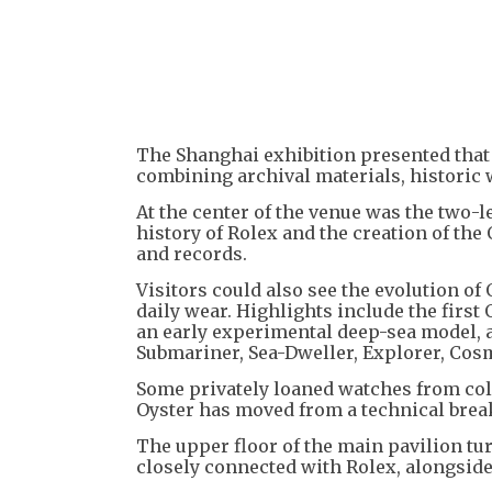
The Shanghai exhibition presented that
combining archival materials, historic 
At the center of the venue was the two-
history of Rolex and the creation of th
and records.
Visitors could also see the evolution of 
daily wear. Highlights include the first
an early experimental deep-sea model, 
Submariner, Sea-Dweller, Explorer, Co
Some privately loaned watches from coll
Oyster has moved from a technical brea
The upper floor of the main pavilion tur
closely connected with Rolex, alongsid