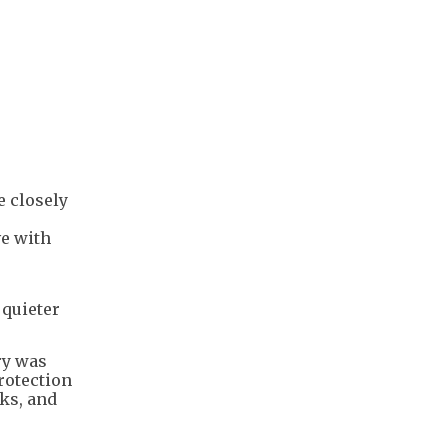
e closely
ve with
 quieter
ry was
rotection
ks, and