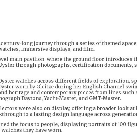
 century-long journey through a series of themed space
watches, immersive displays, and film.
level main pavilion, where the ground floor introduces t
e Oyster through photographs, certification documents, 
Oyster watches across different fields of exploration, sp
 Oyster worn by Gleitze during her English Channel swim
and heritage and contemporary pieces from lines such 
smograph Daytona, Yacht-Master, and GMT-Master.
ectors were also on display, offering a broader look at
kthrough to a lasting design language across generatio
ned the focus to people, displaying portraits of 100 fig
e watches they have worn.