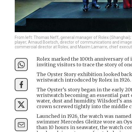
From left: Thomas Neff, general manager of Rolex (Shanghai);
player; Arnaud Boetsch, director of communications and image
commercial director at Rolex; and Maxim Lamarre, chief executi
Rolex marked the 100th anniversary of it
inviting visitors to trace the story of 
The Oyster Story exhibition looked back 
wristwatch introduced by Rolex in 1926.
The Oyster’s story began in the early 2
wristwatch becoming an essential part o
water, dust and humidity. Wilsdorf’s ans
crown screwed tightly into the middle c
Launched in 1926, the watch was named Oys
swimmer Mercedes Gleitze wore an Oyst
than 10 hours in seawater, the watch con