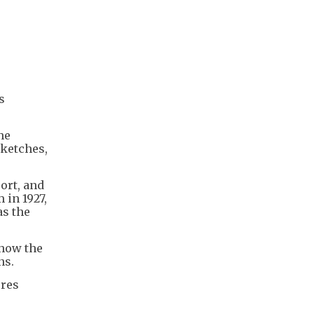
s
he
sketches,
ort, and
 in 1927,
as the
 how the
ns.
ures