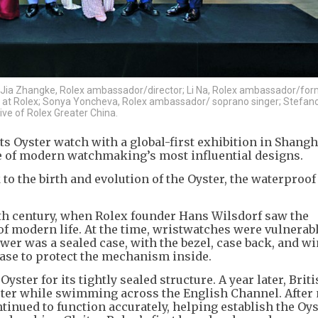
 Jia Zhangke, Rolex ambassador/director; Li Na, Rolex ambassador/for
 at Rolex; Sonya Yoncheva, Rolex ambassador/ soprano singer; Stefano
ve of Rolex Greater China.
s Oyster watch with a global-first exhibition in Shangh
one of modern watchmaking’s most influential designs.
to the birth and evolution of the Oyster, the waterproof
0th century, when Rolex founder Hans Wilsdorf saw the
f modern life. At the time, wristwatches were vulnerabl
wer was a sealed case, with the bezel, case back, and w
ase to protect the mechanism inside.
ter for its tightly sealed structure. A year later, Brit
er while swimming across the English Channel. After
tinued to function accurately, helping establish the Oys