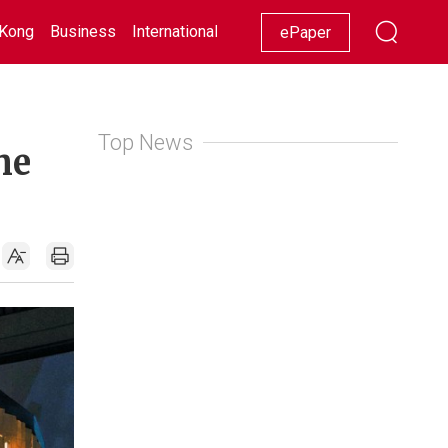
Kong
Business
International
Racing
Lifestyle
Showbiz
ePaper
Top News
he