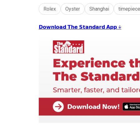
Rolex
Oyster
Shanghai
timepiec
𝗗𝗼𝘄𝗻𝗹𝗼𝗮𝗱 𝗧𝗵𝗲 𝗦𝘁𝗮𝗻𝗱𝗮𝗿𝗱 𝗔𝗽𝗽 ↓