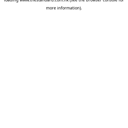
more information).