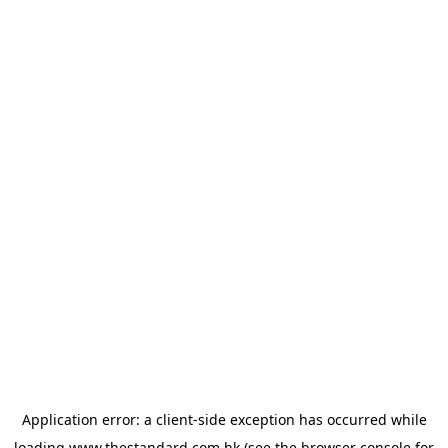
Application error: a
client
-side exception has occurred while
loading
www.thestandard.com.hk
(see the
browser console
for