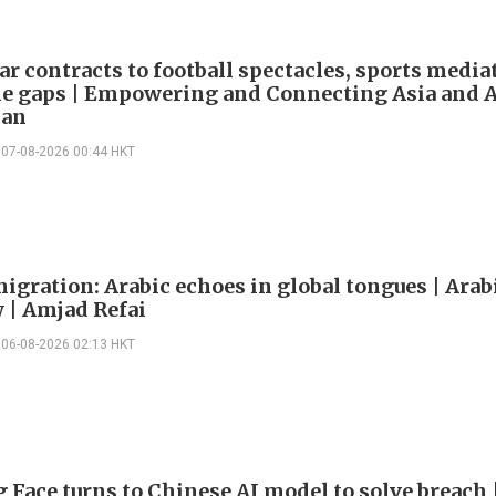
ar contracts to football spectacles, sports media
he gaps | Empowering and Connecting Asia and Af
han
07-08-2026 00:44 HKT
igration: Arabic echoes in global tongues | Arab
| Amjad Refai
06-08-2026 02:13 HKT
 Face turns to Chinese AI model to solve breach 