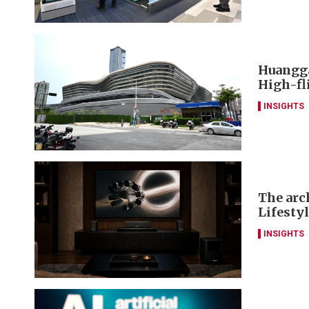
Huangga
High-fl
INSIGHTS
The arch
Lifesty
INSIGHTS