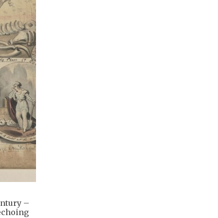
entury –
 echoing