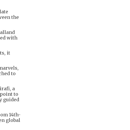
late
ween the
Galland
ned with
s, it
marvels,
ched to
rafi, a
point to
y guided
rom 14th-
n global