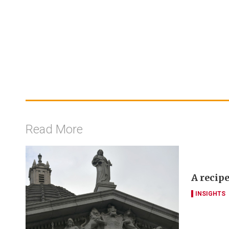
Read More
A recipe
INSIGHTS