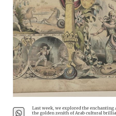
Last week, we explored the enchanting A
the golden zenith of Arab cultural brill