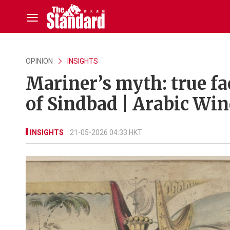
OPINION
INSIGHTS
Mariner’s myth: true f
of Sindbad | Arabic Wi
INSIGHTS
21-05-2026 04:33 HKT