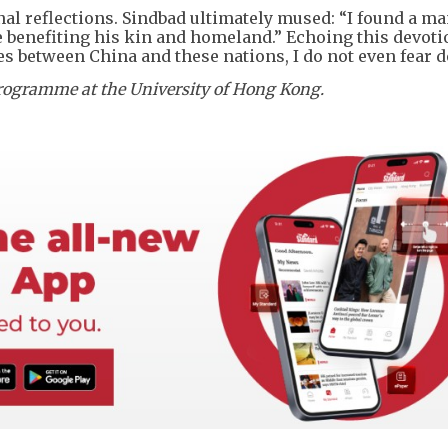
final reflections. Sindbad ultimately mused: “I found a m
e benefiting his kin and homeland.” Echoing this devoti
es between China and these nations, I do not even fear d
 Programme at the University of Hong Kong.