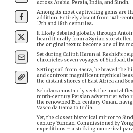
across Arabia, Persia, India, and Sindh.
Among its most captivating gems are the 
addition. Entirely absent from 14th-cen
17th and 18th centuries.
It likely debuted globally through Anto
heard it orally from a Syrian storyteller
the original text to become one of its m
Set during Caliph Harun al-Rashid’s reig
chronicles seven voyages of Sindbad, th
Setting sail from Basra, he braved the h
and confront magnificent mythical beast
the distant shores of East Africa and Sou
Scholars constantly seek the mortal fles
ninth-century Persian adventurer who r
the renowned 15th-century Omani navig
Vasco da Gama to India.
Yet, the closest historical mirror to S
century Yunnan. Commissioned by Yong
expeditions – a striking numerical para