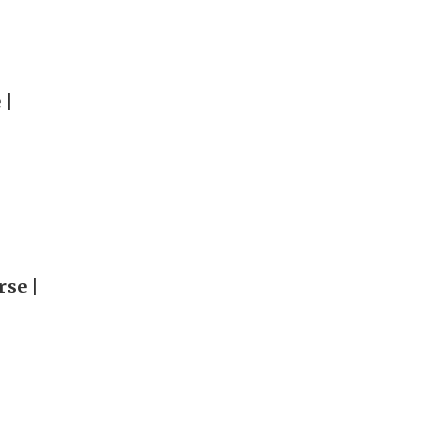
 |
rse |