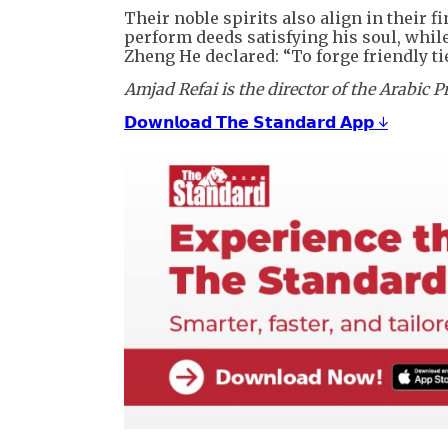
Their noble spirits also align in their 
perform deeds satisfying his soul, whil
Zheng He declared: “To forge friendly ti
Amjad Refai is the director of the Arabic
𝗗𝗼𝘄𝗻𝗹𝗼𝗮𝗱 𝗧𝗵𝗲 𝗦𝘁𝗮𝗻𝗱𝗮𝗿𝗱 𝗔𝗽𝗽 ↓