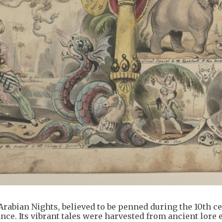
rabian Nights, believed to be penned during the 10th c
iance. Its vibrant tales were harvested from ancient lore