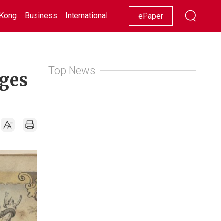
Kong
Business
International
Racing
Lifestyle
Showbiz
ePaper
Top News
ages