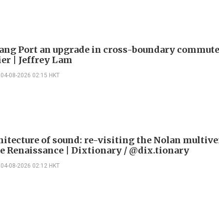
ng Port an upgrade in cross-boundary commute
ier | Jeffrey Lam
04-08-2026 02:15 HKT
itecture of sound: re-visiting the Nolan multive
le Renaissance | Dixtionary / @dix.tionary
04-08-2026 02:12 HKT