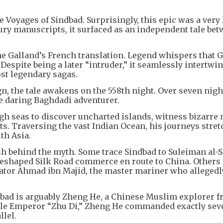
Voyages of Sindbad. Surprisingly, this epic was a very 
tury manuscripts, it surfaced as an independent tale bet
ine Galland’s French translation. Legend whispers that 
. Despite being a later “intruder,” it seamlessly intertwi
ost legendary sagas.
n, the tale awakens on the 558th night. Over seven night
e daring Baghdadi adventurer.
igh seas to discover uncharted islands, witness bizarre 
s. Traversing the vast Indian Ocean, his journeys stret
th Asia.
h behind the myth. Some trace Sindbad to Suleiman al-Si
eshaped Silk Road commerce en route to China. Others 
ator Ahmad ibn Majid, the master mariner who allegedl
indbad is arguably Zheng He, a Chinese Muslim explorer f
le Emperor “Zhu Di,” Zheng He commanded exactly seve
llel.