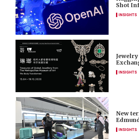
Shot Inf
INSIGHTS
Jewelry
Exchang
INSIGHTS
New ter
Edmund
INSIGHTS