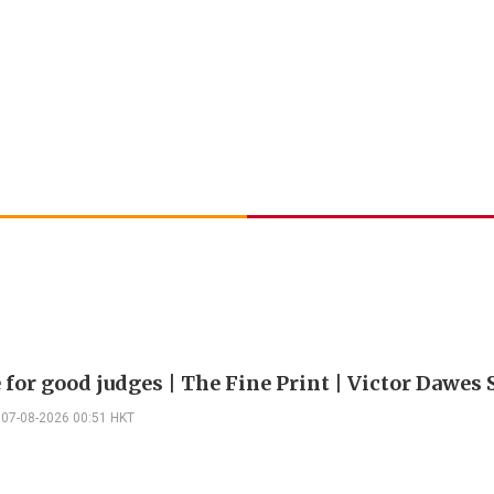
 for good judges | The Fine Print | Victor Dawes 
07-08-2026 00:51 HKT