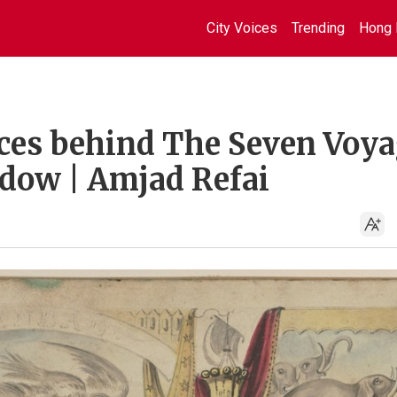
City Voices
Trending
Hong 
aces behind The Seven Voy
ndow | Amjad Refai