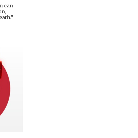
an can
on,
eath.”