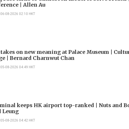
erence | Allen Au
06-08-2026 02:10 HKT
 takes on new meaning at Palace Museum | Cultu
e | Bernard Charnwut Chan
05-08-2026 04:49 HKT
minal keeps HK airport top-ranked | Nuts and Bo
 Leung
05-08-2026 04:42 HKT