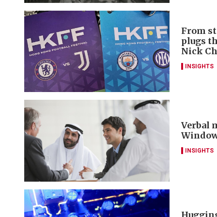
From st
plugs t
Nick C
INSIGHTS
Verbal m
Window 
INSIGHTS
Hugging