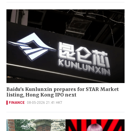
Baidu's Kunlunxin prepares for STAR Market
listing, Hong Kong IPO next
FINANCE
08-05-2026 21:41 HKT