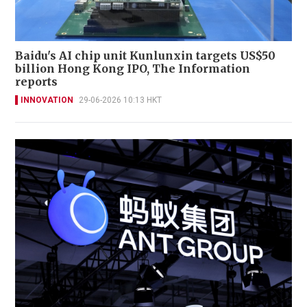
Baidu's AI chip unit Kunlunxin targets US$50
billion Hong Kong IPO, The Information
reports
INNOVATION
29-06-2026 10:13 HKT