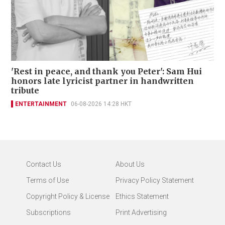
'Rest in peace, and thank you Peter': Sam Hui
honors late lyricist partner in handwritten
tribute
ENTERTAINMENT
06-08-2026 14:28 HKT
Contact Us
About Us
Terms of Use
Privacy Policy Statement
Copyright Policy & License
Ethics Statement
Subscriptions
Print Advertising