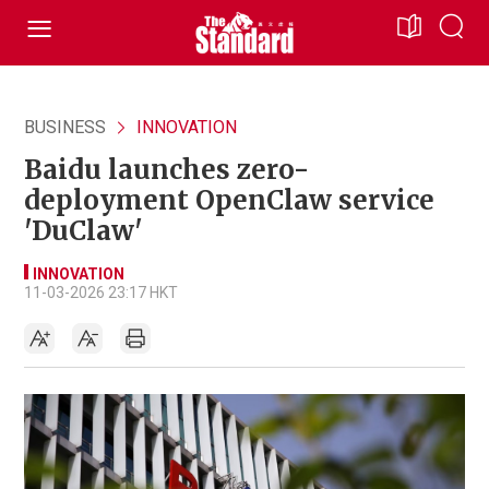
BUSINESS
INNOVATION
Baidu launches zero-
deployment OpenClaw service
'DuClaw'
INNOVATION
11-03-2026 23:17 HKT