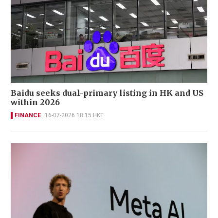
Baidu seeks dual-primary listing in HK and US
within 2026
FINANCE
16-07-2026 18:15 HKT