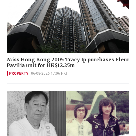
Miss Hong Kong 2005 Tracy Ip purchases Fleur
Pavilia unit for HK$12.25m
PROPERTY
06-08-2026 17:06 HKT