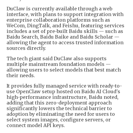
DuClaw is currently available through a web
interface, with plans to support integration with
enterprise collaboration platforms such as
WeCom, DingTalk, and Feishu, featuring services
includes a set of pre-built Baidu skills — such as
Baidu Search, Baidu Baike and Baidu Scholar —
allowing the agent to access trusted information
sources directly.
The tech giant said DuClaw also supports
multiple mainstream foundation models —
allowing users to select models that best match
their needs.
It provides fully managed service with ready-to-
use OpenClaw setup hosted on Baidu AI Cloud's
high-performance infrastructure, Baidu noted,
adding that this zero-deployment approach
significantly lowers the technical barrier to
adoption by eliminating the need for users to
select system images, configure servers, or
connect model API keys.