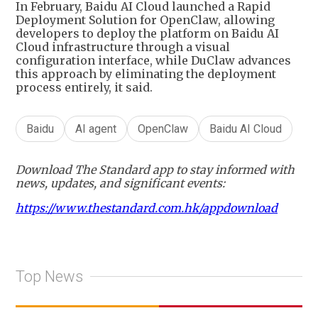
In February, Baidu AI Cloud launched a Rapid
Deployment Solution for OpenClaw, allowing
developers to deploy the platform on Baidu AI
Cloud infrastructure through a visual
configuration interface, while DuClaw advances
this approach by eliminating the deployment
process entirely, it said.
Baidu
AI agent
OpenClaw
Baidu AI Cloud
Download The Standard app to stay informed with
news, updates, and significant events:
https://www.thestandard.com.hk/appdownload
Top News