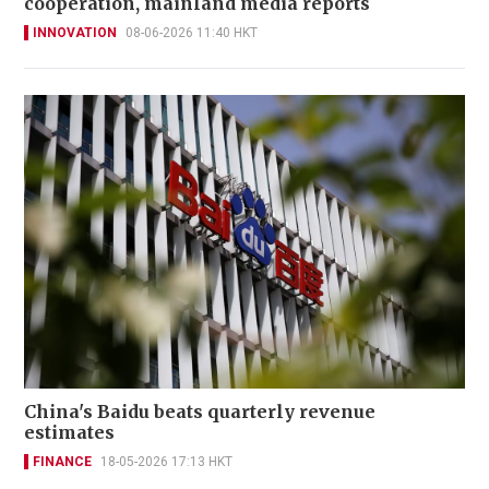
cooperation, mainland media reports
INNOVATION
08-06-2026 11:40 HKT
China's Baidu beats quarterly revenue
estimates
FINANCE
18-05-2026 17:13 HKT