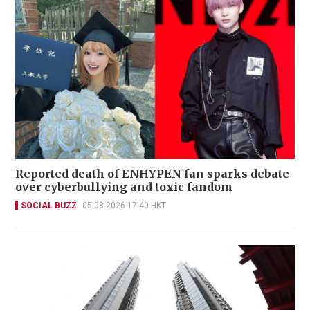
Reported death of ENHYPEN fan sparks debate
over cyberbullying and toxic fandom
SOCIAL BUZZ
05-08-2026 17:40 HKT