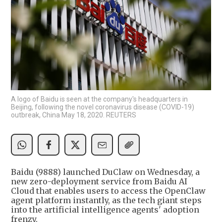
A logo of Baidu is seen at the company's headquarters in
Beijing, following the novel coronavirus disease (COVID-19)
outbreak, China May 18, 2020. REUTERS
Baidu (9888) launched DuClaw on Wednesday, a
new zero-deployment service from Baidu AI
Cloud that enables users to access the OpenClaw
agent platform instantly, as the tech giant steps
into the artificial intelligence agents' adoption
frenzy.