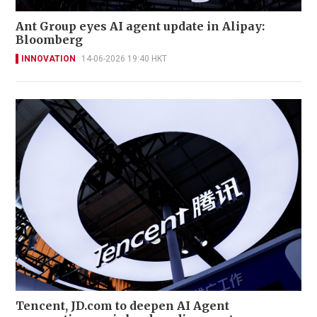
Ant Group eyes AI agent update in Alipay:
Bloomberg
INNOVATION
14-06-2026 19:40 HKT
Tencent, JD.com to deepen AI Agent