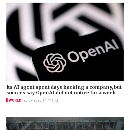
Its AI agent spent days hacking a company, but
sources say OpenAI did not notice for a week
WORLD
25-07-2026 14:44 HKT