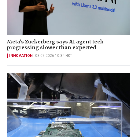
Meta's Zuckerberg says AI agent tech
progressing slower than expected
INNOVATION
03-07-2026 10:34 HKT