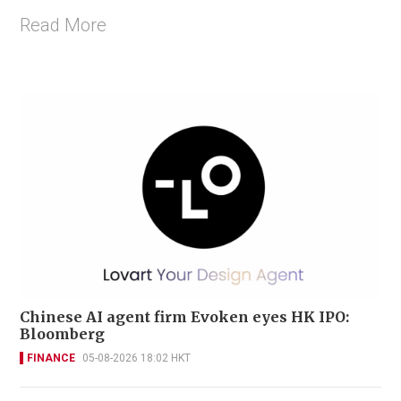
Read More
Chinese AI agent firm Evoken eyes HK IPO:
Bloomberg
FINANCE
05-08-2026 18:02 HKT