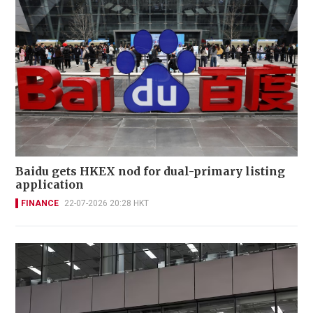
Baidu gets HKEX nod for dual-primary listing
application
FINANCE
22-07-2026 20:28 HKT