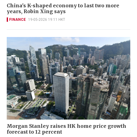
China's K-shaped economy to last two more
years, Robin Xing says
FINANCE
19-05-2026 19:11 HKT
Morgan Stanley raises HK home price growth
forecast to 12 percent