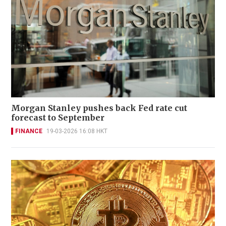
Morgan Stanley pushes back Fed rate cut
forecast to September
FINANCE
19-03-2026 16:08 HKT