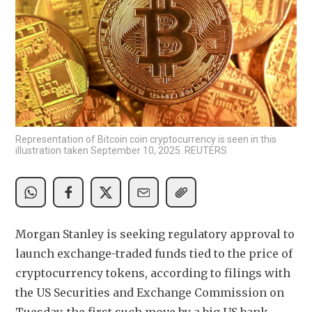
Representation of Bitcoin coin cryptocurrency is seen in this
illustration taken September 10, 2025. REUTERS
Morgan Stanley is seeking regulatory approval to 
launch exchange-traded funds tied to the price of 
cryptocurrency tokens, according to filings with 
the US Securities and Exchange Commission on 