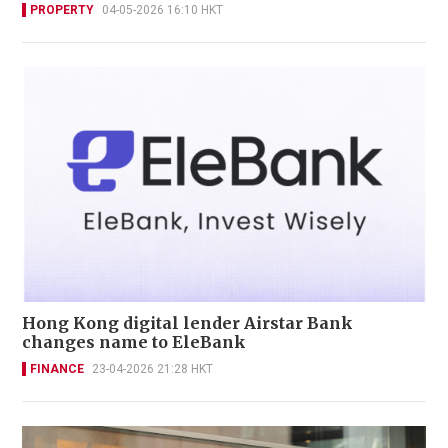
PROPERTY
04-05-2026 16:10 HKT
Hong Kong digital lender Airstar Bank
changes name to EleBank
FINANCE
23-04-2026 21:28 HKT