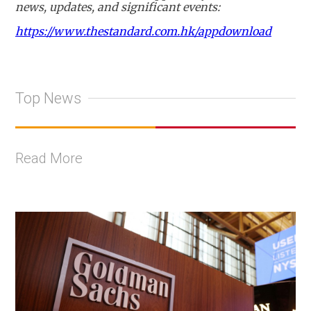
news, updates, and significant events:
https://www.thestandard.com.hk/appdownload
Top News
Read More