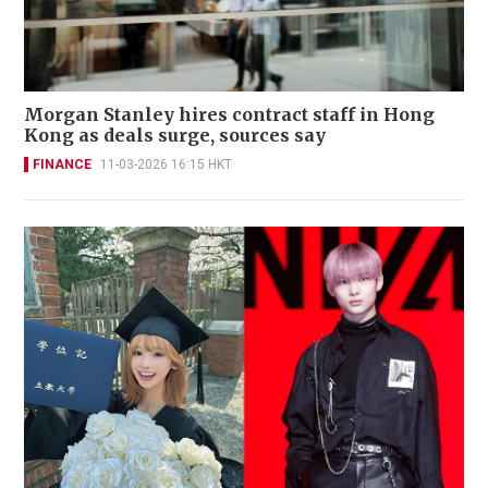
Morgan Stanley hires contract staff in Hong
Kong as deals surge, sources say
FINANCE
11-03-2026 16:15 HKT