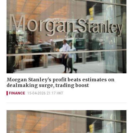
Morgan Stanley's profit beats estimates on
dealmaking surge, trading boost
FINANCE
15-04-2026 21:17 HKT