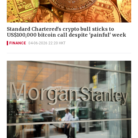
Standard Chartered's crypto bull sticks to
US$100,000 bitcoin call despite 'painful' week
FINANCE
04-06-2026 22:20 HKT