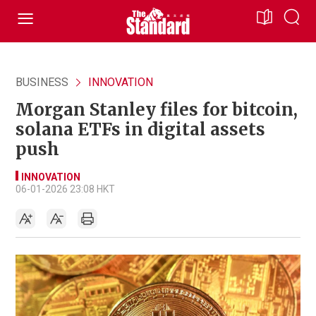
BUSINESS
INNOVATION
Morgan Stanley files for bitcoin,
solana ETFs in digital assets
push
INNOVATION
06-01-2026 23:08 HKT