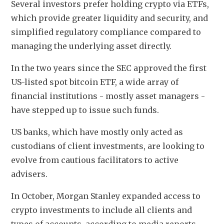
Several investors prefer holding crypto via ETFs, 
which provide greater liquidity and security, and 
simplified regulatory compliance compared to 
managing the underlying asset directly.
In the two years since the SEC approved the first 
US-listed spot bitcoin ETF, a wide array of 
financial institutions - mostly asset managers - 
have stepped up to issue such funds.
US banks, which have mostly only acted as 
custodians of client investments, are looking to 
evolve from cautious facilitators to active 
advisers.
In October, Morgan Stanley expanded access to 
crypto investments to include all clients and 