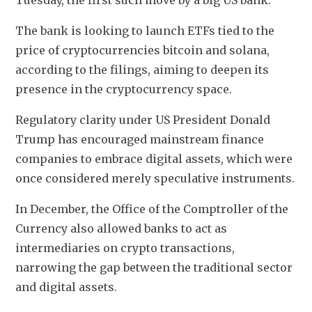
Tuesday, the first such move by a big US bank.
The bank is looking to launch ETFs tied to the 
price of cryptocurrencies bitcoin and solana, 
according to the filings, aiming to deepen its 
presence in the cryptocurrency space.
Regulatory clarity under US President Donald 
Trump has encouraged mainstream finance 
companies to embrace digital assets, which were 
once considered merely speculative instruments.
In December, the Office of the Comptroller of the 
Currency also allowed banks to act as 
intermediaries on crypto transactions, 
narrowing the gap between the traditional sector 
and digital assets.