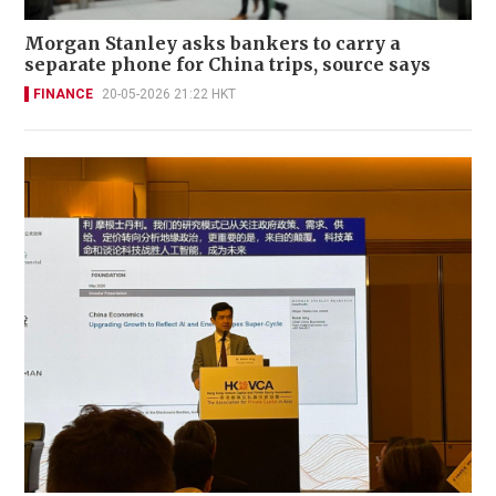
Morgan Stanley asks bankers to carry a
separate phone for China trips, source says
FINANCE
20-05-2026 21:22 HKT