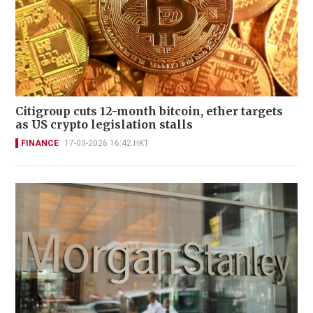
Citigroup cuts 12-month bitcoin, ether targets
as US crypto legislation stalls
FINANCE
17-03-2026 16:42 HKT