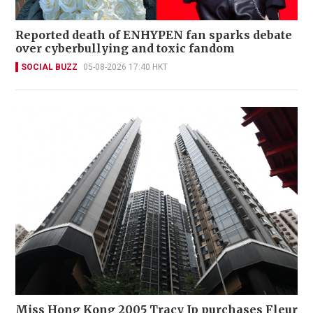
Reported death of ENHYPEN fan sparks debate
over cyberbullying and toxic fandom
SOCIAL BUZZ
05-08-2026 17:40 HKT
Miss Hong Kong 2005 Tracy Ip purchases Fleur