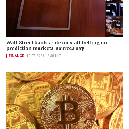
Wall Street banks rule on staff betting on
prediction markets, sources say
FINANCE
10-07-2026 12:38 HKT