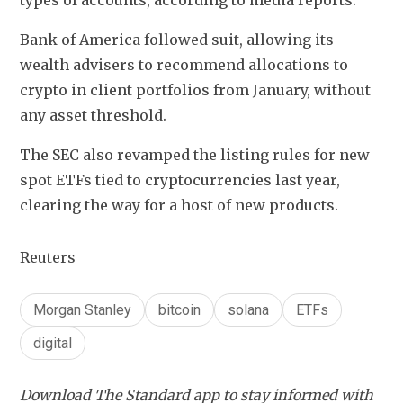
types of accounts, according to media reports.
Bank of America followed suit, allowing its 
wealth advisers to recommend allocations to 
crypto in client portfolios from January, without 
any asset threshold.
The SEC also revamped the listing rules for new 
spot ETFs tied to cryptocurrencies last year, 
clearing the way for a host of new products.
Reuters
Morgan Stanley
bitcoin
solana
ETFs
digital
Download The Standard app to stay informed with