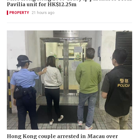
Pavilia unit for HK$12.25m
PROPERTY
21 hours ago
Hong Kong couple arrested in Macau over