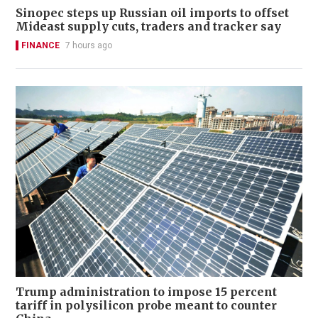
Sinopec steps up Russian oil imports to offset
Mideast supply cuts, traders and tracker say
FINANCE
7 hours ago
Trump administration to impose 15 percent
tariff in polysilicon probe meant to counter