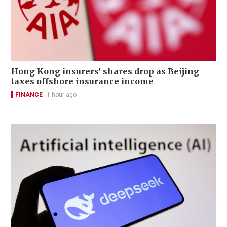
Hong Kong insurers' shares drop as Beijing
taxes offshore insurance income
FINANCE
1 hour ago