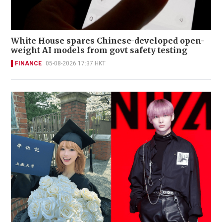
White House spares Chinese-developed open-
weight AI models from govt safety testing
FINANCE
05-08-2026 17:37 HKT