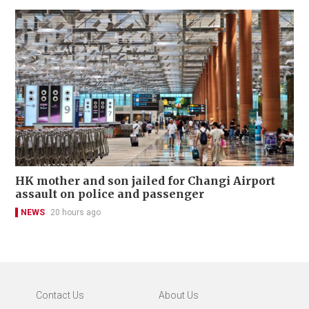
HK mother and son jailed for Changi Airport
assault on police and passenger
NEWS
20 hours ago
Contact Us
About Us