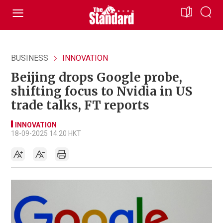
BUSINESS
INNOVATION
Beijing drops Google probe,
shifting focus to Nvidia in US
trade talks, FT reports
INNOVATION
18-09-2025 14:20 HKT