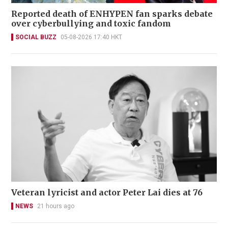
Reported death of ENHYPEN fan sparks debate
over cyberbullying and toxic fandom
SOCIAL BUZZ
05-08-2026 17:40 HKT
Veteran lyricist and actor Peter Lai dies at 76
NEWS
21 hours ago