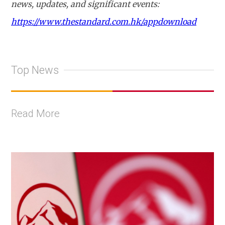
news, updates, and significant events:
https://www.thestandard.com.hk/appdownload
Top News
Read More