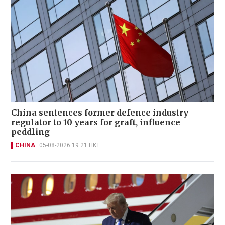
China sentences former defence industry
regulator to 10 years for graft, influence
peddling
CHINA
05-08-2026 19:21 HKT