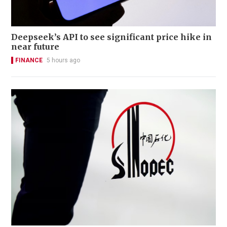
Deepseek’s API to see significant price hike in
near future
FINANCE
5 hours ago