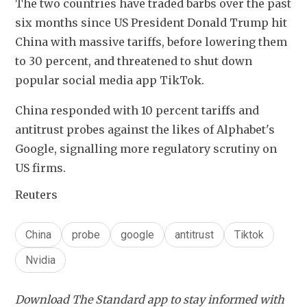
The two countries have traded barbs over the past 
six months since US President Donald Trump hit 
China with massive tariffs, before lowering them 
to 30 percent, and threatened to shut down 
popular social media app TikTok.
China responded with 10 percent tariffs and 
antitrust probes against the likes of Alphabet's 
Google, signalling more regulatory scrutiny on 
US firms.
Reuters
China
probe
google
antitrust
Tiktok
Nvidia
Download The Standard app to stay informed with