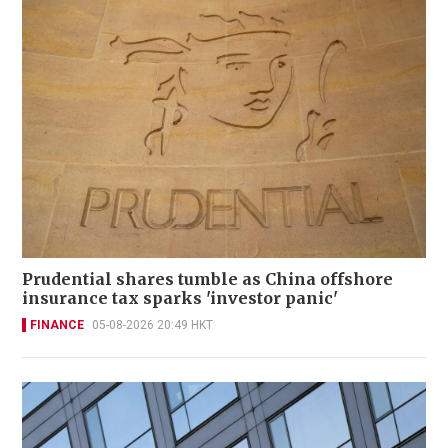
Prudential shares tumble as China offshore
insurance tax sparks 'investor panic'
FINANCE
05-08-2026 20:49 HKT