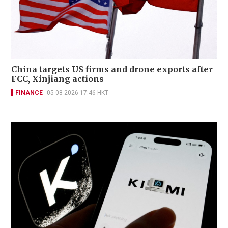
China targets US firms and drone exports after
FCC, Xinjiang actions
FINANCE
05-08-2026 17:46 HKT