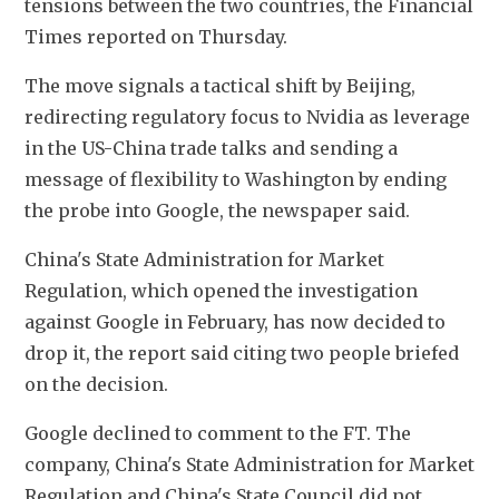
tensions between the two countries, the Financial 
Times reported on Thursday.
The move signals a tactical shift by Beijing, 
redirecting regulatory focus to Nvidia as leverage 
in the US-China trade talks and sending a 
message of flexibility to Washington by ending 
the probe into Google, the newspaper said.
China's State Administration for Market 
Regulation, which opened the investigation 
against Google in February, has now decided to 
drop it, the report said citing two people briefed 
on the decision.
Google declined to comment to the FT. The 
company, China's State Administration for Market 
Regulation and China's State Council did not 