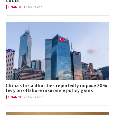
China
FINANCE
11 hours ago
China's tax authorities reportedly impose 20%
levy on offshore insurance policy gains
FINANCE
21 hours ago