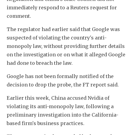
immediately respond to a Reuters request for 
comment.
The regulator had earlier said that Google was 
suspected of violating the country's anti-
monopoly law, without providing further details 
on the investigation or on what it alleged Google 
had done to breach the law.
Google has not been formally notified of the 
decision to drop the probe, the FT report said.
Earlier this week, China accused Nvidia of 
violating its anti-monopoly law, following a 
preliminary investigation into the California-
based firm's business practices.