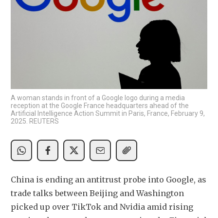
A woman stands in front of a Google logo during a media
reception at the Google France headquarters ahead of the
Artificial Intelligence Action Summit in Paris, France, February 9,
2025. REUTERS
China is ending an antitrust probe into Google, as 
trade talks between Beijing and Washington 
picked up over TikTok and Nvidia amid rising 