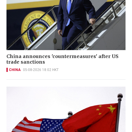
China announces 'countermeasures' after US
trade sanctions
CHINA
05-08-2026 18:02 HKT