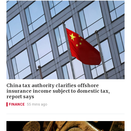
China tax authority clarifies offshore
insurance income subject to domestic tax,
report says
FINANCE
55 mins ago