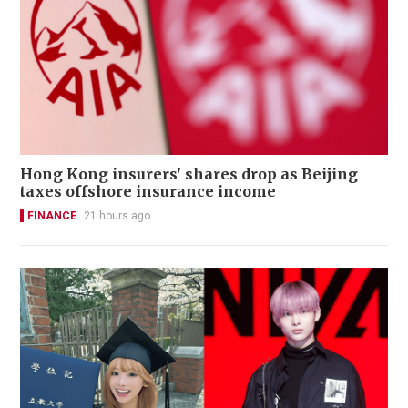
Hong Kong insurers' shares drop as Beijing
taxes offshore insurance income
FINANCE
21 hours ago