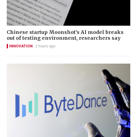
Chinese startup Moonshot's AI model breaks
out of testing environment, researchers say
INNOVATION
2 hours ago