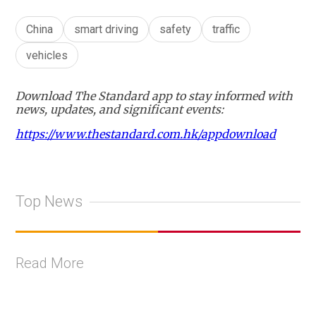
China
smart driving
safety
traffic
vehicles
Download The Standard app to stay informed with
news, updates, and significant events:
https://www.thestandard.com.hk/appdownload
Top News
Read More