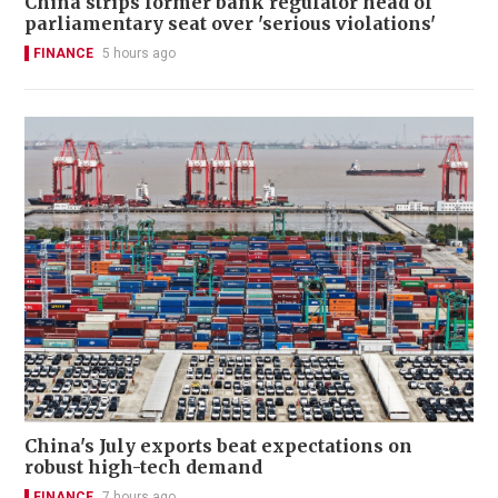
China strips former bank regulator head of
parliamentary seat over 'serious violations'
FINANCE
5 hours ago
China's July exports beat expectations on
robust high-tech demand
FINANCE
7 hours ago