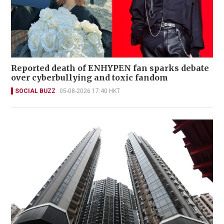
Reported death of ENHYPEN fan sparks debate
over cyberbullying and toxic fandom
SOCIAL BUZZ
05-08-2026 17:40 HKT