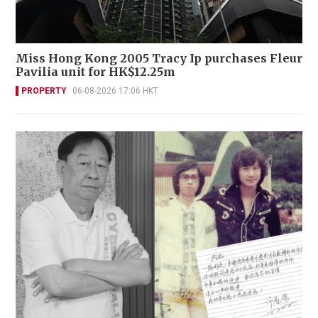
Miss Hong Kong 2005 Tracy Ip purchases Fleur
Pavilia unit for HK$12.25m
PROPERTY
06-08-2026 17:06 HKT