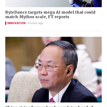
ByteDance targets mega AI model that could
match Mythos scale, FT reports
INNOVATION
4 hours ago