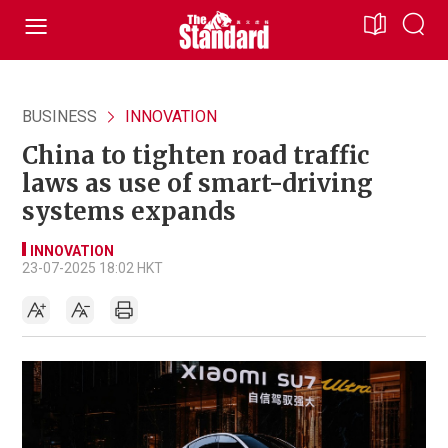
BUSINESS
INNOVATION
China to tighten road traffic
laws as use of smart-driving
systems expands
INNOVATION
23-07-2025 18:02 HKT