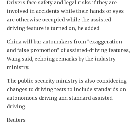
Drivers face safety and legal risks if they are 
involved in accidents while their hands or eyes 
are otherwise occupied while the assisted 
driving feature is turned on, he added.
China will bar automakers from "exaggeration 
and false promotion" of assisted-driving features, 
Wang said, echoing remarks by the industry 
ministry.
The public security ministry is also considering 
changes to driving tests to include standards on 
autonomous driving and standard assisted 
driving.
Reuters