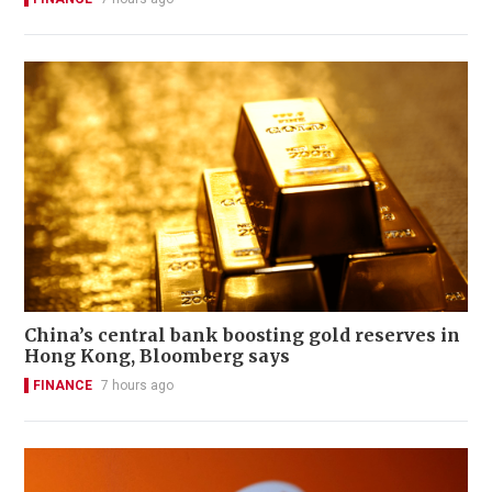
China’s central bank boosting gold reserves in
Hong Kong, Bloomberg says
FINANCE
7 hours ago