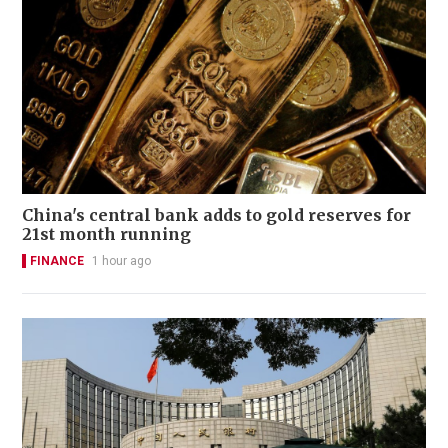
China's central bank adds to gold reserves for
21st month running
FINANCE
1 hour ago