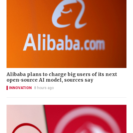
Alibaba plans to charge big users of its next
open-source AI model, sources say
INNOVATION
8 hours ago