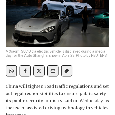
A Xiaomi SU7 Ultra electric vehicle is displayed during a media
day for the Auto Shanghai show in April 23. Photo by REUTERS
China will tighten road traffic regulations and set 
out legal responsibilities to ensure public safety, 
its public security ministry said on Wednesday, as 
the use of assisted driving technology in vehicles 
increases.