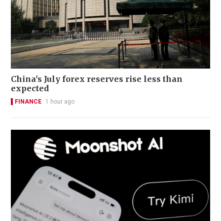
China's July forex reserves rise less than
expected
FINANCE
1 hour ago