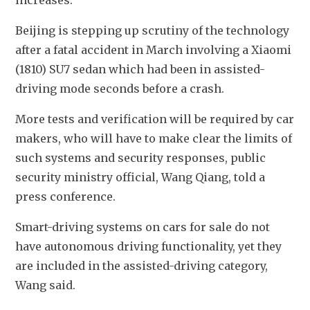
Beijing is stepping up scrutiny of the technology 
after a fatal accident in March involving a Xiaomi 
(1810) SU7 sedan which had been in assisted-
driving mode seconds before a crash.
More tests and verification will be required by car 
makers, who will have to make clear the limits of 
such systems and security responses, public 
security ministry official, Wang Qiang, told a 
press conference.
Smart-driving systems on cars for sale do not 
have autonomous driving functionality, yet they 
are included in the assisted-driving category, 
Wang said.