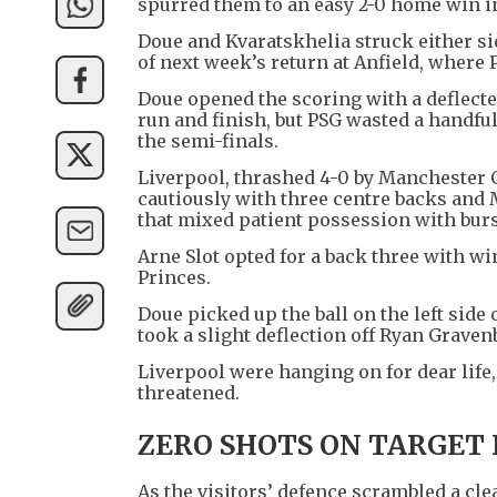
spurred them to an easy 2-0 home win in
Doue and Kvaratskhelia struck either sid
of next week’s return at Anfield, where P
Doue opened the scoring with a deflecte
run and finish, but PSG wasted a handfu
the semi-finals.
Liverpool, thrashed 4-0 by Manchester Ci
cautiously with three centre backs and 
that mixed patient possession with burst
Arne Slot opted for a back three with wi
Princes.
Doue picked up the ball on the left side
took a slight deflection off Ryan Grave
Liverpool were hanging on for dear life
threatened.
ZERO SHOTS ON TARGET 
As the visitors’ defence scrambled a cle