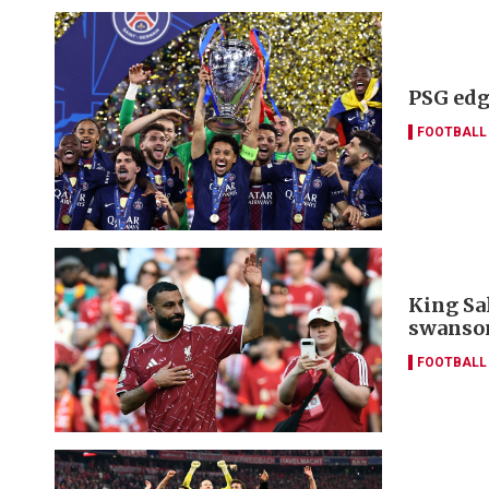
PSG edg
FOOTBALL
King Sa
swanso
FOOTBALL