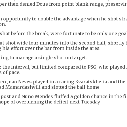
eper then denied Doue from point-blank range, preservi
opportunity to double the advantage when he shot stra
on.
hot before the break, were fortunate to be only one goa
but shot wide four minutes into the second half, shortly 
his effort over the bar from inside the area.
iling to manage a single shot on target.
r the interval, but limited compared to PSG, who played
 of pace.
en Joao Neves played in a racing Kvaratskhelia and the
ed Mamardashvili and slotted the ball home.
post and Nuno Mendes fluffed a golden chance in the fi
ope of overturning the deficit next Tuesday.