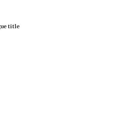
e title