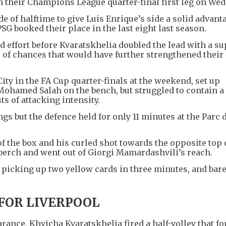
 their Champions League quarter-final first leg on Wed
e of halftime to give Luis Enrique’s side a solid advan
SG booked their place in the last eight last season.
d effort before Kvaratskhelia doubled the lead with a su
l of chances that would have further strengthened their
ty in the FA Cup quarter-finals at the weekend, set up
Mohamed Salah on the bench, but struggled to contain a
s of attacking intensity.
ngs but the defence held for only 11 minutes at the Parc 
 of the box and his curled shot towards the opposite top
nberch and went out of Giorgi Mamardashvili’s reach.
, picking up two yellow cards in three minutes, and bare
FOR LIVERPOOL
arance, Khvicha Kvaratskhelia fired a half-volley that f