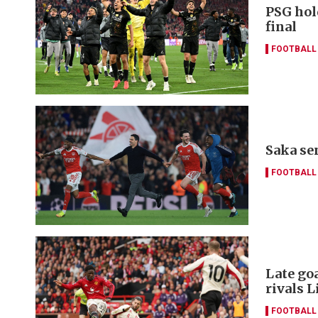
PSG hol
final
FOOTBALL
Saka se
FOOTBALL
Late go
rivals L
FOOTBALL