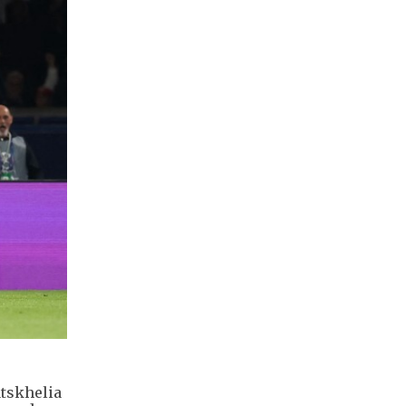
atskhelia