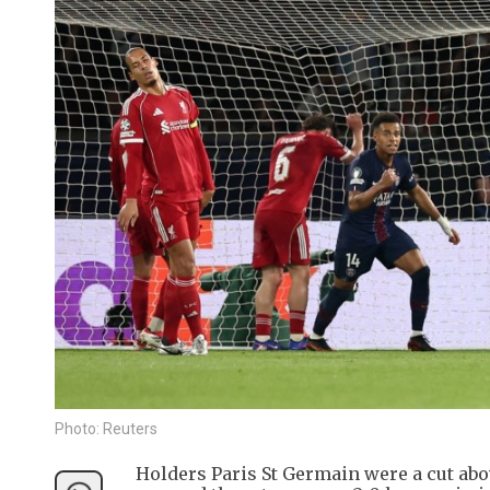
Photo: Reuters
Holders Paris St Germain were a cut ab