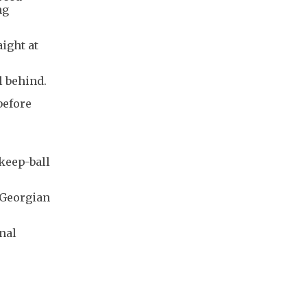
ng
ight at
l behind.
before
 keep-ball
 Georgian
nal