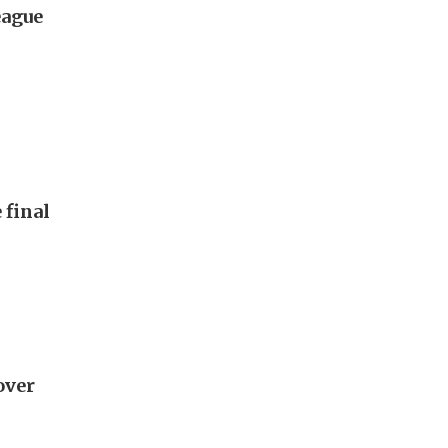
eague
 final
 over