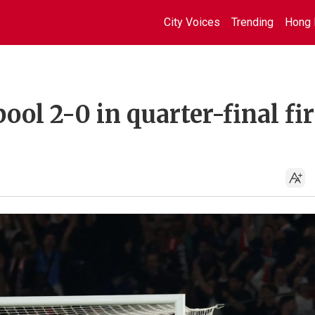
City Voices
Trending
Hong 
ol 2-0 in quarter-final fir