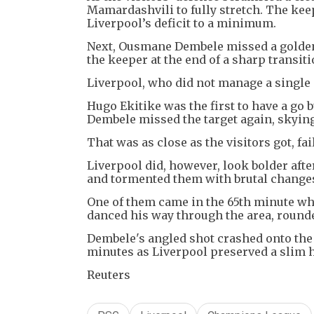
Mamardashvili to fully stretch. The ke
Liverpool’s deficit to a minimum.
Next, Ousmane Dembele missed a golden 
the keeper at the end of a sharp transiti
Liverpool, who did not manage a single s
Hugo Ekitike was the first to have a go 
Dembele missed the target again, skying 
That was as close as the visitors got, fa
Liverpool did, however, look bolder afte
and tormented them with brutal changes
One of them came in the 65th minute wh
danced his way through the area, round
Dembele's angled shot crashed onto the 
minutes as Liverpool preserved a slim h
Reuters