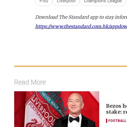
PSG
Liverpool
Champions League
Download The Standard app to stay inform
https://www.thestandard.com.hk/appdo
Read More
Bezos h
stake: r
FOOTBALL