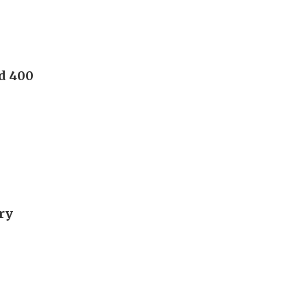
nd 400
ory