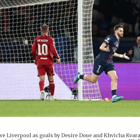
ove Liverpool as goals by Desire Doue and Khvicha Kvar