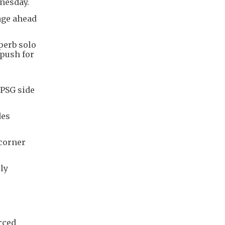
nesday.
tage ahead
perb solo
 push for
 PSG side
des
 corner
ly
orced