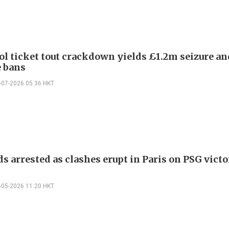
ol ticket tout crackdown yields £1.2m seizure a
e bans
-07-2026 05:36 HKT
s arrested as clashes erupt in Paris on PSG vict
-05-2026 11:20 HKT