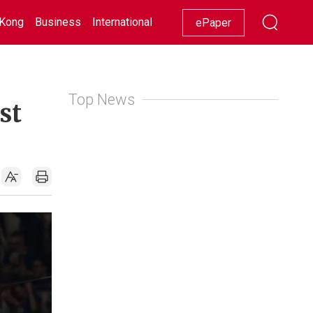
Kong
Business
International
Racing
Lifestyle
Showbiz
ePaper
Top News
st