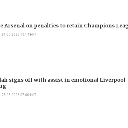
e Arsenal on penalties to retain Champions Leagu
31-05-2026 10:14 HKT
lah signs off with assist in emotional Liverpool
ng
25-05-2026 07:00 HKT