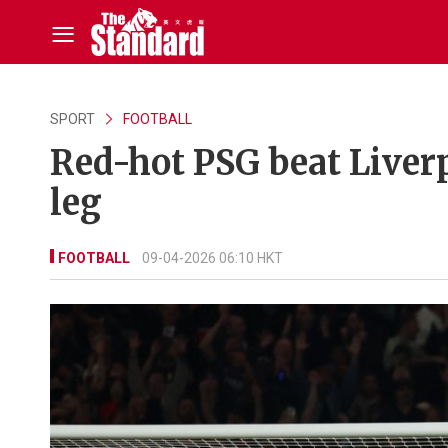
SPORT
FOOTBALL
Red-hot PSG beat Liverpo
leg
FOOTBALL
09-04-2026 06:10 HKT