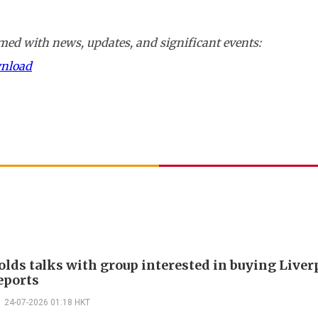
ed with news, updates, and significant events:
wnload
olds talks with group interested in buying Liver
eports
24-07-2026 01:18 HKT