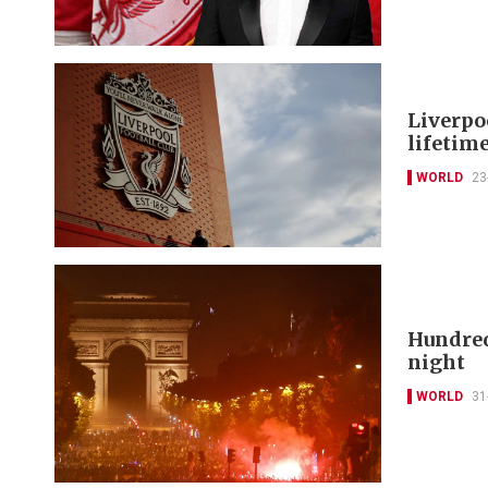
Liverpo
lifetim
WORLD
23
Hundred
night
WORLD
31