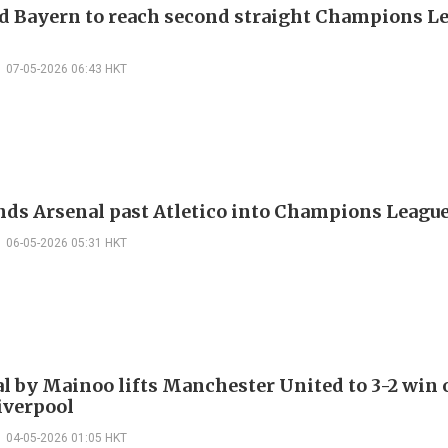
d Bayern to reach second straight Champions L
07-05-2026 06:43 HKT
nds Arsenal past Atletico into Champions League
06-05-2026 05:31 HKT
al by Mainoo lifts Manchester United to 3-2 win
iverpool
04-05-2026 01:05 HKT