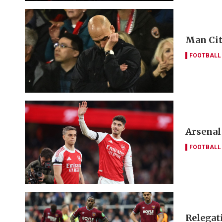
Man Cit
FOOTBALL
Arsenal
FOOTBALL
Relegat