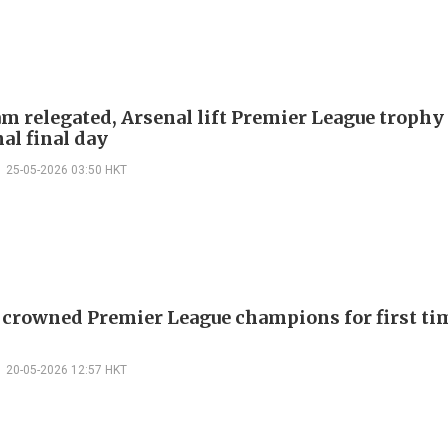
m relegated, Arsenal lift Premier League trophy
al final day
25-05-2026 03:50 HKT
 crowned Premier League champions for first tim
20-05-2026 12:57 HKT