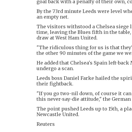
goal back with a penalty of their own, 
By the 73rd minute Leeds were level whe
an empty net.
The visitors withstood a Chelsea siege 
time, leaving the Blues fifth in the tabl
draw at West Ham United.
"The ridiculous thing for us is that the
the other 90 minutes of the game we were
He added that Chelsea's Spain left-bac
undergo a scan.
Leeds boss Daniel Farke hailed the spirit
their fightback.
"If you go two-nil down, of course it ca
this never-say-die attitude," the German
The point pushed Leeds up to 15th, a pl
Newcastle United.
Reuters