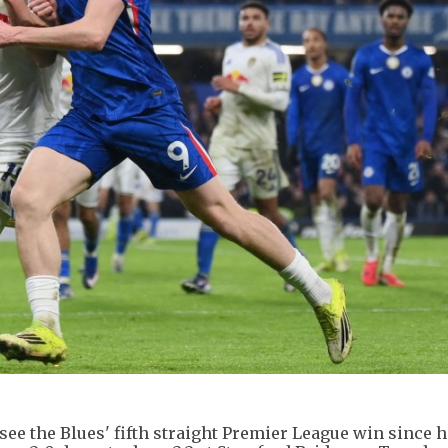
ee the Blues' fifth straight Premier League win since hi