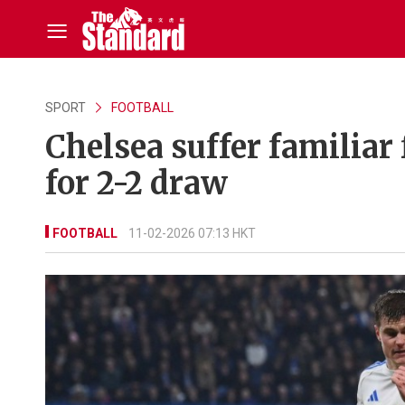
SPORT
FOOTBALL
Chelsea suffer familiar 
for 2-2 draw
FOOTBALL
11-02-2026 07:13 HKT