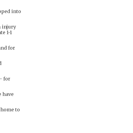
pped into
 injury
te 1-1
and for
d
- for
e have
t home to