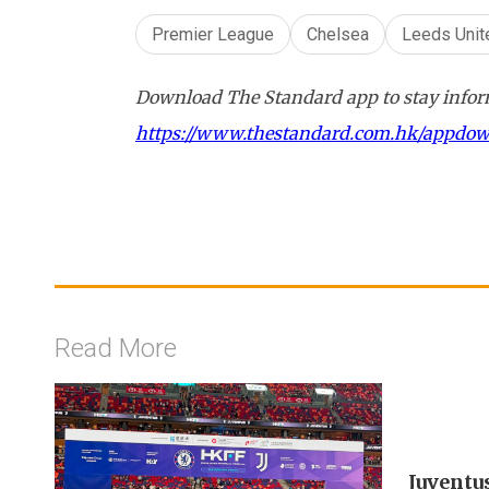
Premier League
Chelsea
Leeds Unit
Download The Standard app to stay inform
https://www.thestandard.com.hk/appdo
Read More
Juventu