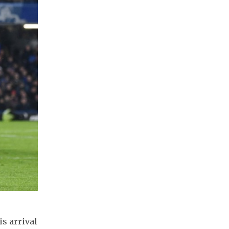
s arrival