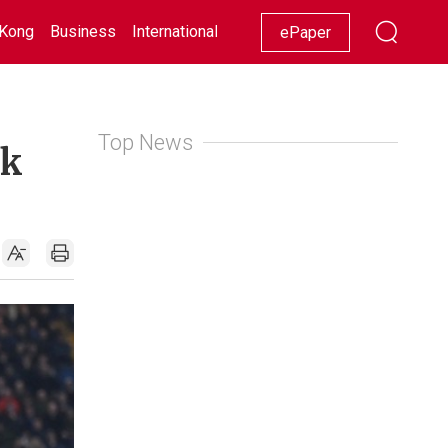
Kong
Business
International
Racing
Lifestyle
Showbiz
ePaper
Top News
ck