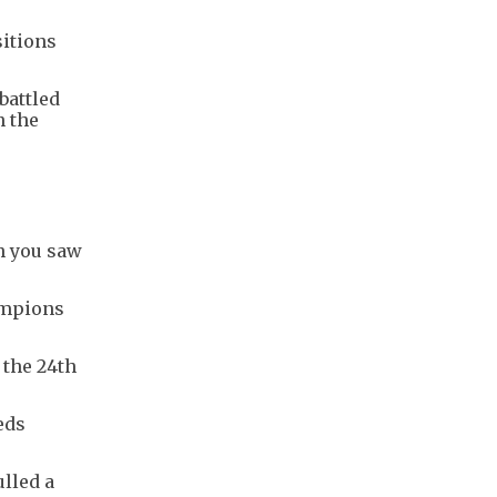
sitions
battled
n the
ch you saw
ampions
 the 24th
eds
lled a