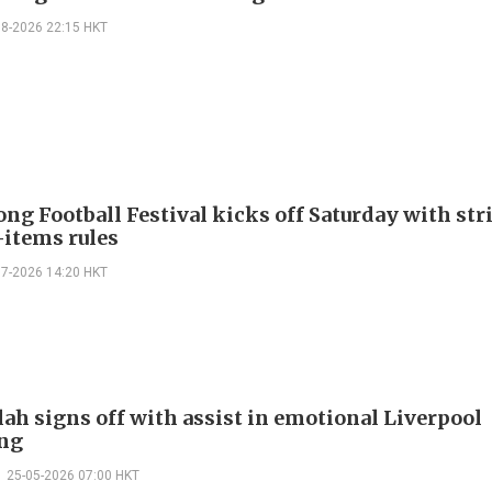
08-2026 22:15 HKT
ng Football Festival kicks off Saturday with str
items rules
07-2026 14:20 HKT
lah signs off with assist in emotional Liverpool
ng
25-05-2026 07:00 HKT