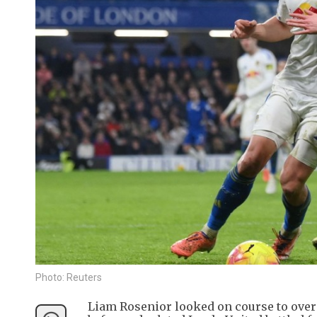
Photo: Reuters
Liam Rosenior looked on course to overs