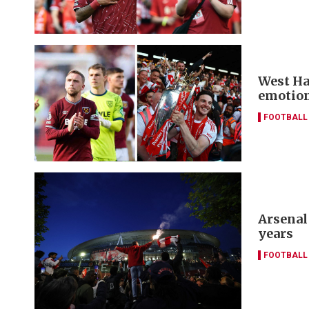
West Ha
emotion
FOOTBALL
Arsenal
years
FOOTBALL