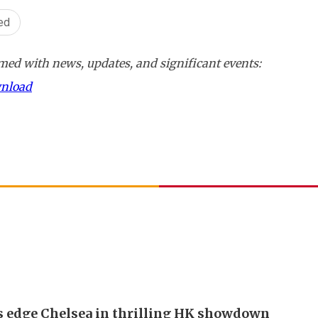
ed
ed with news, updates, and significant events:
wnload
s edge Chelsea in thrilling HK showdown