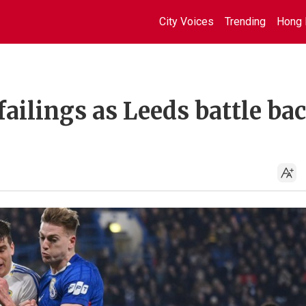
City Voices
Trending
Hong 
failings as Leeds battle ba