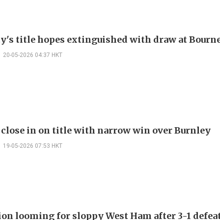
y's title hopes extinguished with draw at Bour
20-05-2026 04:37 HKT
 close in on title with narrow win over Burnley
19-05-2026 07:53 HKT
ion looming for sloppy West Ham after 3-1 defea