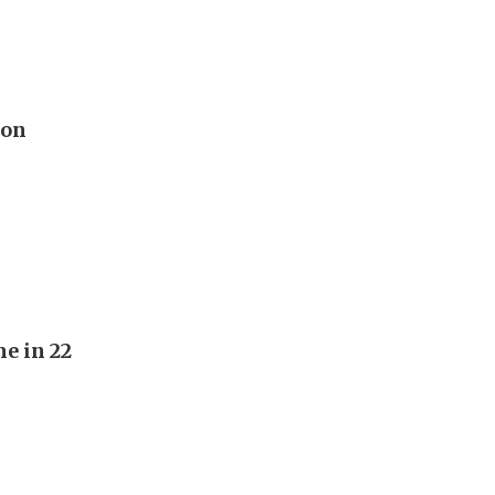
 on
e in 22