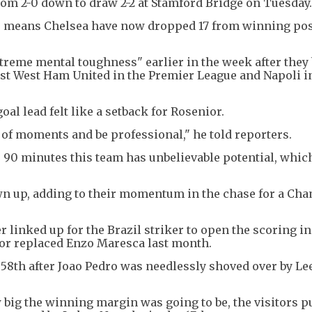
from 2-0 down to draw 2-2 at Stamford Bridge on Tuesday.
ints means Chelsea have now dropped 17 from winning po
treme mental toughness" earlier in the week after they 
nst West Ham United in the Premier League and Napoli i
oal lead felt like a setback for Rosenior.
 of moments and be professional," he told reporters.
or 90 minutes this team has unbelievable potential, whi
wn up, adding to their momentum in the chase for a Ch
 linked up for the Brazil striker to open the scoring in
ior replaced Enzo Maresca last month.
e 58th after Joao Pedro was needlessly shoved over by Le
big the winning margin was going to be, the visitors pu