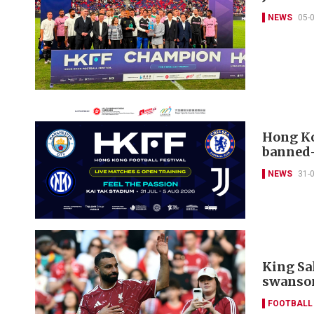
NEWS
05-
Hong Ko
banned-
NEWS
31-
King Sa
swanso
FOOTBALL