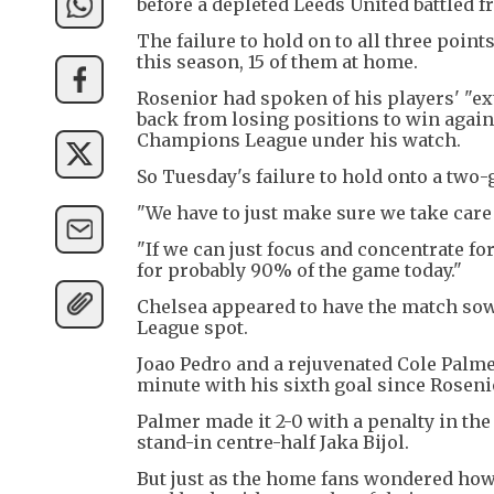
before a depleted Leeds United battled 
The failure to hold on to all three po
this season, 15 of them at home.
Rosenior had spoken of his players' "ex
back from losing positions to win agai
Champions League under his watch.
So Tuesday's failure to hold onto a two-g
"We have to just make sure we take care
"If we can just focus and concentrate f
for probably 90% of the game today."
Chelsea appeared to have the match so
League spot.
Joao Pedro and a rejuvenated Cole Palmer
minute with his sixth goal since Rosen
Palmer made it 2-0 with a penalty in th
stand-in centre-half Jaka Bijol.
But just as the home fans wondered how 