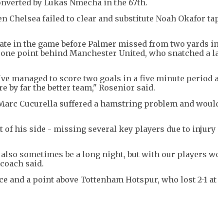
converted by Lukas Nmecha in the 67th.
n Chelsea failed to clear and substitute Noah Okafor ta
late in the game before Palmer missed from two yards in
e, one point behind Manchester United, who snatched a la
y've managed to score two goals in a five minute period 
 by far the better team," Rosenior said.
k Marc Cucurella suffered a hamstring problem and woul
 of his side - missing several key players due to injury 
n also sometimes be a long night, but with our players w
 coach said.
ace and a point above Tottenham Hotspur, who lost 2-1 a