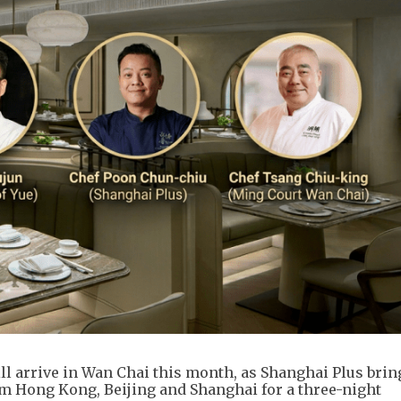
ll arrive in Wan Chai this month, as Shanghai Plus brin
om Hong Kong, Beijing and Shanghai for a three-night