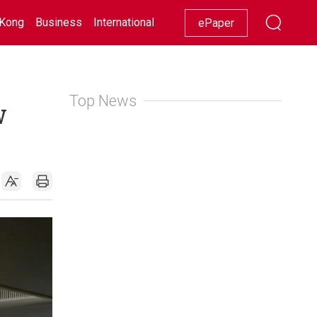
Kong
Business
International
Racing
Lifestyle
Showbiz
ePaper
Top News
w