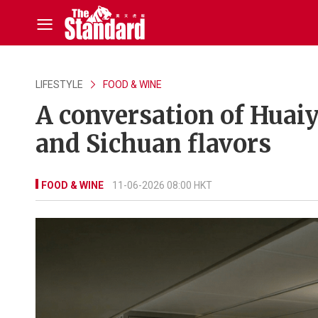
LIFESTYLE
FOOD & WINE
A conversation of Huai
and Sichuan flavors
FOOD & WINE
11-06-2026 08:00 HKT