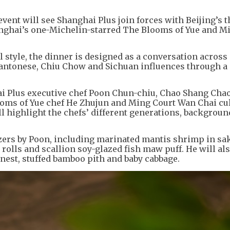
event will see Shanghai Plus join forces with Beijing’s t
nghai’s one-Michelin-starred The Blooms of Yue and M
l style, the dinner is designed as a conversation across
Cantonese, Chiu Chow and Sichuan influences through a
hai Plus executive chef Poon Chun-chiu, Chao Shang Cha
ooms of Yue chef He Zhujun and Ming Court Wan Chai cu
 highlight the chefs’ different generations, backgrou
izers by Poon, including marinated mantis shrimp in sa
olls and scallion soy-glazed fish maw puff. He will al
 nest, stuffed bamboo pith and baby cabbage.