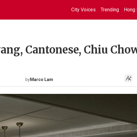
City Voices
Trending
Hong 
yang, Cantonese, Chiu Cho
by
Marco Lam