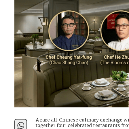
A rare all-Chinese culinary exchange wi
together four celebrated restaurants fr