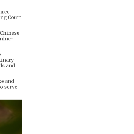
hree-
ing Court
 Chinese
 nine-
o
linary
nds and
ke and
so serve