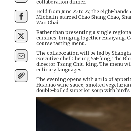
collaboration dinner.
Held from June 25 to 27, the eight-hands 
Michelin-starred Chao Shang Chao, Sha
Wan Chai.
Rather than presenting a single regiona
cuisines, bringing together Huaiyang, 
course tasting menu.
The collaboration will be led by Shang
executive chef Cheung Yat-fung, The Bl
director Tsang Chiu-king. The menu will
culinary languages.
The evening opens with a trio of appet
Huadiao wine sauce, smoked vegetarian r
double-boiled superior soup with bird’s