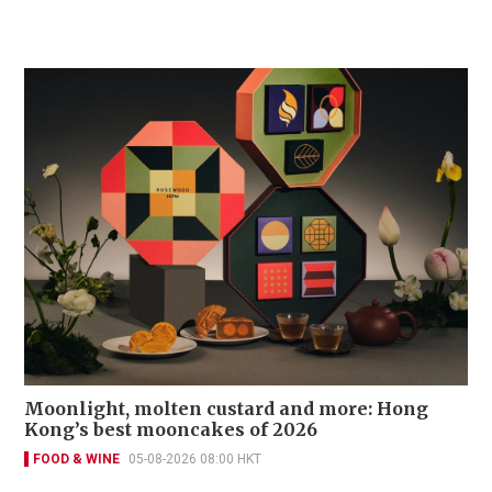
Moonlight, molten custard and more: Hong
Kong’s best mooncakes of 2026
FOOD & WINE
05-08-2026 08:00 HKT