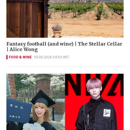
Fantasy football (and wine) | The Stellar Cellar
| Alice Wong
FOOD & WINE
05-06-2026 04:53 HKT