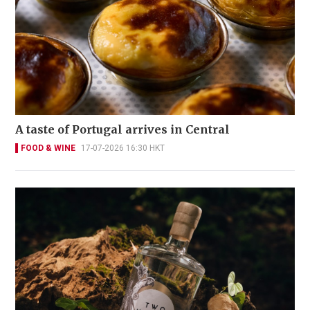
A taste of Portugal arrives in Central
FOOD & WINE
17-07-2026 16:30 HKT