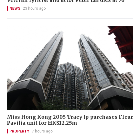
NEWS
23 hours ago
Miss Hong Kong 2005 Tracy Ip purchases Fleur
Pavilia unit for HK$12.25m
PROPERTY
7 hours ago