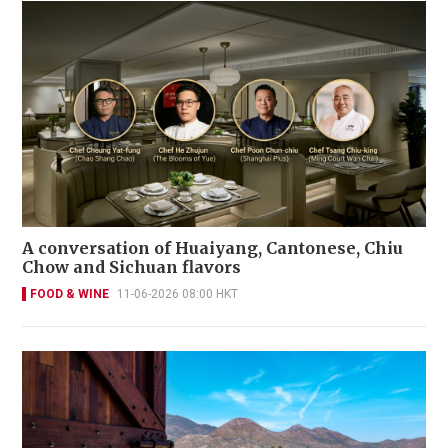
A conversation of Huaiyang, Cantonese, Chiu
Chow and Sichuan flavors
FOOD & WINE
11-06-2026 08:00 HKT