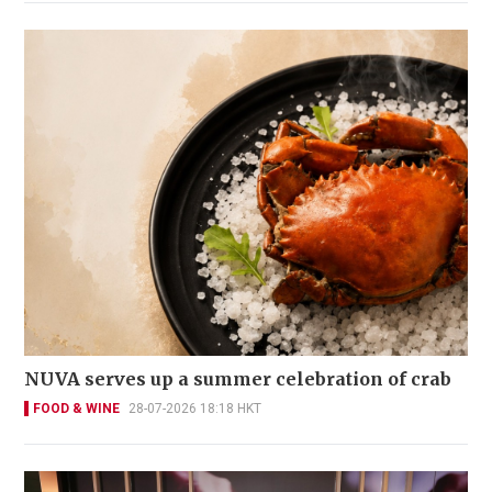
NUVA serves up a summer celebration of crab
FOOD & WINE
28-07-2026 18:18 HKT