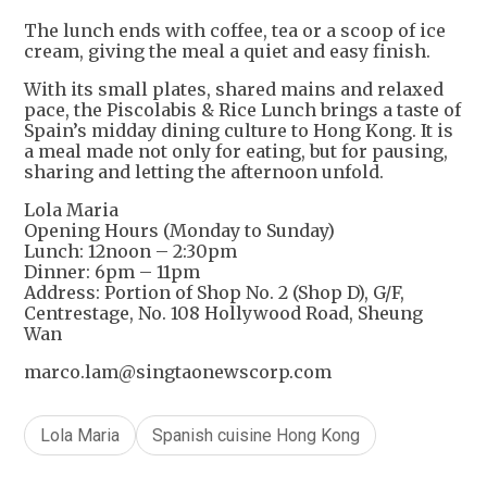
+
1
The lunch ends with coffee, tea or a scoop of ice
cream, giving the meal a quiet and easy finish.
With its small plates, shared mains and relaxed
pace, the Piscolabis & Rice Lunch brings a taste of
Spain’s midday dining culture to Hong Kong. It is
a meal made not only for eating, but for pausing,
sharing and letting the afternoon unfold.
Lola Maria
Opening Hours (Monday to Sunday)
Lunch: 12noon – 2:30pm
Dinner: 6pm – 11pm
Address: Portion of Shop No. 2 (Shop D), G/F,
Centrestage, No. 108 Hollywood Road, Sheung
Wan
marco.lam@singtaonewscorp.com
Lola Maria
Spanish cuisine Hong Kong