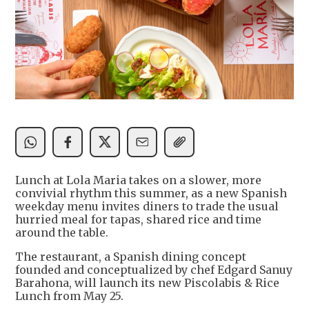
Lunch at Lola Maria takes on a slower, more
convivial rhythm this summer, as a new Spanish
weekday menu invites diners to trade the usual
hurried meal for tapas, shared rice and time
around the table.
The restaurant, a Spanish dining concept
founded and conceptualized by chef Edgard Sanuy
Barahona, will launch its new Piscolabis & Rice
Lunch from May 25.