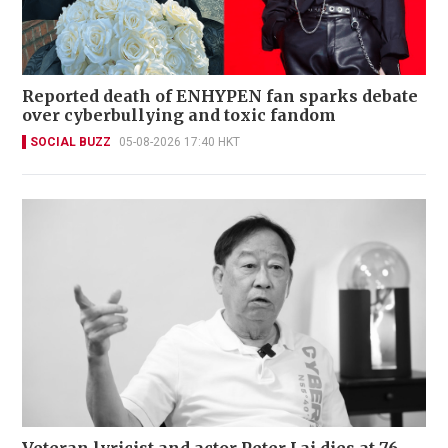
Reported death of ENHYPEN fan sparks debate
over cyberbullying and toxic fandom
SOCIAL BUZZ
05-08-2026 17:40 HKT
Veteran lyricist and actor Peter Lai dies at 76