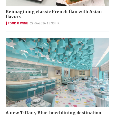
Reimagining classic French flan with Asian
flavors
FOOD & WINE
29-06-2026 13:30 HKT
A new Tiffany Blue-hued dining destination