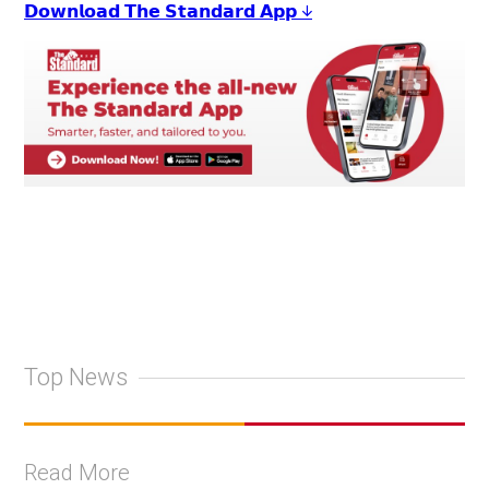
𝗗𝗼𝘄𝗻𝗹𝗼𝗮𝗱 𝗧𝗵𝗲 𝗦𝘁𝗮𝗻𝗱𝗮𝗿𝗱 𝗔𝗽𝗽 ↓
Top News
Read More