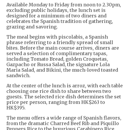
Available Monday to Friday from noon to 2.30pm,
excluding public holidays, the lunch set is
designed for a minimum of two diners and
celebrates the Spanish tradition of gathering,
grazing and savoring.
The meal begins with piscolabis, a Spanish
phrase referring to a friendly spread of small
bites. Before the main course arrives, diners are
served a selection of complimentary tapas,
including Tomato Bread, golden Croquetas,
Gazpacho or Russa Salad, the signature Lola
Maria Salad, and Bikini, the much-loved toasted
sandwich.
At the center of the lunch is arroz, with each table
choosing one rice dish to share between two
guests. The selected rice dish determines the set
price per person, ranging from HK$263 to
HK$395.
The menu offers a wide range of Spanish flavors,
from the dramatic Charred Beef Rib and Piquillo
Peppers Rice to the luxurious Carabinero Rice,