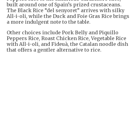
built around one of Spain’s prized crustaceans.
The Black Rice “del senyoret” arrives with silky
All-i-oli, while the Duck and Foie Gras Rice brings
a more indulgent note to the table.
Other choices include Pork Belly and Piquillo
Peppers Rice, Roast Chicken Rice, Vegetable Rice
with All-i-oli, and Fideuà, the Catalan noodle dish
that offers a gentler alternative to rice.