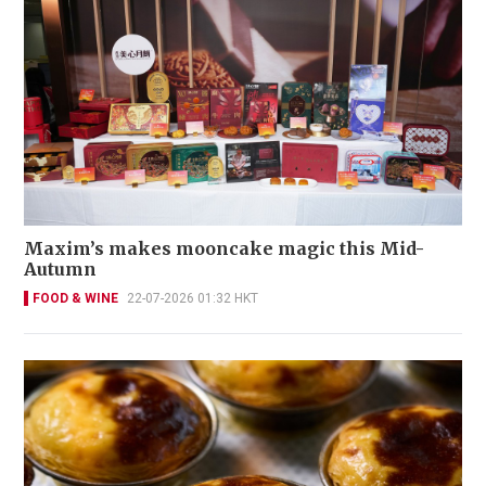
Maxim’s makes mooncake magic this Mid-
Autumn
FOOD & WINE
22-07-2026 01:32 HKT