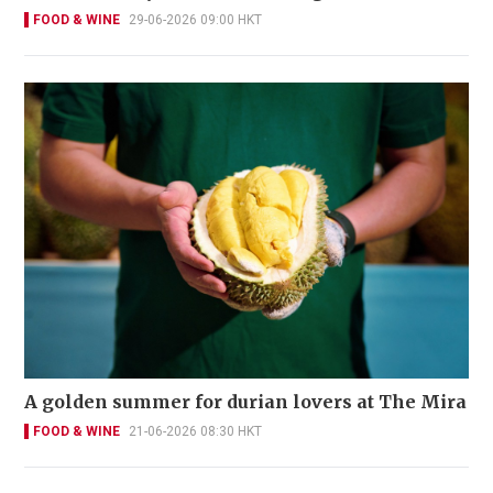
FOOD & WINE
29-06-2026 09:00 HKT
A golden summer for durian lovers at The Mira
FOOD & WINE
21-06-2026 08:30 HKT