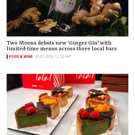
Two Moons debuts new ‘Ginger Gin’ with
limited-time menus across three local bars
FOOD & WINE
01-07-2026 12:20 HKT