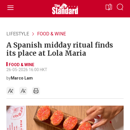
LIFESTYLE
FOOD & WINE
A Spanish midday ritual finds
its place at Lola Maria
FOOD & WINE
26-05-2026 16:00 HKT
by
Marco Lam