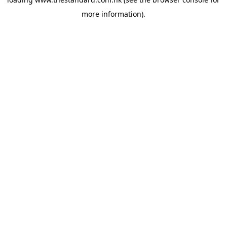
more information).