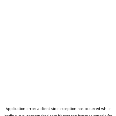
Application error: a
client
-side exception has occurred while
loading
www.thestandard.com.hk
(see the
browser console
for